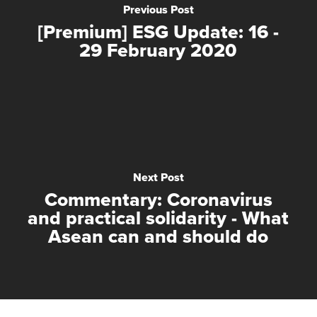
Previous Post
[Premium] ESG Update: 16 -
29 February 2020
Next Post
Commentary: Coronavirus
and practical solidarity - What
Asean can and should do