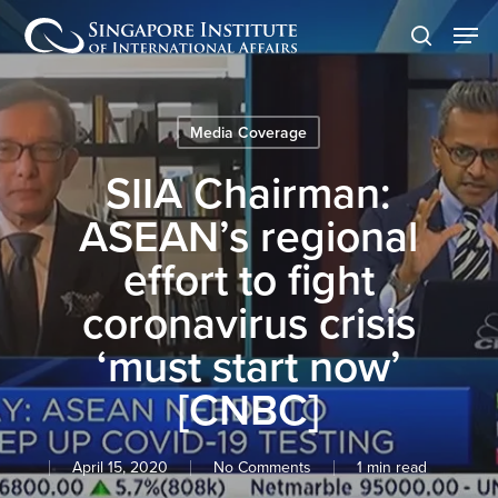
Skip
Men
to
search
main
content
Media Coverage
SIIA Chairman:
ASEAN’s regional
effort to fight
coronavirus crisis
‘must start now’
[CNBC]
April 15, 2020
No Comments
1 min read