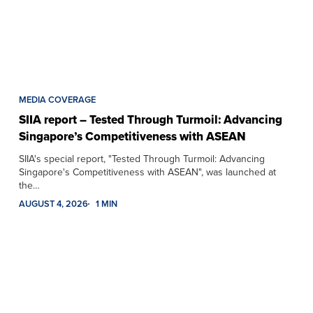
MEDIA COVERAGE
SIIA report – Tested Through Turmoil: Advancing
Singapore’s Competitiveness with ASEAN
SIIA's special report, "Tested Through Turmoil: Advancing
Singapore's Competitiveness with ASEAN", was launched at
the…
AUGUST 4, 2026
1 MIN