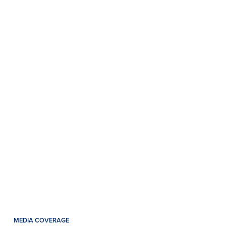
MEDIA COVERAGE