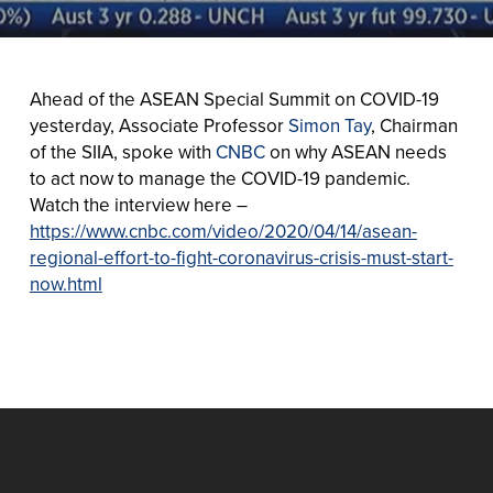
Ahead of the ASEAN Special Summit on COVID-19
yesterday, Associate Professor
Simon Tay
, Chairman
of the SIIA, spoke with
CNBC
on why ASEAN needs
to act now to manage the COVID-19 pandemic.
Watch the interview here –
https://www.cnbc.com/video/2020/04/14/asean-
regional-effort-to-fight-coronavirus-crisis-must-start-
now.html