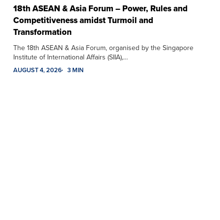
18th ASEAN & Asia Forum – Power, Rules and
Competitiveness amidst Turmoil and
Transformation
The 18th ASEAN & Asia Forum, organised by the Singapore
Institute of International Affairs (SIIA),…
AUGUST 4, 2026
3 MIN