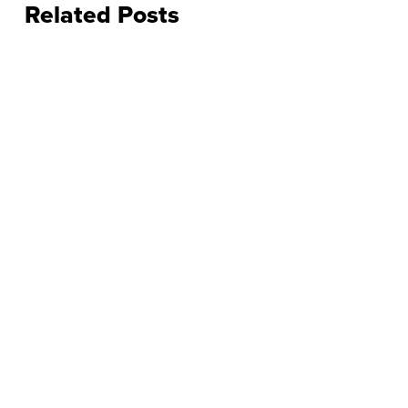
Related Posts