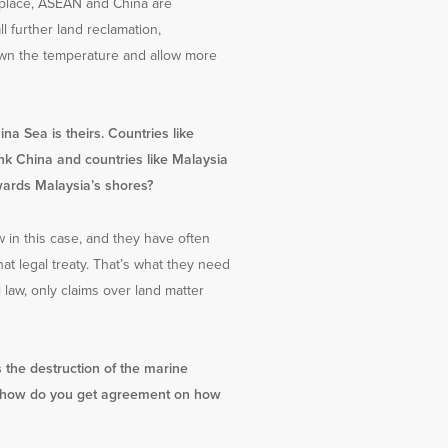
n place, ASEAN and China are
l further land reclamation,
 down the temperature and allow more
na Sea is theirs. Countries like
ink China and countries like Malaysia
wards Malaysia’s shores?
w in this case, and they have often
at legal treaty. That’s what they need
l law, only claims over land matter
s the destruction of the marine
ea, how do you get agreement on how