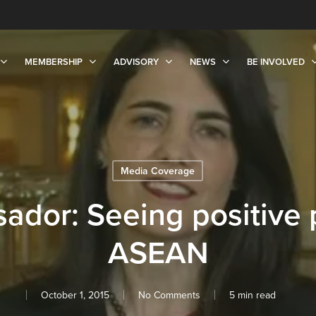
MEMBERSHIP
ADVISORY
NEWS
BE INVOLVED
Media Coverage
dor: Seeing positive 
ASEAN
October 1, 2015
No Comments
5 min read