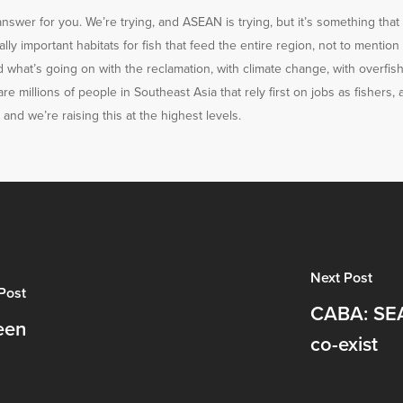
 answer for you. We’re trying, and ASEAN is trying, but it’s something tha
ally important habitats for fish that feed the entire region, not to mention
what’s going on with the reclamation, with climate change, with overfishing
re millions of people in Southeast Asia that rely first on jobs as fishers, a
and we’re raising this at the highest levels.
Next Post
Post
CABA: SEA
een
co-exist