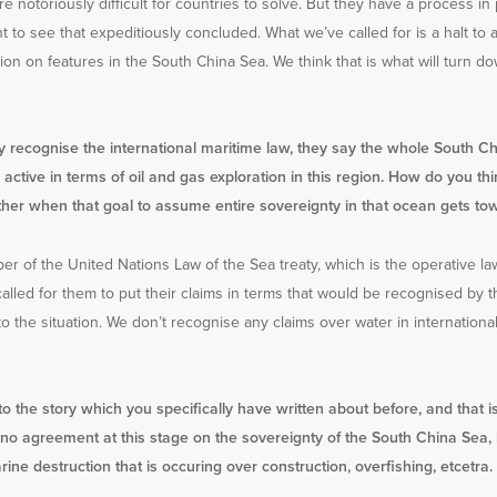
e notoriously difficult for countries to solve. But they have a process i
to see that expeditiously concluded. What we’ve called for is a halt to al
ction on features in the South China Sea. We think that is what will turn
ly recognise the international maritime law, they say the whole South Chi
active in terms of oil and gas exploration in this region. How do you th
ther when that goal to assume entire sovereignty in that ocean gets to
er of the United Nations Law of the Sea treaty, which is the operative la
called for them to put their claims in terms that would be recognised by th
y to the situation. We don’t recognise any claims over water in internationa
o the story which you specifically have written about before, and that i
 is no agreement at this stage on the sovereignty of the South China S
ine destruction that is occuring over construction, overfishing, etcetra.