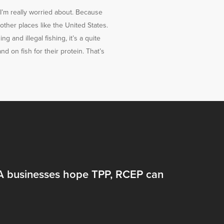
t I’m really worried about. Because
 other places like the United States.
 and illegal fishing, it’s a quite
nd on fish for their protein. That’s
 businesses hope TPP, RCEP can