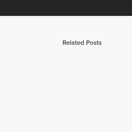
Related Posts