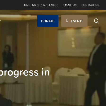
CALL US (65) 6734 9600
EMAIL US
CONTACT US
sea
DONATE
EVENTS
progress in