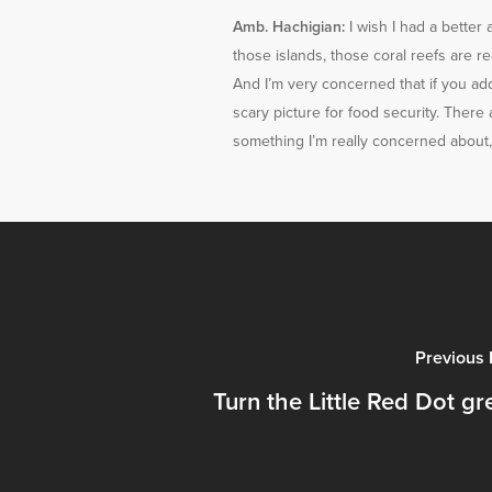
Amb. Hachigian:
I wish I had a better
those islands, those coral reefs are re
And I’m very concerned that if you add 
scary picture for food security. There a
something I’m really concerned about, 
Previous 
Turn the Little Red Dot gr