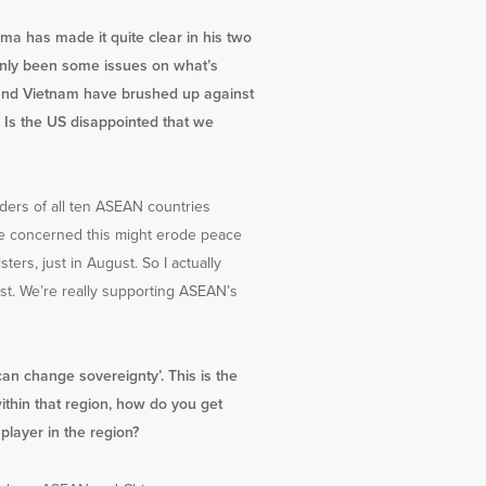
a has made it quite clear in his two
tainly been some issues on what’s
es and Vietnam have brushed up against
 Is the US disappointed that we
eaders of all ten ASEAN countries
ere concerned this might erode peace
ers, just in August. So I actually
ast. We’re really supporting ASEAN’s
can change sovereignty’. This is the
ithin that region, how do you get
layer in the region?