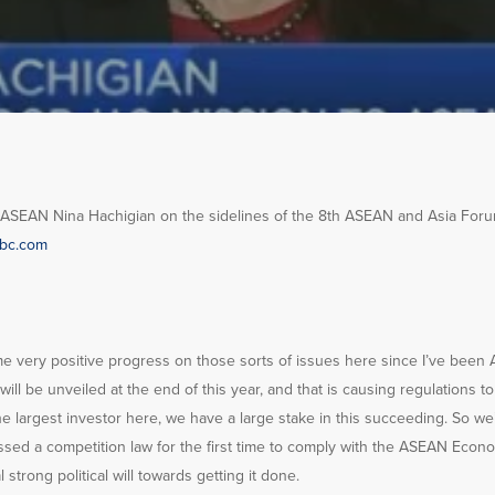
EAN Nina Hachigian on the sidelines of the 8th ASEAN and Asia Forum 
bc.com
me very positive progress on those sorts of issues here since I’ve been
l be unveiled at the end of this year, and that is causing regulations t
he largest investor here, we have a large stake in this succeeding. So w
passed a competition law for the first time to comply with the ASEAN Econo
l strong political will towards getting it done.