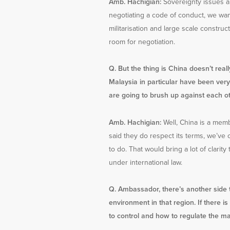
Amb. Hachigian:
Sovereignty issues ar
negotiating a code of conduct, we want 
militarisation and large scale constru
room for negotiation.
Q. But the thing is China doesn’t real
Malaysia in particular have been very 
are going to brush up against each o
Amb. Hachigian:
Well, China is a memb
said they do respect its terms, we’ve 
to do. That would bring a lot of clarit
under international law.
Q. Ambassador, there’s another side t
environment in that region. If there
to control and how to regulate the mar