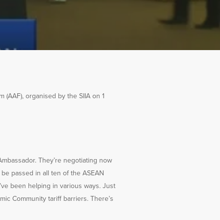
(AAF), organised by the SIIA on 1
 Ambassador. They’re negotiating now
o be passed in all ten of the ASEAN
e’ve been helping in various ways. Just
mic Community tariff barriers. There’s