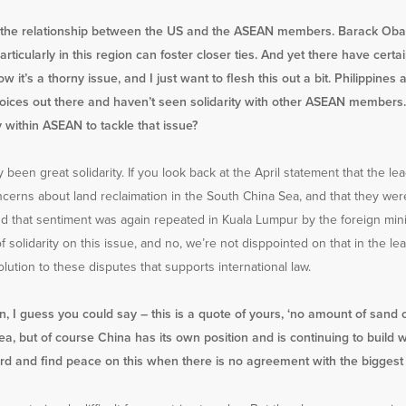
nd the relationship between the US and the ASEAN members. Barack Obam
rticularly in this region can foster closer ties. And yet there have cer
w it’s a thorny issue, and I just want to flesh this out a bit. Philippin
 voices out there and haven’t seen solidarity with other ASEAN members.
ty within ASEAN to tackle that issue?
ly been great solidarity. If you look back at the April statement that the l
ncerns about land reclaimation in the South China Sea, and that they w
and that sentiment was again repeated in Kuala Lumpur by the foreign minist
solidarity on this issue, and no, we’re not disppointed on that in the le
olution to these disputes that supports international law.
an, I guess you could say – this is a quote of yours, ‘no amount of sand 
, but of course China has its own position and is continuing to build w
d and find peace on this when there is no agreement with the biggest p