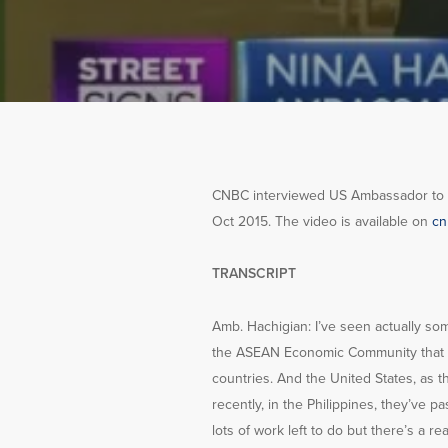
CNBC interviewed US Ambassador to AS
Oct 2015. The video is available on
cn
TRANSCRIPT
Amb. Hachigian: I’ve seen actually so
the ASEAN Economic Community that wil
countries. And the United States, as t
recently, in the Philippines, they’ve 
lots of work left to do but there’s a rea