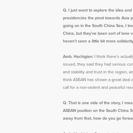
Q. I just want to explore the idea a
presidencies the pivot towards Asia pa
going on in the South China Sea, I kno
China, but they’ve been sort of lone
haven’t seen a little bit more solidari
Amb. Hachigian:
I think there’s actual
issued, they said they had serious co
and stability and trust in the region, 
think ASEAN has shown a great deal of 
call for a non-violent and peaceful res
Q. That is one side of the story, I me
ASEAN position on the South China Sea
away from that, how do you go forwar