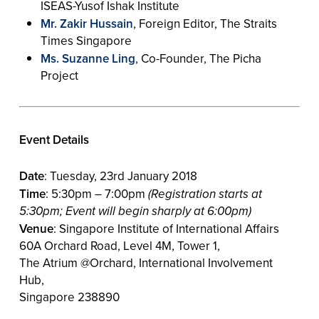
ISEAS-Yusof Ishak Institute
Mr. Zakir Hussain
, Foreign Editor, The Straits
Times Singapore
Ms. Suzanne Ling
, Co-Founder, The Picha
Project
Event Details
Date
: Tuesday, 23rd January 2018
Time
: 5:30pm – 7:00pm
(Registration starts at
5:30pm; Event will begin sharply at 6:00pm)
Venue
: Singapore Institute of International Affairs
60A Orchard Road, Level 4M, Tower 1,
The Atrium @Orchard, International Involvement
Hub,
Singapore 238890