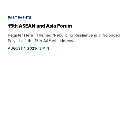
PAST EVENTS
15th ASEAN and Asia Forum
Register Here Themed “Rebuilding Resilience in a Prolonged
Polycrisis”, the 15th AAF will address…
AUGUST 4, 2023
3 MIN