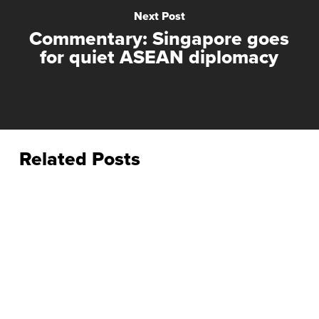
Next Post
Commentary: Singapore goes
for quiet ASEAN diplomacy
Related Posts