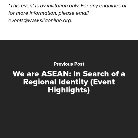
*This event is by invitation only. For any enquiries or
for more information, please email
events@www.siiaonline.org.
Previous Post
We are ASEAN: In Search of a
Regional Identity (Event
Highlights)