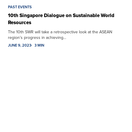
PAST EVENTS
10th Singapore Dialogue on Sustainable World
Resources
The 10th SWR will take a retrospective look at the ASEAN
region’s progress in achieving…
JUNE 9, 2023
3 MIN