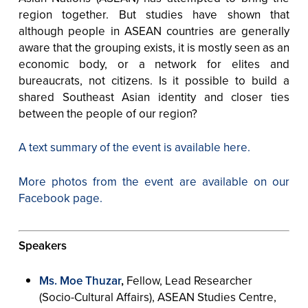
region together. But studies have shown that
although people in ASEAN countries are generally
aware that the grouping exists, it is mostly seen as an
economic body, or a network for elites and
bureaucrats, not citizens. Is it possible to build a
shared Southeast Asian identity and closer ties
between the people of our region?
A text summary of the event is available here.
More photos from the event are available on our
Facebook page.
Speakers
Ms. Moe Thuzar
,
Fellow, Lead Researcher
(Socio-Cultural Affairs), ASEAN Studies Centre,