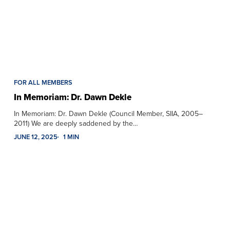
FOR ALL MEMBERS
In Memoriam: Dr. Dawn Dekle
In Memoriam: Dr. Dawn Dekle (Council Member, SIIA, 2005–
2011) We are deeply saddened by the…
JUNE 12, 2025
1 MIN