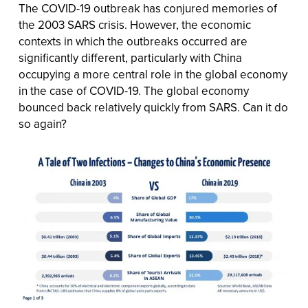
The COVID-19 outbreak has conjured memories of
the 2003 SARS crisis. However, the economic
contexts in which the outbreaks occurred are
significantly different, particularly with China
occupying a more central role in the global economy
in the case of COVID-19. The global economy
bounced back relatively quickly from SARS. Can it do
so again?