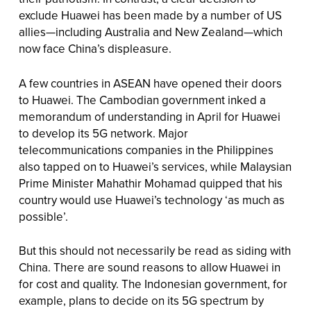
exclude Huawei has been made by a number of US
allies—including Australia and New Zealand—which
now face China’s displeasure.
A few countries in ASEAN have opened their doors
to Huawei. The Cambodian government inked a
memorandum of understanding in April for Huawei
to develop its 5G network. Major
telecommunications companies in the Philippines
also tapped on to Huawei’s services, while Malaysian
Prime Minister Mahathir Mohamad quipped that his
country would use Huawei’s technology ‘as much as
possible’.
But this should not necessarily be read as siding with
China. There are sound reasons to allow Huawei in
for cost and quality. The Indonesian government, for
example, plans to decide on its 5G spectrum by