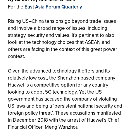
For the
East Asia Forum Quarterly
Rising US–China tensions go beyond trade issues
and involve a broad range of issues, including
strategy, security and values. It’s pertinent to also
look at the technology choices that ASEAN and
others are facing in the context of this great power
contest.
Given the advanced technology it offers and its
relatively low cost, the Shenzhen-based company
Huawei is a competitive option for any country
looking to adopt 5G technology. Yet the US
government has accused the company of violating
US laws and being a ‘persistent national security and
foreign policy threat’. These accusations manifested
in December 2018 with the arrest of Huawei’s Chief
Financial Officer, Meng Wanzhou.