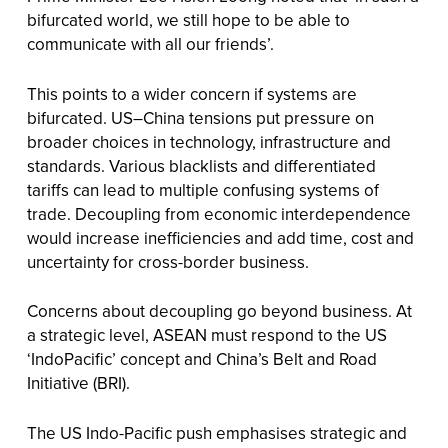
bifurcated world, we still hope to be able to
communicate with all our friends’.
This points to a wider concern if systems are
bifurcated. US–China tensions put pressure on
broader choices in technology, infrastructure and
standards. Various blacklists and differentiated
tariffs can lead to multiple confusing systems of
trade. Decoupling from economic interdependence
would increase inefficiencies and add time, cost and
uncertainty for cross-border business.
Concerns about decoupling go beyond business. At
a strategic level, ASEAN must respond to the US
‘IndoPacific’ concept and China’s Belt and Road
Initiative (BRI).
The US Indo-Pacific push emphasises strategic and