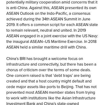
potentially military cooperation amid concerns that it
is anti-China. Against this, ASEAN presented its own
ASEAN Outlook on the Indo-Pacific, a consensus
achieved during the 34th ASEAN Summit in June
2019. It offers a common script for each ASEAN state
to remain relevant, neutral and united. In 2019
ASEAN engaged in a joint exercise with the US Navy:
the inaugural ASEAN–US Maritime Exercise. In 2018
ASEAN held a similar maritime drill with China.
China’s BRI has brought a welcome focus on
infrastructure and connectivity, but there has been a
chorus of criticism over the terms of some deals.
One concern raised is that ‘debt traps’ are being
created and that a host country might default and
cede major assets like ports to Beijing. That has not
prevented most ASEAN member states from trying
to work with institutions like the Asian Infrastructure
Investment Bank and China’s state-owned