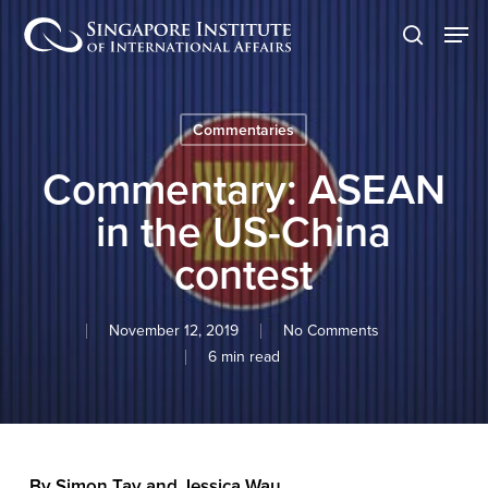
Skip
Men
to
search
main
content
Commentaries
Commentary: ASEAN
in the US-China
contest
November 12, 2019
No Comments
6 min read
By Simon Tay and Jessica Wau