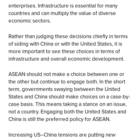
enterprises. Infrastructure is essential for many
countries and can multiply the value of diverse
economic sectors.
Rather than judging these decisions chiefly in terms
of siding with China or with the United States, it is
more important to see these choices in terms of
infrastructure and overall economic development.
ASEAN should not make a choice between one or
the other but continue to engage both. In the short
term, governments swaying between the United
States and China should make choices on a case-by-
case basis. This means taking a stance on an issue,
not a country. Engaging both the United States and
China is still the preferred policy for ASEAN.
Increasing US–China tensions are putting new