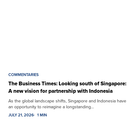
COMMENTARIES
The Business Times: Looking south of Singapore:
A new vision for partnership with Indonesia
As the global landscape shifts, Singapore and Indonesia have
an opportunity to reimagine a longstanding…
JULY 21, 2026
1 MIN