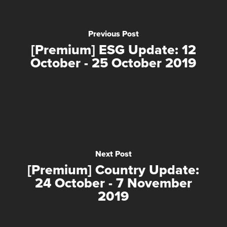
Previous Post
[Premium] ESG Update: 12
October - 25 October 2019
Next Post
[Premium] Country Update:
24 October - 7 November
2019