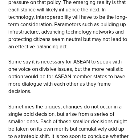
pressure on that policy. The emerging reality is that
each stance will likely influence the next. In
technology, interoperability will have to be the long-
term consideration. Parameters such as building up
infrastructure, advancing technology networks and
protecting citizens seem neutral but may not lead to
an effective balancing act.
Some say it is necessary for ASEAN to speak with
one voice on divisive issues, but the more realistic
option would be for ASEAN member states to have
more dialogue with each other as they frame
decisions.
Sometimes the biggest changes do not occur in a
single bold decision, but arise from a series of
smaller ones. Each of those smaller decisions might
be taken on its own merits but cumulatively add up
to a strategic shift. It is too soon to conclude whether