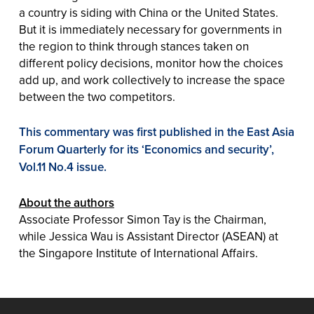
a country is siding with China or the United States.
But it is immediately necessary for governments in
the region to think through stances taken on
different policy decisions, monitor how the choices
add up, and work collectively to increase the space
between the two competitors.
This commentary was first published in the East Asia
Forum Quarterly for its ‘Economics and security’,
Vol.11 No.4 issue.
About the authors
Associate Professor Simon Tay is the Chairman,
while Jessica Wau is Assistant Director (ASEAN) at
the Singapore Institute of International Affairs.