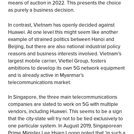
means of auction in 2022. This presents the choice
as purely a business decision.
In contrast, Vietnam has openly decided against
Huawei. At one level this might seem like another
example of strained politics between Hanoi and
Beijing, but there are also national industrial policy
reasons and business interests involved. Vietnam’s
largest mobile carrier, Viettel Group, fosters
ambitions to develop its own 5G network equipment
and is already active in Myanmar’s
telecommunications market.
In Singapore, the three main telecommunications
companies are slated to work on 5G with multiple
vendors, including Huawei. This seems to be a sign
that the city-state will try not to be tied exclusively to
one particular system. In August 2019, Singaporean
Prime Minister Lee Hsien Loong noted that ‘in such a