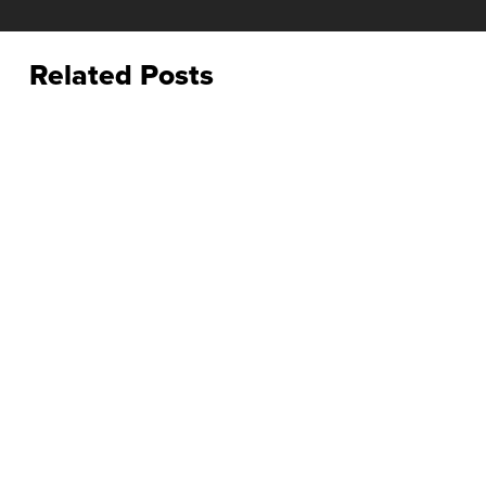
Related Posts