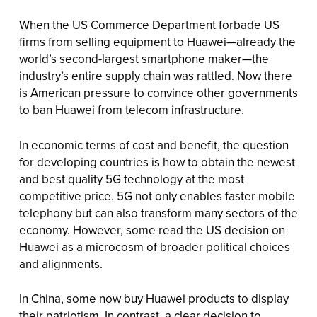
When the US Commerce Department forbade US
firms from selling equipment to Huawei—already the
world’s second-largest smartphone maker—the
industry’s entire supply chain was rattled. Now there
is American pressure to convince other governments
to ban Huawei from telecom infrastructure.
In economic terms of cost and benefit, the question
for developing countries is how to obtain the newest
and best quality 5G technology at the most
competitive price. 5G not only enables faster mobile
telephony but can also transform many sectors of the
economy. However, some read the US decision on
Huawei as a microcosm of broader political choices
and alignments.
In China, some now buy Huawei products to display
their patriotism. In contrast, a clear decision to