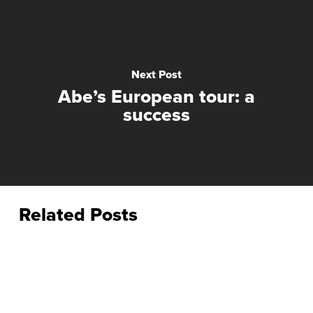
Next Post
Abe’s European tour: a
success
Related Posts