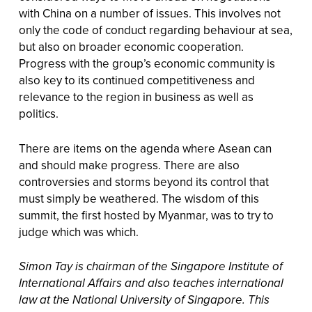
with China on a number of issues. This involves not
only the code of conduct regarding behaviour at sea,
but also on broader economic cooperation.
Progress with the group’s economic community is
also key to its continued competitiveness and
relevance to the region in business as well as
politics.
There are items on the agenda where Asean can
and should make progress. There are also
controversies and storms beyond its control that
must simply be weathered. The wisdom of this
summit, the first hosted by Myanmar, was to try to
judge which was which.
Simon Tay is chairman of the Singapore Institute of
International Affairs and also teaches international
law at the National University of Singapore. This