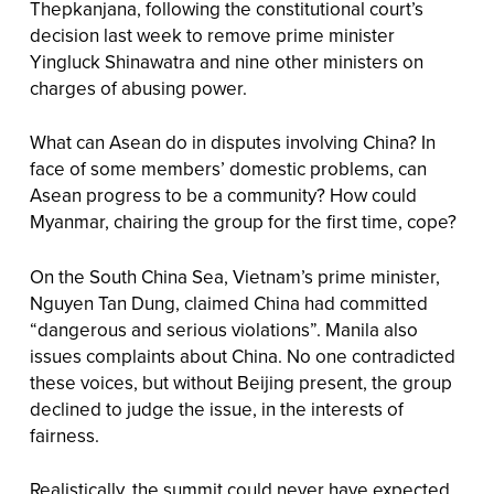
Thepkanjana, following the constitutional court’s
decision last week to remove prime minister
Yingluck Shinawatra and nine other ministers on
charges of abusing power.
What can Asean do in disputes involving China? In
face of some members’ domestic problems, can
Asean progress to be a community? How could
Myanmar, chairing the group for the first time, cope?
On the South China Sea, Vietnam’s prime minister,
Nguyen Tan Dung, claimed China had committed
“dangerous and serious violations”. Manila also
issues complaints about China. No one contradicted
these voices, but without Beijing present, the group
declined to judge the issue, in the interests of
fairness.
Realistically, the summit could never have expected