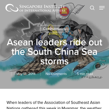
Skip
Men
to
search
main
content
Commentaries
Asean leaders ride out
the South China Sea
storms
May 13, 2014
No Comments
5 min read
When leaders of the Association of Southeast Asian
Nations gathered this week in Myanmar, the weather