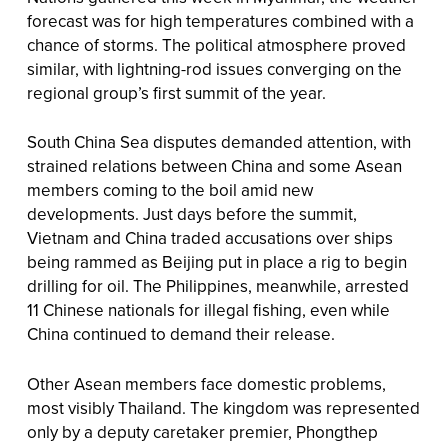
forecast was for high temperatures combined with a
chance of storms. The political atmosphere proved
similar, with lightning-rod issues converging on the
regional group’s first summit of the year.
South China Sea disputes demanded attention, with
strained relations between China and some Asean
members coming to the boil amid new
developments. Just days before the summit,
Vietnam and China traded accusations over ships
being rammed as Beijing put in place a rig to begin
drilling for oil. The Philippines, meanwhile, arrested
11 Chinese nationals for illegal fishing, even while
China continued to demand their release.
Other Asean members face domestic problems,
most visibly Thailand. The kingdom was represented
only by a deputy caretaker premier, Phongthep