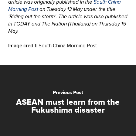
article was originally published in the
South China
Morning Post
on Tuesday 13 May under the title
‘Riding out the storm’. The article was also published
in TODAY and The Nation (Thailand) on Thursday 15
May.
Image credit:
South China Morning Post
Previous Post
ASEAN must learn from the
Fukushima disaster