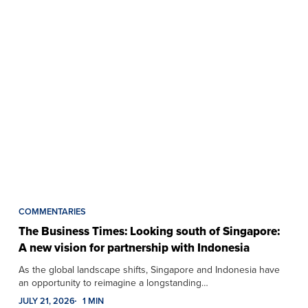
COMMENTARIES
The Business Times: Looking south of Singapore:
A new vision for partnership with Indonesia
As the global landscape shifts, Singapore and Indonesia have
an opportunity to reimagine a longstanding…
JULY 21, 2026
1 MIN