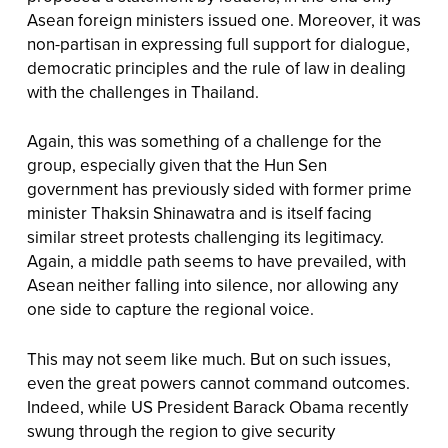
Asean foreign ministers issued one. Moreover, it was
non-partisan in expressing full support for dialogue,
democratic principles and the rule of law in dealing
with the challenges in Thailand.
Again, this was something of a challenge for the
group, especially given that the Hun Sen
government has previously sided with former prime
minister Thaksin Shinawatra and is itself facing
similar street protests challenging its legitimacy.
Again, a middle path seems to have prevailed, with
Asean neither falling into silence, nor allowing any
one side to capture the regional voice.
This may not seem like much. But on such issues,
even the great powers cannot command outcomes.
Indeed, while US President Barack Obama recently
swung through the region to give security