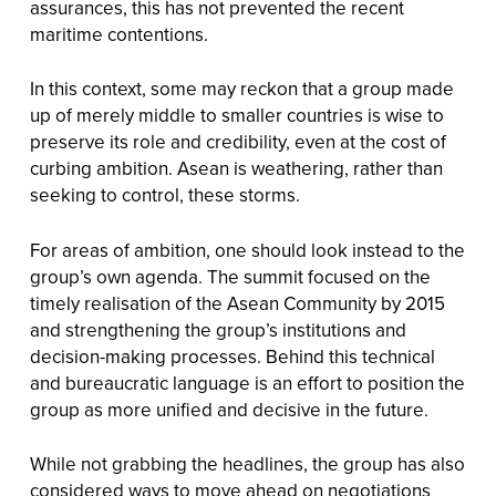
assurances, this has not prevented the recent
maritime contentions.
In this context, some may reckon that a group made
up of merely middle to smaller countries is wise to
preserve its role and credibility, even at the cost of
curbing ambition. Asean is weathering, rather than
seeking to control, these storms.
For areas of ambition, one should look instead to the
group’s own agenda. The summit focused on the
timely realisation of the Asean Community by 2015
and strengthening the group’s institutions and
decision-making processes. Behind this technical
and bureaucratic language is an effort to position the
group as more unified and decisive in the future.
While not grabbing the headlines, the group has also
considered ways to move ahead on negotiations