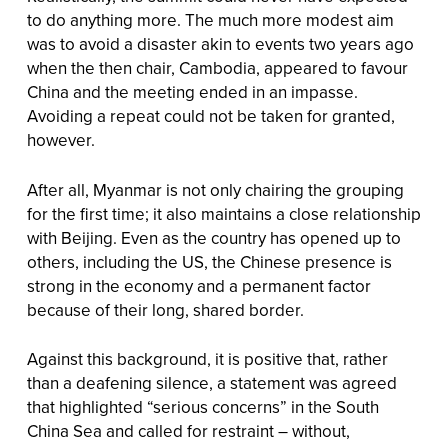
to do anything more. The much more modest aim
was to avoid a disaster akin to events two years ago
when the then chair, Cambodia, appeared to favour
China and the meeting ended in an impasse.
Avoiding a repeat could not be taken for granted,
however.
After all, Myanmar is not only chairing the grouping
for the first time; it also maintains a close relationship
with Beijing. Even as the country has opened up to
others, including the US, the Chinese presence is
strong in the economy and a permanent factor
because of their long, shared border.
Against this background, it is positive that, rather
than a deafening silence, a statement was agreed
that highlighted “serious concerns” in the South
China Sea and called for restraint – without,