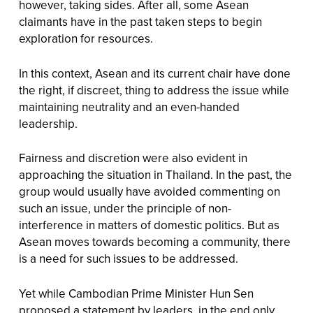
however, taking sides. After all, some Asean
claimants have in the past taken steps to begin
exploration for resources.
In this context, Asean and its current chair have done
the right, if discreet, thing to address the issue while
maintaining neutrality and an even-handed
leadership.
Fairness and discretion were also evident in
approaching the situation in Thailand. In the past, the
group would usually have avoided commenting on
such an issue, under the principle of non-
interference in matters of domestic politics. But as
Asean moves towards becoming a community, there
is a need for such issues to be addressed.
Yet while Cambodian Prime Minister Hun Sen
proposed a statement by leaders, in the end only