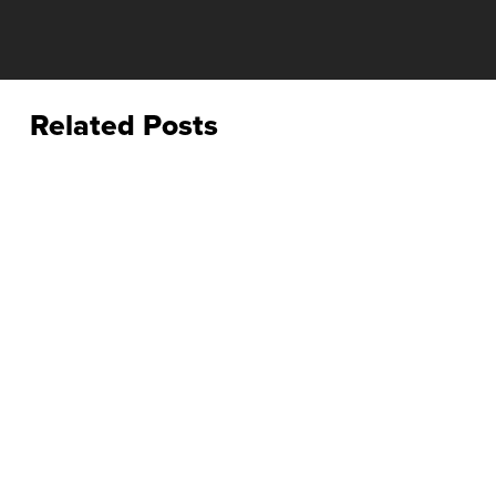
Related Posts