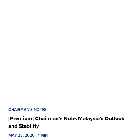
CHAIRMAN'S NOTES
[Premium] Chairman’s Note: Malaysia’s Outlook
and Stability
MAY 28, 2026
1 MIN