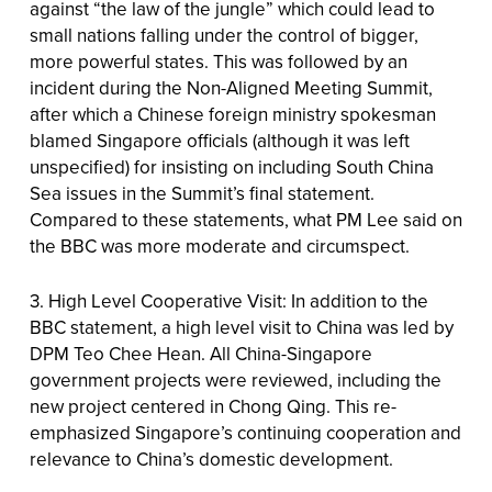
against “the law of the jungle” which could lead to
small nations falling under the control of bigger,
more powerful states. This was followed by an
incident during the Non-Aligned Meeting Summit,
after which a Chinese foreign ministry spokesman
blamed Singapore officials (although it was left
unspecified) for insisting on including South China
Sea issues in the Summit’s final statement.
Compared to these statements, what PM Lee said on
the BBC was more moderate and circumspect.
3. High Level Cooperative Visit: In addition to the
BBC statement, a high level visit to China was led by
DPM Teo Chee Hean. All China-Singapore
government projects were reviewed, including the
new project centered in Chong Qing. This re-
emphasized Singapore’s continuing cooperation and
relevance to China’s domestic development.