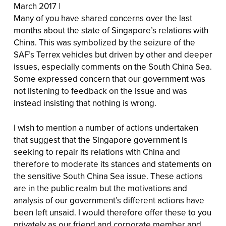
March 2017 |
Many of you have shared concerns over the last
months about the state of Singapore’s relations with
China. This was symbolized by the seizure of the
SAF’s Terrex vehicles but driven by other and deeper
issues, especially comments on the South China Sea.
Some expressed concern that our government was
not listening to feedback on the issue and was
instead insisting that nothing is wrong.
I wish to mention a number of actions undertaken
that suggest that the Singapore government is
seeking to repair its relations with China and
therefore to moderate its stances and statements on
the sensitive South China Sea issue. These actions
are in the public realm but the motivations and
analysis of our government’s different actions have
been left unsaid. I would therefore offer these to you
privately as our friend and corporate member and