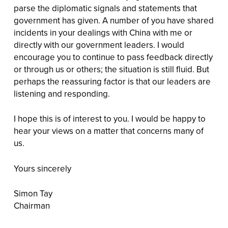
parse the diplomatic signals and statements that
government has given. A number of you have shared
incidents in your dealings with China with me or
directly with our government leaders. I would
encourage you to continue to pass feedback directly
or through us or others; the situation is still fluid. But
perhaps the reassuring factor is that our leaders are
listening and responding.
I hope this is of interest to you. I would be happy to
hear your views on a matter that concerns many of
us.
Yours sincerely
Simon Tay
Chairman