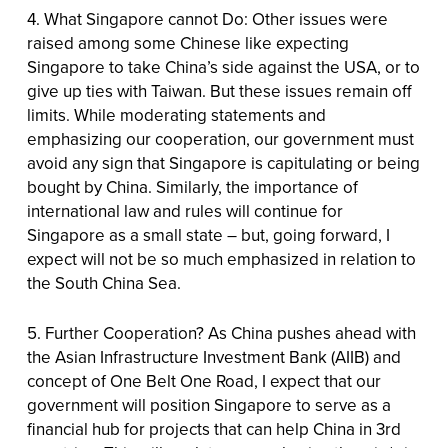
4. What Singapore cannot Do: Other issues were
raised among some Chinese like expecting
Singapore to take China’s side against the USA, or to
give up ties with Taiwan. But these issues remain off
limits. While moderating statements and
emphasizing our cooperation, our government must
avoid any sign that Singapore is capitulating or being
bought by China. Similarly, the importance of
international law and rules will continue for
Singapore as a small state – but, going forward, I
expect will not be so much emphasized in relation to
the South China Sea.
5. Further Cooperation? As China pushes ahead with
the Asian Infrastructure Investment Bank (AIIB) and
concept of One Belt One Road, I expect that our
government will position Singapore to serve as a
financial hub for projects that can help China in 3rd