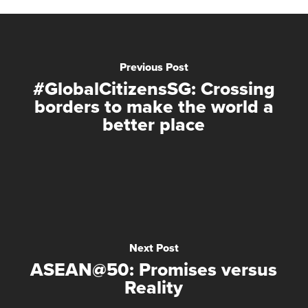
Previous Post
#GlobalCitizensSG: Crossing
borders to make the world a
better place
Next Post
ASEAN@50: Promises versus
Reality