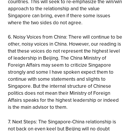
countries. This will seek to re-emphasize the win/win
approach to the relationship and the value
Singapore can bring, even if there some issues
where the two sides do not agree.
6. Noisy Voices from China: There will continue to be
other, noisy voices in China. However, our reading is
that these voices do not represent the highest level
of leadership in Beijing. The China Ministry of
Foreign Affairs may seem to criticize Singapore
strongly and some I have spoken expect them to
continue with some statements and slights to
Singapore. But the internal structure of Chinese
politics does not mean their Ministry of Foreign
Affairs speaks for the highest leadership or indeed
is the main advisor to them.
7. Next Steps: The Singapore-China relationship is
not back on even keel but Beijing will no doubt