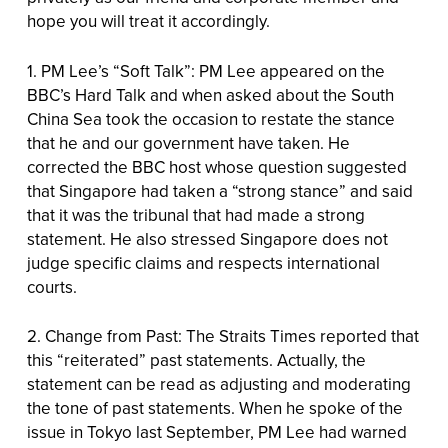
hope you will treat it accordingly.
1. PM Lee’s “Soft Talk”: PM Lee appeared on the
BBC’s Hard Talk and when asked about the South
China Sea took the occasion to restate the stance
that he and our government have taken. He
corrected the BBC host whose question suggested
that Singapore had taken a “strong stance” and said
that it was the tribunal that had made a strong
statement. He also stressed Singapore does not
judge specific claims and respects international
courts.
2. Change from Past: The Straits Times reported that
this “reiterated” past statements. Actually, the
statement can be read as adjusting and moderating
the tone of past statements. When he spoke of the
issue in Tokyo last September, PM Lee had warned