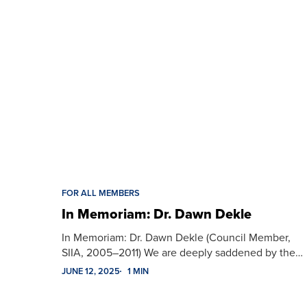
FOR ALL MEMBERS
In Memoriam: Dr. Dawn Dekle
In Memoriam: Dr. Dawn Dekle (Council Member,
SIIA, 2005–2011) We are deeply saddened by the…
JUNE 12, 2025
1 MIN