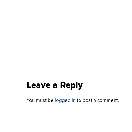
Leave a Reply
You must be
logged in
to post a comment.