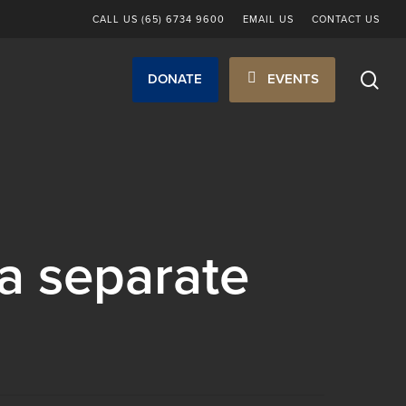
CALL US (65) 6734 9600
EMAIL US
CONTACT US
sea
DONATE
EVENTS
a separate