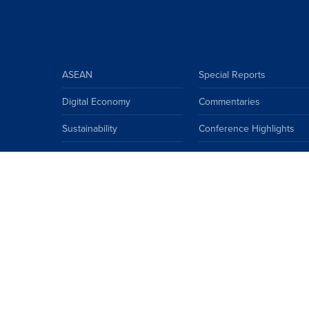
ASEAN
Special Reports
Digital Economy
Commentaries
Sustainability
Conference Highlights
ASEAN Climate Community
Insights
ASEAN
China
EU
Japan