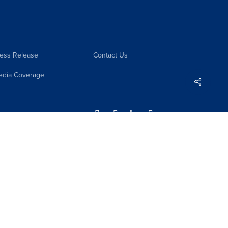
ess Release
Contact Us
edia Coverage
Share
Sitemap
Disclaimer