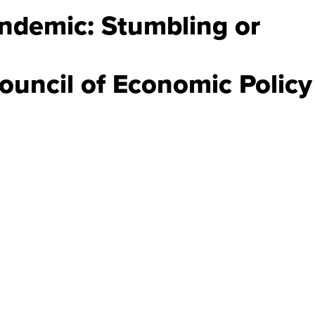
Endemic: Stumbling or
ouncil of Economic Policy