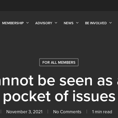
MEMBERSHIP
ADVISORY
NEWS
BE INVOLVED
FOR ALL MEMBERS
annot be seen as 
pocket of issues
November 3, 2021
No Comments
1 min read