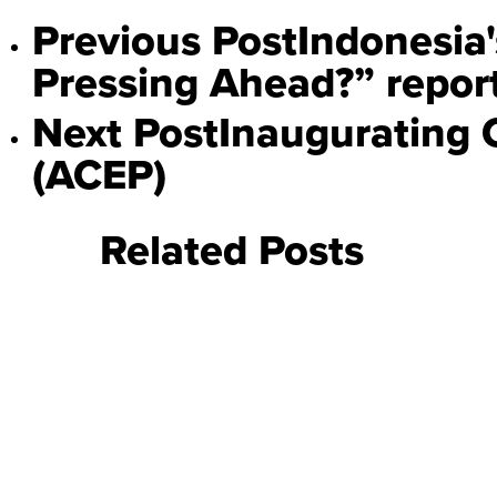
Previous Post
Indonesia'
Pressing Ahead?” repor
Next Post
Inaugurating 
(ACEP)
Related Posts