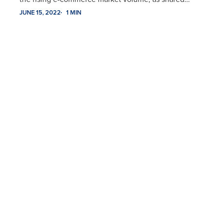
JUNE 15, 2022
1 MIN