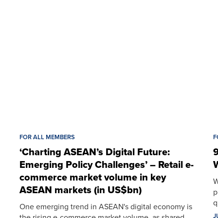
FOR ALL MEMBERS
F
‘Charting ASEAN’s Digital Future:
9
Emerging Policy Challenges’ – Retail e-
W
commerce market volume in key
W
ASEAN markets (in US$bn)
p
q
One emerging trend in ASEAN's digital economy is
J
the rising e-commerce market volume, as shared…