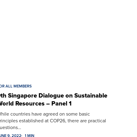
OR ALL MEMBERS
th Singapore Dialogue on Sustainable
orld Resources – Panel 1
hile countries have agreed on some basic
rinciples established at COP26, there are practical
uestions…
UNE 9, 2022
1 MIN