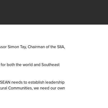
sor Simon Tay, Chairman of the SIIA,
, for both the world and Southeast
 ASEAN needs to establish leadership
ultural Communities, we need our own