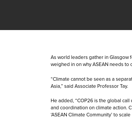
As world leaders gather in Glasgow f
weighed in on why ASEAN needs to c
“Climate cannot be seen as a separate
Asia,” said Associate Professor Tay.
He added, “COP26 is the global call 
and coordination on climate action. 
‘ASEAN Climate Community’ to scale 