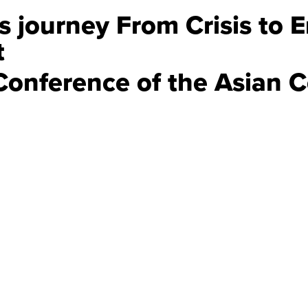
s journey From Crisis to 
t
Conference of the Asian C