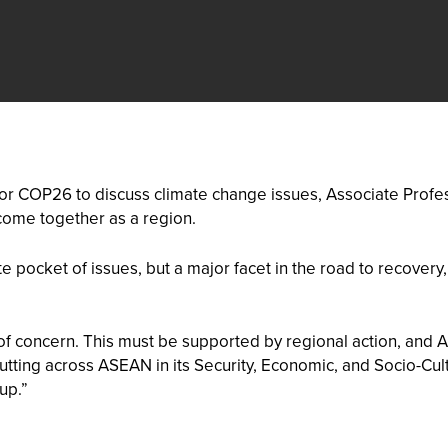
or COP26 to discuss climate change issues, Associate Profes
ome together as a region.
 pocket of issues, but a major facet in the road to recovery
of concern. This must be supported by regional action, and
Cutting across ASEAN in its Security, Economic, and Socio-C
up.”