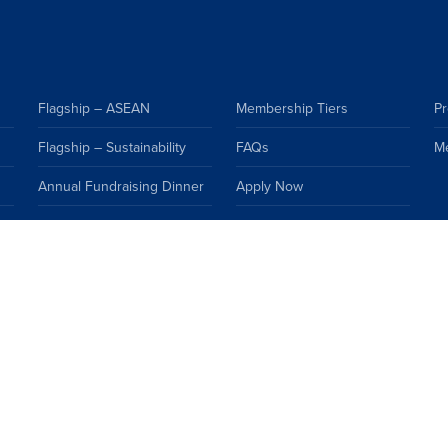
Flagship – ASEAN
Membership Tiers
Pr
Flagship – Sustainability
FAQs
M
Annual Fundraising Dinner
Apply Now
Events Calendar
Premium Resources
Topics
FAQs