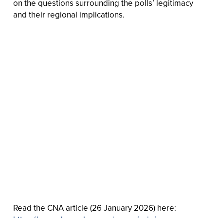
on the questions surrounding the polls’ legitimacy
and their regional implications.
Read the CNA article (26 January 2026) here: