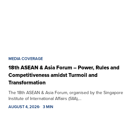
MEDIA COVERAGE
18th ASEAN & Asia Forum – Power, Rules and
Competitiveness amidst Turmoil and
Transformation
The 18th ASEAN & Asia Forum, organised by the Singapore
Institute of International Affairs (SIIA),…
AUGUST 4, 2026
3 MIN