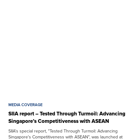
MEDIA COVERAGE
SIIA report – Tested Through Turmoil: Advancing
Singapore’s Competitiveness with ASEAN
SIIA's special report, "Tested Through Turmoil: Advancing
Singapore's Competitiveness with ASEAN", was launched at