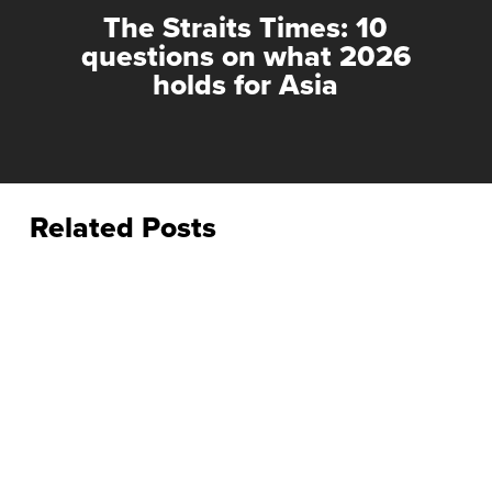
The Straits Times: 10
questions on what 2026
holds for Asia
Related Posts