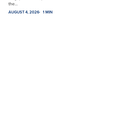
the…
AUGUST 4, 2026
1 MIN