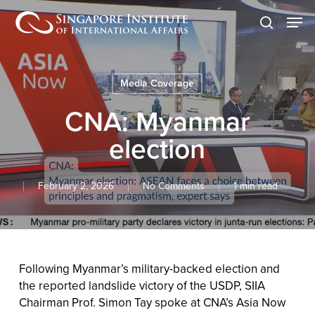
Skip
Men
to
search
main
content
Media Coverage
CNA: Myanmar
election
February 2, 2026
No Comments
1 min read
Following Myanmar’s military-backed election and
the reported landslide victory of the USDP, SIIA
Chairman Prof. Simon Tay spoke at CNA’s Asia Now