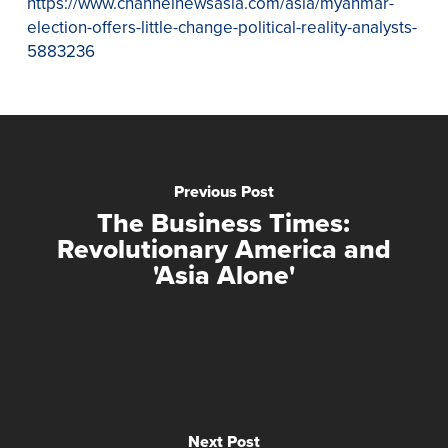
https://www.channelnewsasia.com/asia/myanmar-
election-offers-little-change-political-reality-analysts-
5883236
Previous Post
The Business Times:
Revolutionary America and
'Asia Alone'
Next Post