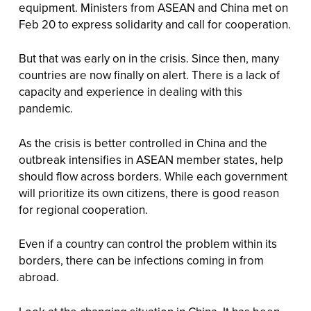
equipment. Ministers from ASEAN and China met on
Feb 20 to express solidarity and call for cooperation.
But that was early on in the crisis. Since then, many
countries are now finally on alert. There is a lack of
capacity and experience in dealing with this
pandemic.
As the crisis is better controlled in China and the
outbreak intensifies in ASEAN member states, help
should flow across borders. While each government
will prioritize its own citizens, there is good reason
for regional cooperation.
Even if a country can control the problem within its
borders, there can be infections coming in from
abroad.