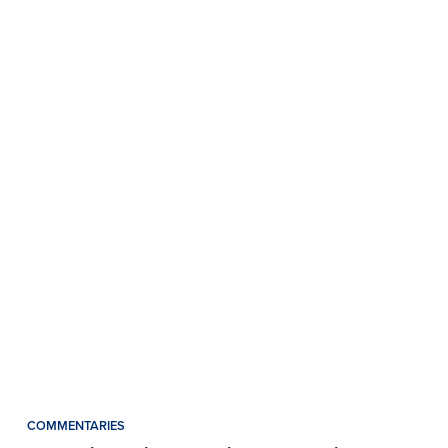
COMMENTARIES