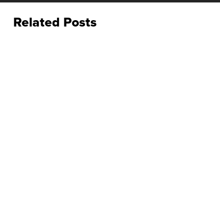
Related Posts