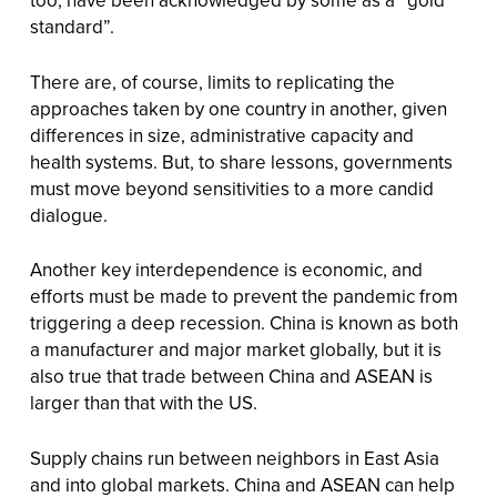
too, have been acknowledged by some as a “gold
standard”.
There are, of course, limits to replicating the
approaches taken by one country in another, given
differences in size, administrative capacity and
health systems. But, to share lessons, governments
must move beyond sensitivities to a more candid
dialogue.
Another key interdependence is economic, and
efforts must be made to prevent the pandemic from
triggering a deep recession. China is known as both
a manufacturer and major market globally, but it is
also true that trade between China and ASEAN is
larger than that with the US.
Supply chains run between neighbors in East Asia
and into global markets. China and ASEAN can help