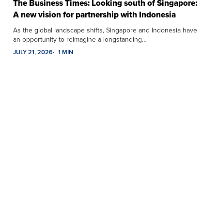
The Business Times: Looking south of Singapore:
A new vision for partnership with Indonesia
As the global landscape shifts, Singapore and Indonesia have
an opportunity to reimagine a longstanding…
JULY 21, 2026
1 MIN