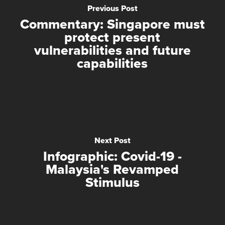
Previous Post
Commentary: Singapore must
protect present
vulnerabilities and future
capabilities
Next Post
Infographic: Covid-19 -
Malaysia's Revamped
Stimulus