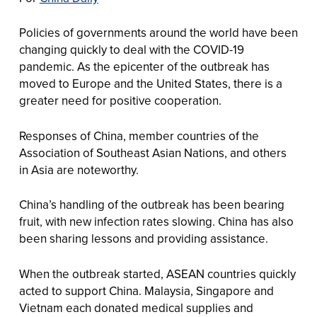
Policies of governments around the world have been
changing quickly to deal with the COVID-19
pandemic. As the epicenter of the outbreak has
moved to Europe and the United States, there is a
greater need for positive cooperation.
Responses of China, member countries of the
Association of Southeast Asian Nations, and others
in Asia are noteworthy.
China’s handling of the outbreak has been bearing
fruit, with new infection rates slowing. China has also
been sharing lessons and providing assistance.
When the outbreak started, ASEAN countries quickly
acted to support China. Malaysia, Singapore and
Vietnam each donated medical supplies and