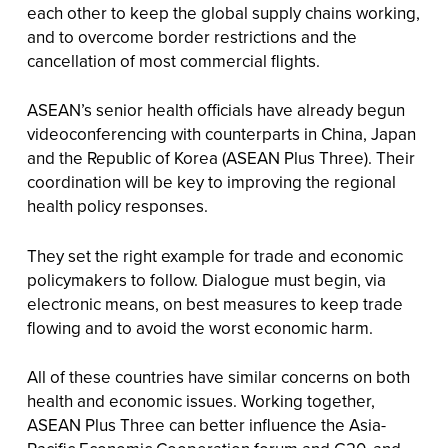
each other to keep the global supply chains working,
and to overcome border restrictions and the
cancellation of most commercial flights.
ASEAN’s senior health officials have already begun
videoconferencing with counterparts in China, Japan
and the Republic of Korea (ASEAN Plus Three). Their
coordination will be key to improving the regional
health policy responses.
They set the right example for trade and economic
policymakers to follow. Dialogue must begin, via
electronic means, on best measures to keep trade
flowing and to avoid the worst economic harm.
All of these countries have similar concerns on both
health and economic issues. Working together,
ASEAN Plus Three can better influence the Asia-