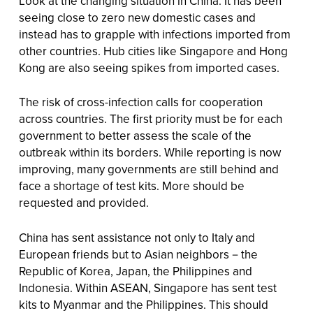
Look at the changing situation in China. It has been
seeing close to zero new domestic cases and
instead has to grapple with infections imported from
other countries. Hub cities like Singapore and Hong
Kong are also seeing spikes from imported cases.
The risk of cross-infection calls for cooperation
across countries. The first priority must be for each
government to better assess the scale of the
outbreak within its borders. While reporting is now
improving, many governments are still behind and
face a shortage of test kits. More should be
requested and provided.
China has sent assistance not only to Italy and
European friends but to Asian neighbors－the
Republic of Korea, Japan, the Philippines and
Indonesia. Within ASEAN, Singapore has sent test
kits to Myanmar and the Philippines. This should