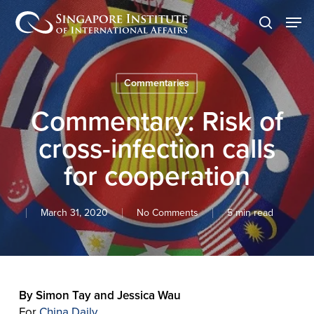
Skip
Men
to
search
main
content
Commentaries
Commentary: Risk of
cross-infection calls
for cooperation
March 31, 2020
No Comments
5 min read
By Simon Tay and Jessica Wau
For
China Daily