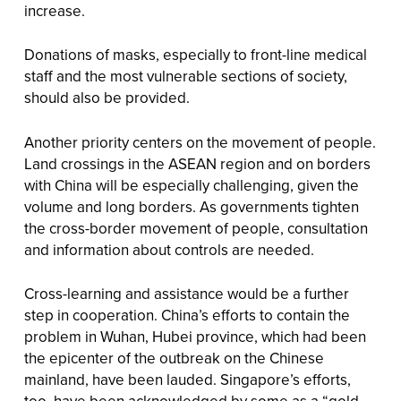
increase.
Donations of masks, especially to front-line medical
staff and the most vulnerable sections of society,
should also be provided.
Another priority centers on the movement of people.
Land crossings in the ASEAN region and on borders
with China will be especially challenging, given the
volume and long borders. As governments tighten
the cross-border movement of people, consultation
and information about controls are needed.
Cross-learning and assistance would be a further
step in cooperation. China’s efforts to contain the
problem in Wuhan, Hubei province, which had been
the epicenter of the outbreak on the Chinese
mainland, have been lauded. Singapore’s efforts,