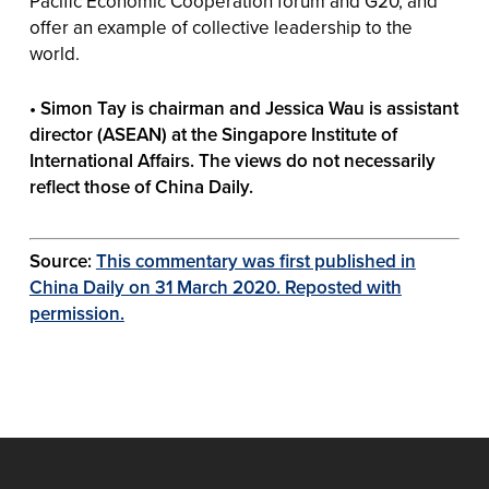
Pacific Economic Cooperation forum and G20, and
offer an example of collective leadership to the
world.
• Simon Tay is chairman and Jessica Wau is assistant
director (ASEAN) at the Singapore Institute of
International Affairs. The views do not necessarily
reflect those of China Daily.
Source:
This commentary was first published in
China Daily on 31 March 2020. Reposted with
permission.