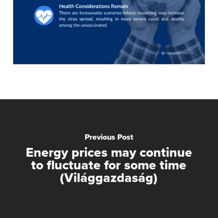
Previous Post
Energy prices may continue
to fluctuate for some time
(Világgazdaság)