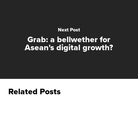
Next Post
Grab: a bellwether for
Asean's digital growth?
Related Posts