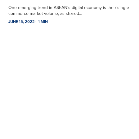
One emerging trend in ASEAN's digital economy is the rising e-
commerce market volume, as shared…
JUNE 15, 2022
1 MIN