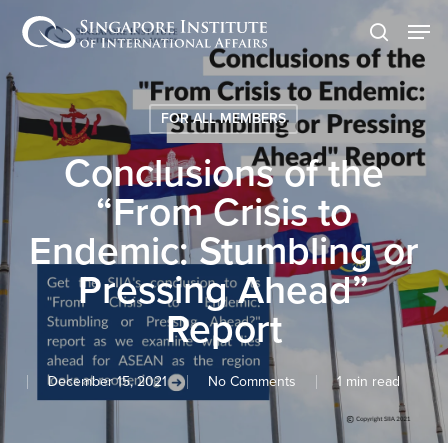
Skip
Men
to
search
main
content
FOR ALL MEMBERS
Conclusions of the
“From Crisis to
Endemic: Stumbling or
Pressing Ahead”
Report
December 15, 2021
No Comments
1 min read