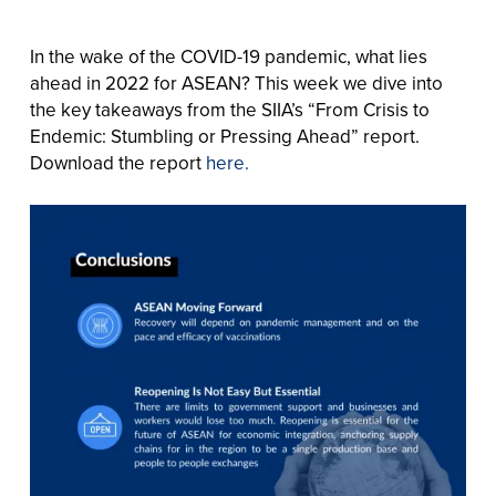
In the wake of the COVID-19 pandemic, what lies
ahead in 2022 for ASEAN? This week we dive into
the key takeaways from the SIIA’s “From Crisis to
Endemic: Stumbling or Pressing Ahead” report.
Download the report
here.