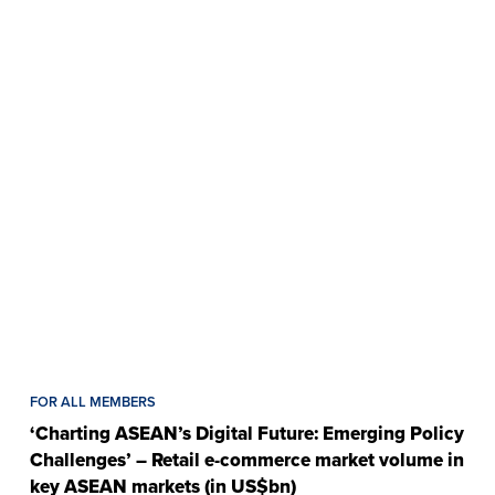
FOR ALL MEMBERS
‘Charting ASEAN’s Digital Future: Emerging Policy
Challenges’ – Retail e-commerce market volume in
key ASEAN markets (in US$bn)