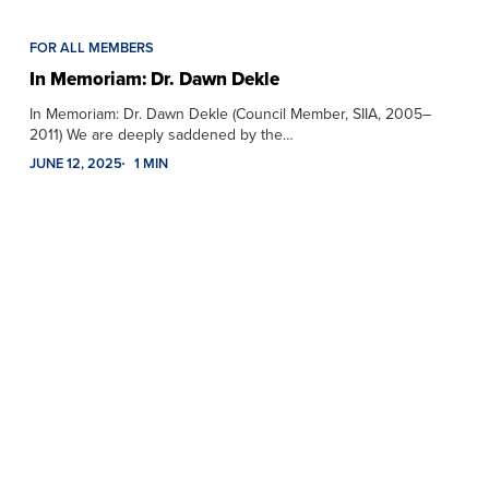
FOR ALL MEMBERS
In Memoriam: Dr. Dawn Dekle
In Memoriam: Dr. Dawn Dekle (Council Member, SIIA, 2005–
2011) We are deeply saddened by the…
JUNE 12, 2025
1 MIN