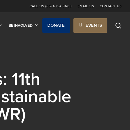
CALL US (65) 6734 9600
EMAIL US
CONTACT US
sea
DONATE
EVENTS
BE INVOLVED
: 11th
stainable
WR)