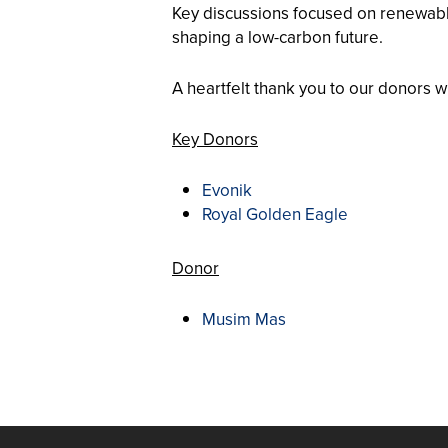
Key discussions focused on renewable 
shaping a low-carbon future.
A heartfelt thank you to our donors 
Key Donors
Evonik
Royal Golden Eagle
Donor
Musim Mas