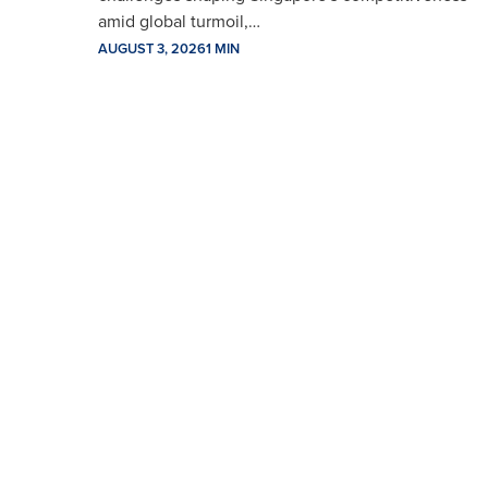
amid global turmoil,…
AUGUST 3, 2026
1 MIN