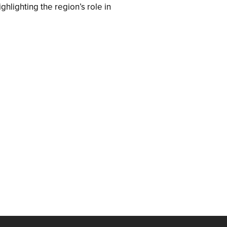
hlighting the region’s role in