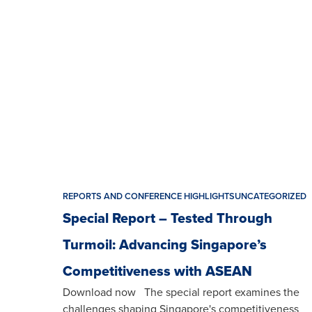
REPORTS AND CONFERENCE HIGHLIGHTS
UNCATEGORIZED
Special Report – Tested Through
Turmoil: Advancing Singapore’s
Competitiveness with ASEAN
Download now The special report examines the
challenges shaping Singapore's competitiveness