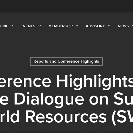
ORK
EVENTS
MEMBERSHIP
ADVISORY
NEWS
Reports and Conference Highlights
rence Highlights
e Dialogue on Su
rld Resources (S