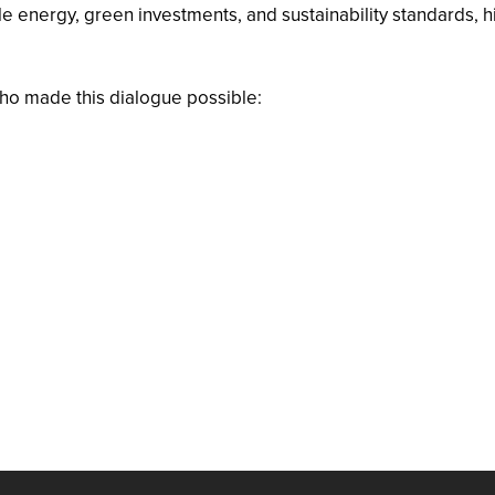
energy, green investments, and sustainability standards, hig
who made this dialogue possible: