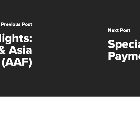
Previous Post
Next Post
ights:
Speci
& Asia
Payme
 (AAF)