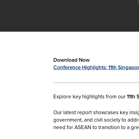
Download Now
Conference Highlights: 11th Singapo
Explore key highlights from our
11th 
Our latest report showcases key insi
government, and civil society to addre
need for ASEAN to transition to a gr