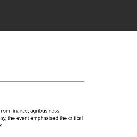
rom finance, agribusiness,
May, the event emphasised the critical
s.