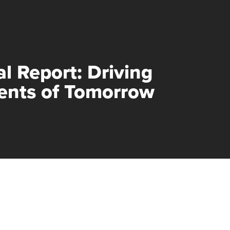
al Report: Driving
nts of Tomorrow