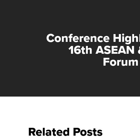
Conference Highl
16th ASEAN 
Forum
Related Posts