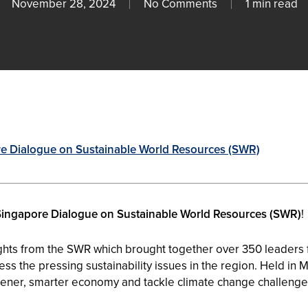
November 28, 2024
No Comments
1 min read
re Dialogue on Sustainable World Resources (SWR)
Singapore Dialogue on Sustainable World Resources (
SWR
)
!
ghts from the
SWR
which brought together over 350 leaders f
ss the pressing sustainability issues in the region. Held in 
eener, smarter economy and tackle climate change challenge