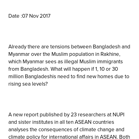
Date :07 Nov 2017
Already there are tensions between Bangladesh and
Myanmar over the Muslim population in Rakhine,
which Myanmar sees as illegal Muslim immigrants
from Bangladesh. What will happen if 1, 10 or 30
million Bangladeshis need to find new homes due to
rising sea levels?
A new report published by 23 researchers at NUPI
and sister institutes in all ten ASEAN countries
analyses the consequences of climate change and
climate policy for international affairs in ASEAN. Both