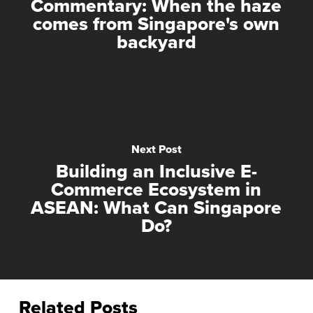
Commentary: When the haze
comes from Singapore's own
backyard
Next Post
Building an Inclusive E-
Commerce Ecosystem in
ASEAN: What Can Singapore
Do?
Related Posts