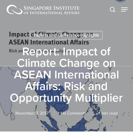
Skip
Men
to
search
main
content
Reports and Conference Highlights
Report: Impact of
Climate Change on
ASEAN International
Affairs: Risk and
Opportunity Multiplier
November 7, 2017
No Comments
1 min read