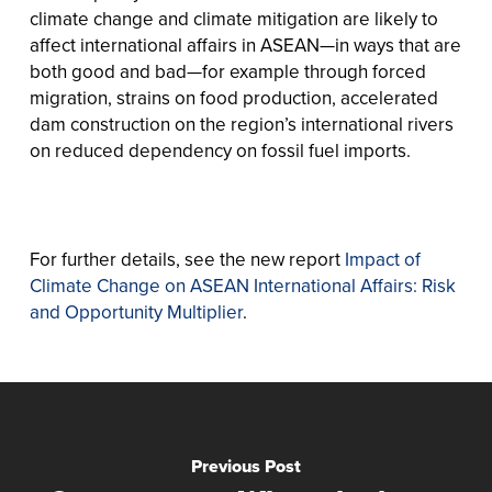
climate change and climate mitigation are likely to
affect international affairs in ASEAN—in ways that are
both good and bad—for example through forced
migration, strains on food production, accelerated
dam construction on the region’s international rivers
on reduced dependency on fossil fuel imports.
For further details, see the new report
Impact of
Climate Change on ASEAN International Affairs: Risk
and Opportunity Multiplier
.
Previous Post