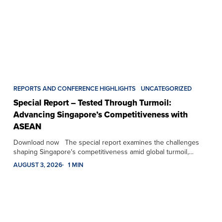
REPORTS AND CONFERENCE HIGHLIGHTS
UNCATEGORIZED
Special Report – Tested Through Turmoil:
Advancing Singapore’s Competitiveness with
ASEAN
Download now The special report examines the challenges
shaping Singapore's competitiveness amid global turmoil,…
AUGUST 3, 2026
1 MIN