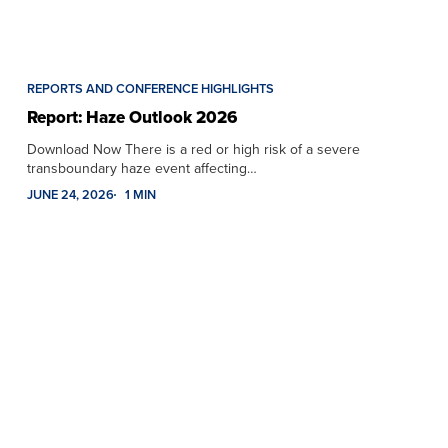
REPORTS AND CONFERENCE HIGHLIGHTS
Report: Haze Outlook 2026
Download Now There is a red or high risk of a severe
transboundary haze event affecting…
JUNE 24, 2026
1 MIN