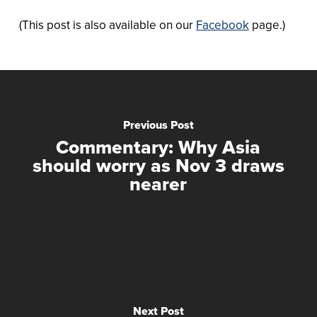
(This post is also available on our
Facebook
page.)
Previous Post
Commentary: Why Asia
should worry as Nov 3 draws
nearer
Next Post