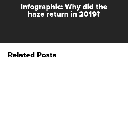
Infographic: Why did the
haze return in 2019?
Related Posts