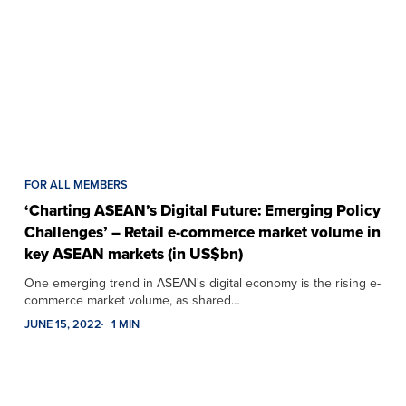
FOR ALL MEMBERS
‘Charting ASEAN’s Digital Future: Emerging Policy
Challenges’ – Retail e-commerce market volume in
key ASEAN markets (in US$bn)
One emerging trend in ASEAN's digital economy is the rising e-
commerce market volume, as shared…
JUNE 15, 2022
1 MIN