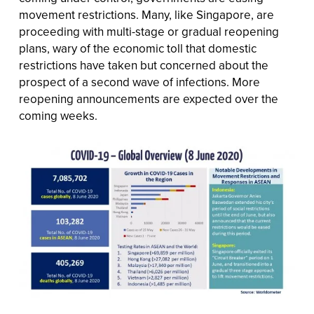
movement restrictions. Many, like Singapore, are
proceeding with multi-stage or gradual reopening
plans, wary of the economic toll that domestic
restrictions have taken but concerned about the
prospect of a second wave of infections. More
reopening announcements are expected over the
coming weeks.