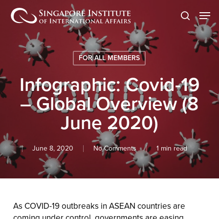
Skip
Men
to
search
main
content
FOR ALL MEMBERS
Infographic: Covid-19
– Global Overview (8
June 2020)
June 8, 2020
No Comments
1 min read
As COVID-19 outbreaks in ASEAN countries are
coming under control, governments are easing