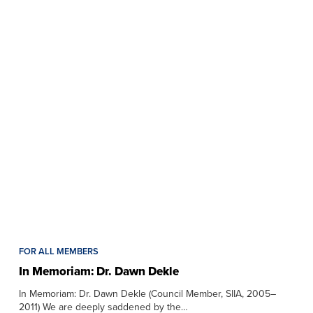
FOR ALL MEMBERS
In Memoriam: Dr. Dawn Dekle
In Memoriam: Dr. Dawn Dekle (Council Member, SIIA, 2005–
2011) We are deeply saddened by the…