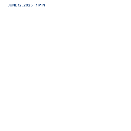
JUNE 12, 2025
1 MIN