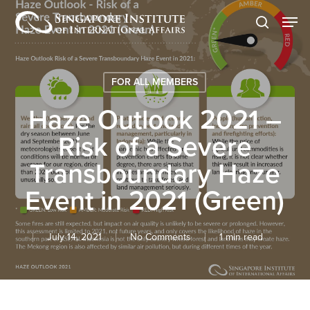
Skip
Men
to
search
main
content
FOR ALL MEMBERS
Haze Outlook 2021 –
Risk of a Severe
Transboundary Haze
Event in 2021 (Green)
July 14, 2021
No Comments
1 min read