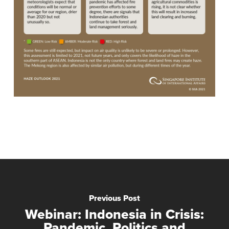
Previous Post
Webinar: Indonesia in Crisis:
Pandemic, Politics and