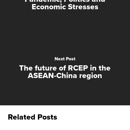
Economic Stresses
Next Post
The future of RCEP in the
ASEAN-China region
Related Posts