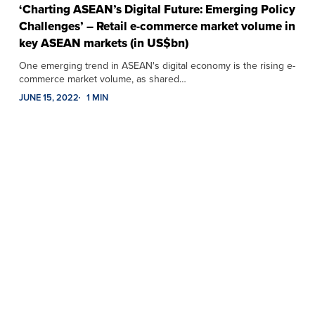
‘Charting ASEAN’s Digital Future: Emerging Policy
Challenges’ – Retail e-commerce market volume in
key ASEAN markets (in US$bn)
One emerging trend in ASEAN's digital economy is the rising e-
commerce market volume, as shared…
JUNE 15, 2022
1 MIN