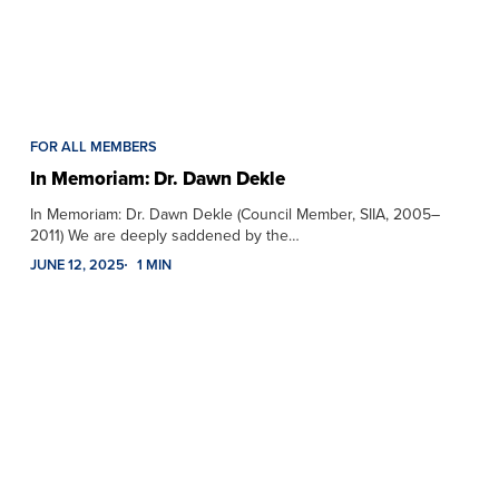
FOR ALL MEMBERS
In Memoriam: Dr. Dawn Dekle
In Memoriam: Dr. Dawn Dekle (Council Member, SIIA, 2005–
2011) We are deeply saddened by the…
JUNE 12, 2025
1 MIN