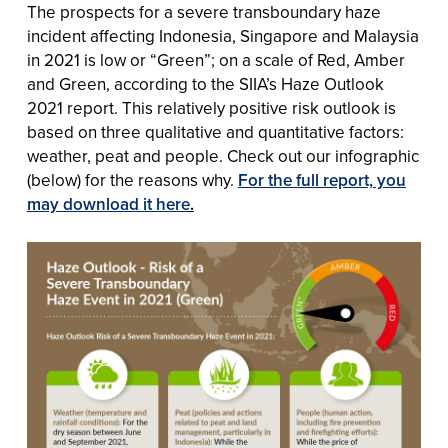
The
prospects for a severe transboundary haze
incident affecting Indonesia, Singapore and Malaysia
in 2021 is low or “Green”; on a scale of Red, Amber
and Green, according to the SIIA’s Haze Outlook
2021 report. This relatively positive risk outlook is
based on three qualitative and quantitative factors:
weather, peat and people. Check out our infographic
(below) for the reasons why.
For the full report, you
may download it here
.