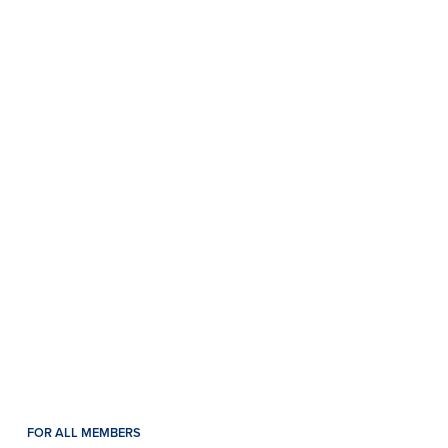
FOR ALL MEMBERS