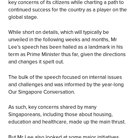
key concerns of its citizens while charting a path to
continued success for the country as a player on the
global stage.
While short on details, which will typically be
unveiled in the following weeks and months, Mr
Lee’s speech has been hailed as a landmark in his
term as Prime Minister thus far, given the directions
and changes it spelt out.
The bulk of the speech focused on internal issues
and challenges and was informed by the year-long
Our Singapore Conversation.
As such, key concerns shared by many
Singaporeans, including those about housing,
education and healthcare, made up the main thrust.
But Mr Lee also looked at some major initiatives