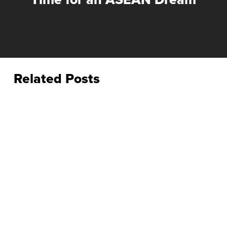
Related Posts