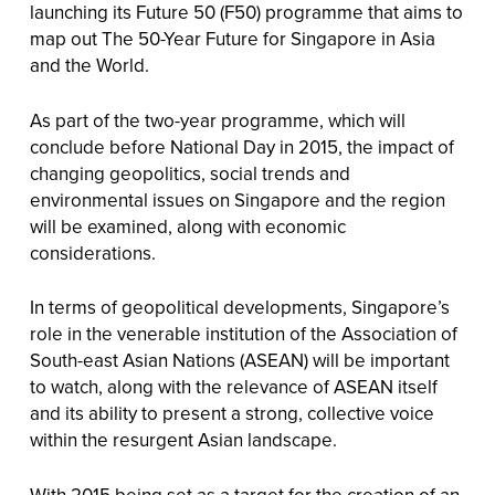
launching its Future 50 (F50) programme that aims to
map out The 50-Year Future for Singapore in Asia
and the World.
As part of the two-year programme, which will
conclude before National Day in 2015, the impact of
changing geopolitics, social trends and
environmental issues on Singapore and the region
will be examined, along with economic
considerations.
In terms of geopolitical developments, Singapore’s
role in the venerable institution of the Association of
South-east Asian Nations (ASEAN) will be important
to watch, along with the relevance of ASEAN itself
and its ability to present a strong, collective voice
within the resurgent Asian landscape.
With 2015 being set as a target for the creation of an