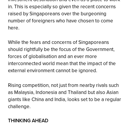
in. This is especially so given the recent concerns
raised by Singaporeans over the burgeoning
number of foreigners who have chosen to come
here.
While the fears and concerns of Singaporeans
should rightfully be the focus of the Government,
forces of globalisation and an ever more
interconnected world mean that the impact of the
external environment cannot be ignored.
Rising competition, not just from nearby rivals such
as Malaysia, Indonesia and Thailand but also Asian
giants like China and India, looks set to be a regular
challenge.
THINKING AHEAD