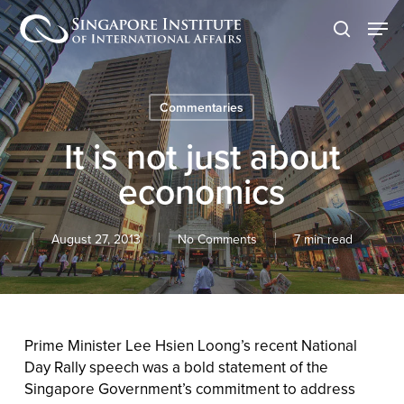
Skip
Men
to
search
main
content
Commentaries
It is not just about
economics
August 27, 2013
No Comments
7 min read
Prime Minister Lee Hsien Loong’s recent National
Day Rally speech was a bold statement of the
Singapore Government’s commitment to address