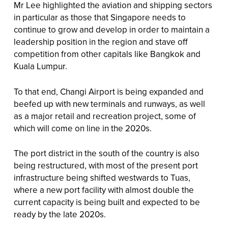
Mr Lee highlighted the aviation and shipping sectors
in particular as those that Singapore needs to
continue to grow and develop in order to maintain a
leadership position in the region and stave off
competition from other capitals like Bangkok and
Kuala Lumpur.
To that end, Changi Airport is being expanded and
beefed up with new terminals and runways, as well
as a major retail and recreation project, some of
which will come on line in the 2020s.
The port district in the south of the country is also
being restructured, with most of the present port
infrastructure being shifted westwards to Tuas,
where a new port facility with almost double the
current capacity is being built and expected to be
ready by the late 2020s.