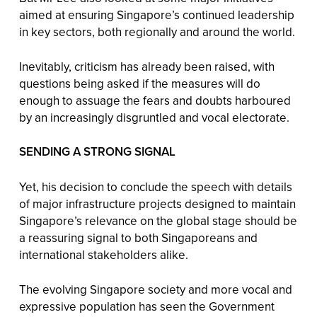
aimed at ensuring Singapore’s continued leadership
in key sectors, both regionally and around the world.
Inevitably, criticism has already been raised, with
questions being asked if the measures will do
enough to assuage the fears and doubts harboured
by an increasingly disgruntled and vocal electorate.
SENDING A STRONG SIGNAL
Yet, his decision to conclude the speech with details
of major infrastructure projects designed to maintain
Singapore’s relevance on the global stage should be
a reassuring signal to both Singaporeans and
international stakeholders alike.
The evolving Singapore society and more vocal and
expressive population has seen the Government