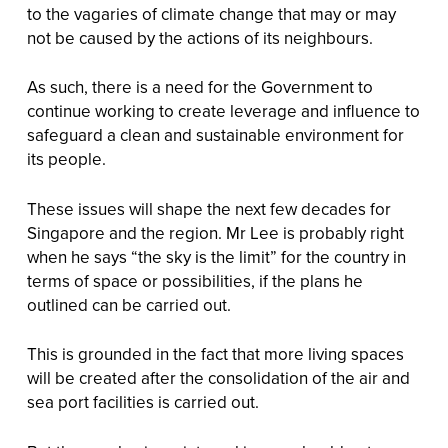
to the vagaries of climate change that may or may
not be caused by the actions of its neighbours.
As such, there is a need for the Government to
continue working to create leverage and influence to
safeguard a clean and sustainable environment for
its people.
These issues will shape the next few decades for
Singapore and the region. Mr Lee is probably right
when he says “the sky is the limit” for the country in
terms of space or possibilities, if the plans he
outlined can be carried out.
This is grounded in the fact that more living spaces
will be created after the consolidation of the air and
sea port facilities is carried out.