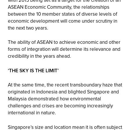
ASEAN Economic Community, the relationships
between the 10 member states of diverse levels of
economic development will come under scrutiny in
the next two years.
The ability of ASEAN to achieve economic and other
forms of integration will determine its relevance and
credibility in the years ahead.
‘THE SKY IS THE LIMIT’
At the same time, the recent transboundary haze that
originated in Indonesia and blighted Singapore and
Malaysia demonstrated how environmental
challenges and crises are becoming increasingly
international in nature.
Singapore’s size and location mean it is often subject