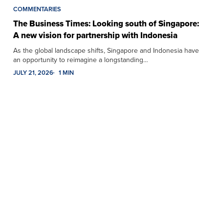
COMMENTARIES
The Business Times: Looking south of Singapore:
A new vision for partnership with Indonesia
As the global landscape shifts, Singapore and Indonesia have
an opportunity to reimagine a longstanding…
JULY 21, 2026
1 MIN