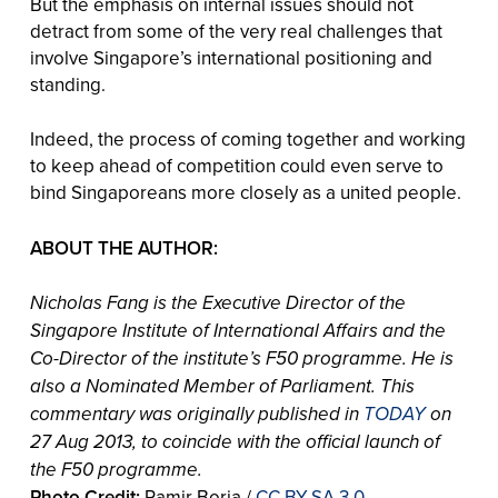
But the emphasis on internal issues should not
detract from some of the very real challenges that
involve Singapore’s international positioning and
standing.
Indeed, the process of coming together and working
to keep ahead of competition could even serve to
bind Singaporeans more closely as a united people.
ABOUT THE AUTHOR:
Nicholas Fang is the Executive Director of the
Singapore Institute of International Affairs and the
Co-Director of the institute’s F50 programme. He is
also a Nominated Member of Parliament.
This
commentary was originally published in
TODAY
on
27 Aug 2013, to coincide with the official launch of
the F50 programme.
Photo Credit:
Ramir Borja /
CC BY-SA 3.0