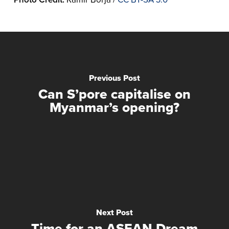
Previous Post
Can S’pore capitalise on
Myanmar’s opening?
Next Post
Time for an ASEAN Dream