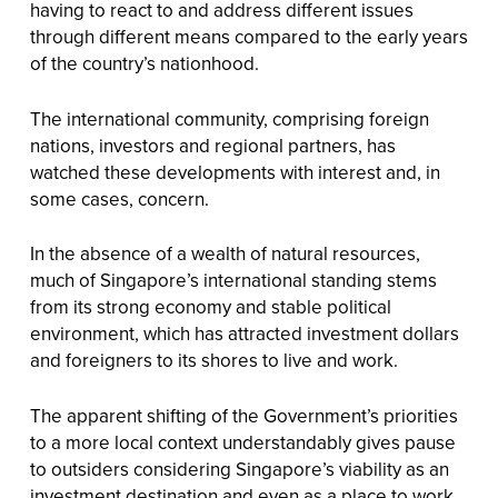
having to react to and address different issues
through different means compared to the early years
of the country’s nationhood.
The international community, comprising foreign
nations, investors and regional partners, has
watched these developments with interest and, in
some cases, concern.
In the absence of a wealth of natural resources,
much of Singapore’s international standing stems
from its strong economy and stable political
environment, which has attracted investment dollars
and foreigners to its shores to live and work.
The apparent shifting of the Government’s priorities
to a more local context understandably gives pause
to outsiders considering Singapore’s viability as an
investment destination and even as a place to work