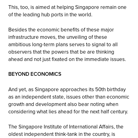
This, too, is aimed at helping Singapore remain one
of the leading hub ports in the world.
Besides the economic benefits of these major
infrastructure moves, the unveiling of these
ambitious long-term plans serves to signal to all
observers that the powers that be are thinking
ahead and not just fixated on the immediate issues.
BEYOND ECONOMICS
And yet, as Singapore approaches its 50th birthday
as an independent state, issues other than economic
growth and development also bear noting when
considering what lies ahead for the next half century.
The Singapore Institute of International Affairs, the
oldest independent think-tank in the country, is