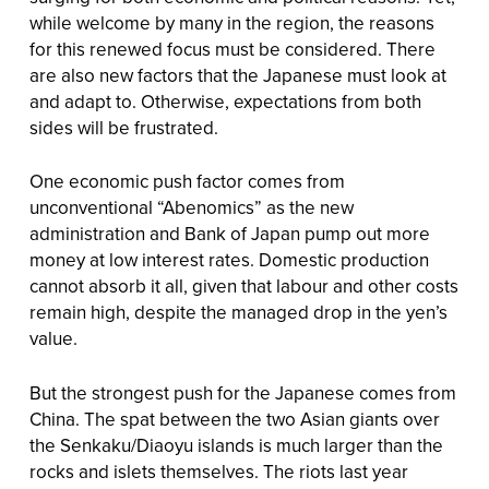
while welcome by many in the region, the reasons
for this renewed focus must be considered. There
are also new factors that the Japanese must look at
and adapt to. Otherwise, expectations from both
sides will be frustrated.
One economic push factor comes from
unconventional “Abenomics” as the new
administration and Bank of Japan pump out more
money at low interest rates. Domestic production
cannot absorb it all, given that labour and other costs
remain high, despite the managed drop in the yen’s
value.
But the strongest push for the Japanese comes from
China. The spat between the two Asian giants over
the Senkaku/Diaoyu islands is much larger than the
rocks and islets themselves. The riots last year