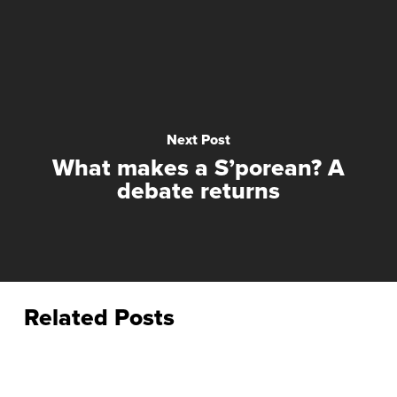
Next Post
What makes a S’porean? A
debate returns
Related Posts