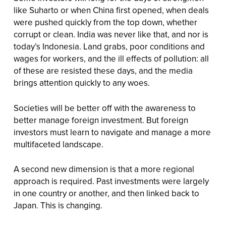
like Suharto or when China first opened, when deals
were pushed quickly from the top down, whether
corrupt or clean. India was never like that, and nor is
today’s Indonesia. Land grabs, poor conditions and
wages for workers, and the ill effects of pollution: all
of these are resisted these days, and the media
brings attention quickly to any woes.
Societies will be better off with the awareness to
better manage foreign investment. But foreign
investors must learn to navigate and manage a more
multifaceted landscape.
A second new dimension is that a more regional
approach is required. Past investments were largely
in one country or another, and then linked back to
Japan. This is changing.