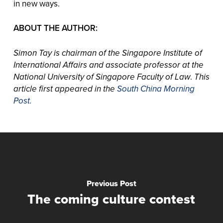
in new ways.
ABOUT THE AUTHOR:
Simon Tay is chairman of the Singapore Institute of
International Affairs and associate professor at the
National University of Singapore Faculty of Law
.
This
article first appeared in the
South China Morning
Post.
Previous Post
The coming culture contest