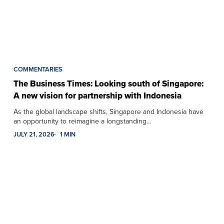
COMMENTARIES
The Business Times: Looking south of Singapore:
A new vision for partnership with Indonesia
As the global landscape shifts, Singapore and Indonesia have
an opportunity to reimagine a longstanding…
JULY 21, 2026
1 MIN