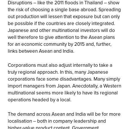
Disruptions – like the 2011 floods in Thailand – show
the risk of choosing a single base abroad. Spreading
out production will lessen that exposure but can only
be possible if the countries are closely integrated.
Japanese and other multinational investors will do
well therefore to give attention to the Asean plans
for an economic community by 2015 and, further,
links between Asean and India.
Corporations must also adjust internally to take a
truly regional approach. In this, many Japanese
corporations face some disadvantages. Many simply
import managers from Japan. Anecdotally, a Western
multinational seems more likely to have its regional
operations headed by a local.
The demand across Asean and India will be for more
localisation – both in company leadership and
higher-value product content. Government