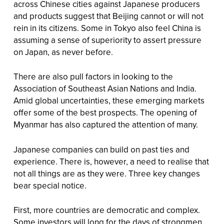
across Chinese cities against Japanese producers
and products suggest that Beijing cannot or will not
rein in its citizens. Some in Tokyo also feel China is
assuming a sense of superiority to assert pressure
on Japan, as never before.
There are also pull factors in looking to the
Association of Southeast Asian Nations and India.
Amid global uncertainties, these emerging markets
offer some of the best prospects. The opening of
Myanmar has also captured the attention of many.
Japanese companies can build on past ties and
experience. There is, however, a need to realise that
not all things are as they were. Three key changes
bear special notice.
First, more countries are democratic and complex.
Some investors will long for the days of strongmen