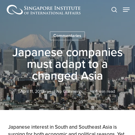
Skip
Men
to
search
main
content
Commentaries
Japanese companies
must adapt to a
changed Asia
April 11, 2013
No Comments
4 min read
Japanese interest in South and Southeast Asia is
surging for both economic and political reasons. Yet,