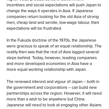
incentives and social expectations will push Japan to
change the ways it operates in Asia. If Japanese
companies return looking for the old Asia of strong
men, cheap land and servile, low-wage labour, their
expectations will be frustrated.
In the Fukuda doctrine of the 1970s, the Japanese
were gracious to speak of an equal relationship. The
reality then was that the rest of Asia lagged several
steps behind. Today, however, leading companies
and more developed economies in Asia have a
more equal working relationship with Japan.
The renewed interest and vigour of Japan – both in
the government and corporations – can build new
partnerships across the region. However, it will need
more than a wish to be anywhere but China.
Japanese will need to look at engaging other Asians