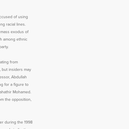
accused of using
g racial lines.
a mass exodus of
ash among ethnic
arty.
ating from
, but insiders may
cessor, Abdullah
g for a figure to
 Mahathir Mohamed.
om the opposition,
er during the 1998