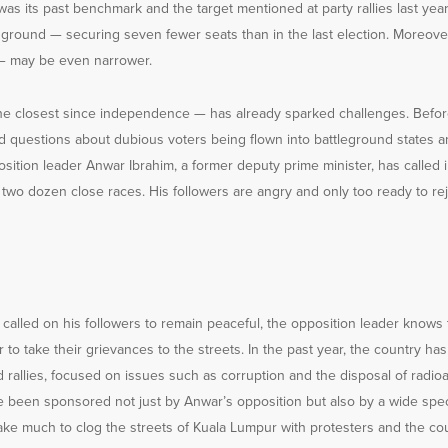
 was its past benchmark and the target mentioned at party rallies last year
er ground — securing seven fewer seats than in the last election. Moreove
— may be even narrower.
he closest since independence — has already sparked challenges. Before 
d questions about dubious voters being flown into battleground states a
sition leader Anwar Ibrahim, a former deputy prime minister, has called 
 two dozen close races. His followers are angry and only too ready to rej
alled on his followers to remain peaceful, the opposition leader knows 
r to take their grievances to the streets. In the past year, the country ha
 rallies, focused on issues such as corruption and the disposal of radio
 been sponsored not just by Anwar’s opposition but also by a wide spect
take much to clog the streets of Kuala Lumpur with protesters and the co