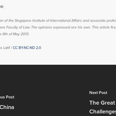
R:
n of the Singapore Institute of International Affairs and associate profe
ore Faculty of Law. The opinions expressed are his own. This article fir
e 6th of May 2013.
s Latif /
CC BY-NC-ND 2.0
Next Post
ous Post
The Great
 China
Challenge