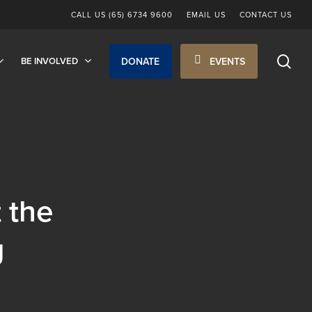
CALL US (65) 6734 9600
EMAIL US
CONTACT US
sea
BE INVOLVED
DONATE
EVENTS
t the
g