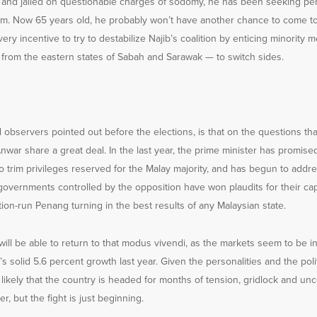
is and jailed on questionable charges of sodomy, he has been seeking per
eform. Now 65 years old, he probably won’t have another chance to come 
very incentive to try to destabilize Najib’s coalition by enticing minority
rs from the eastern states of Sabah and Sarawak — to switch sides.
l observers pointed out before the elections, is that on the questions th
nwar share a great deal. In the last year, the prime minister has promise
 trim privileges reserved for the Malay majority, and has begun to addr
governments controlled by the opposition have won plaudits for their ca
ition-run Penang turning in the best results of any Malaysian state.
ill be able to return to that modus vivendi, as the markets seem to be in
s solid 5.6 percent growth last year. Given the personalities and the polit
e likely that the country is headed for months of tension, gridlock and unc
r, but the fight is just beginning.