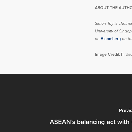
ABOUT THE AUTHO
Simon Tay is chairma
University of Singap
on
Bloomberg
on th
Image Credit:
Firdau
Previ
ASEAN’s balancing act with