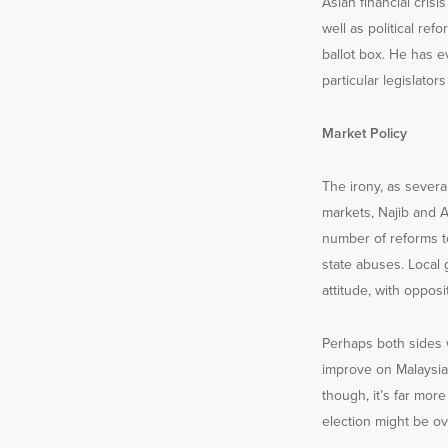
Asian financial cris
well as political r
ballot box. He has e
particular legislato
Market Policy
The irony, as severa
markets, Najib and A
number of reforms to
state abuses. Local 
attitude, with oppos
Perhaps both sides w
improve on Malaysia’
though, it’s far mor
election might be ove