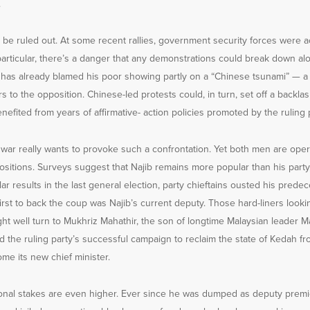
.
t be ruled out. At some recent rallies, government security forces were 
particular, there’s a danger that any demonstrations could break down alon
b has already blamed his poor showing partly on a “Chinese tsunami” — 
s to the opposition. Chinese-led protests could, in turn, set off a backl
efited from years of affirmative- action policies promoted by the ruling p
war really wants to provoke such a confrontation. Yet both men are oper
sitions. Surveys suggest that Najib remains more popular than his party
lar results in the last general election, party chieftains ousted his prede
rst to back the coup was Najib’s current deputy. Those hard-liners lookin
ght well turn to Mukhriz Mahathir, the son of longtime Malaysian leader
the ruling party’s successful campaign to reclaim the state of Kedah fr
ome its new chief minister.
onal stakes are even higher. Ever since he was dumped as deputy premi