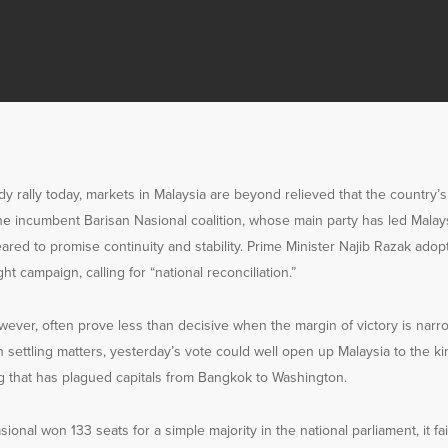
dy rally today, markets in Malaysia are beyond relieved that the country’
the incumbent Barisan Nasional coalition, whose main party has led Malay
red to promise continuity and stability. Prime Minister Najib Razak ado
ght campaign, calling for “national reconciliation.”
owever, often prove less than decisive when the margin of victory is nar
n settling matters, yesterday’s vote could well open up Malaysia to the ki
 that has plagued capitals from Bangkok to Washington.
onal won 133 seats for a simple majority in the national parliament, it fai