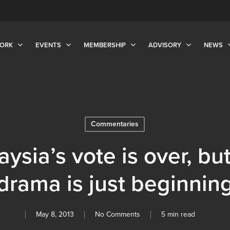
ORK
EVENTS
MEMBERSHIP
ADVISORY
NEWS
Commentaries
ysia’s vote is over, bu
drama is just beginnin
May 8, 2013
No Comments
5 min read