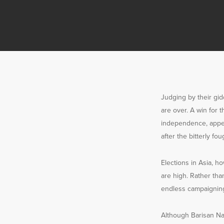
Judging by their gid
are over. A win for 
independence, appea
after the bitterly fou
Elections in Asia, h
are high. Rather tha
endless campaigning
Although Barisan Nasi