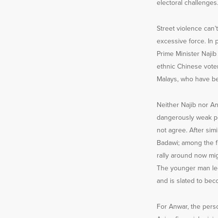
electoral challenges
Street violence can’
excessive force. In 
Prime Minister Naji
ethnic Chinese voter
Malays, who have ben
Neither Najib nor An
dangerously weak po
not agree. After simi
Badawi; among the fi
rally around now mi
The younger man led 
and is slated to bec
For Anwar, the pers