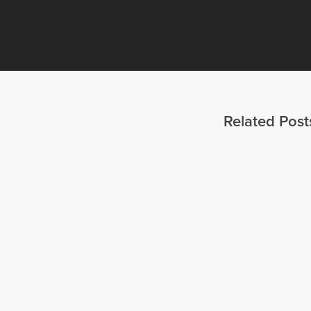
Related Post