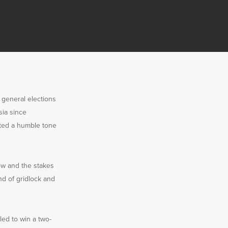
s general elections
sia since
pted a humble tone
row and the stakes
nd of gridlock and
led to win a two-