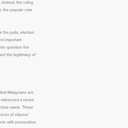
. Indeed, the ruling
r, the popular vote
the polls, election
nd important
into question the
ect the legitimacy of
that Malaysians are
s witnessed a series
active waste. These
rum of citizens’
urts with provocative