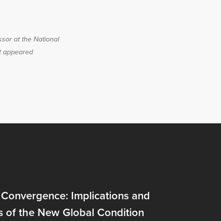
ssor at the National
st appeared
 Convergence: Implications and
s of the New Global Condition