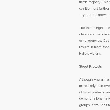
thirds majority. This
coalition lost furth
— yet to be known 
The thin margin — t
observers had raise
constituencies. Oppo
results in more than
Najib’s victory.
Street Protests
Although Anwar has c
more likely than eve
of mass protests and
demonstrations have
groups. It wouldn’t 