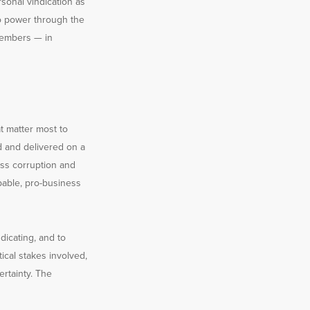
sonal vindication as
to power through the
 members — in
at matter most to
d and delivered on a
ess corruption and
pable, pro-business
dicating, and to
ical stakes involved,
ertainty. The