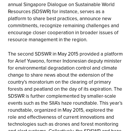
annual Singapore Dialogue on Sustainable World
Resources (SDSWR) for instance, serves as a
platform to share best practices, announce new
commitments, recognize remaining challenges and
encourage closer cooperation in broader issues of
resource management in the region.
The second SDSWR in May 2015 provided a platform
for Arief Yuwono, former Indonesian deputy minister
for environmental degradation control and climate
change to share news about the extension of the
country’s moratorium on the clearing of primary
forests and peatland on the day of its expiration. The
SDSWR is further complemented by smaller-scale
events such as the SIIA’s haze roundtable. This year’s
roundtable, organized in May 2015, explored the
role and effectiveness of current innovations and
technologies such as drones and forest monitoring