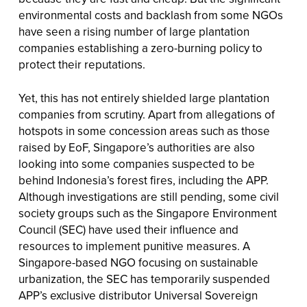
environmental costs and backlash from some NGOs
have seen a rising number of large plantation
companies establishing a zero-burning policy to
protect their reputations.
Yet, this has not entirely shielded large plantation
companies from scrutiny. Apart from allegations of
hotspots in some concession areas such as those
raised by EoF, Singapore’s authorities are also
looking into some companies suspected to be
behind Indonesia’s forest fires, including the APP.
Although investigations are still pending, some civil
society groups such as the Singapore Environment
Council (SEC) have used their influence and
resources to implement punitive measures. A
Singapore-based NGO focusing on sustainable
urbanization, the SEC has temporarily suspended
APP’s exclusive distributor Universal Sovereign