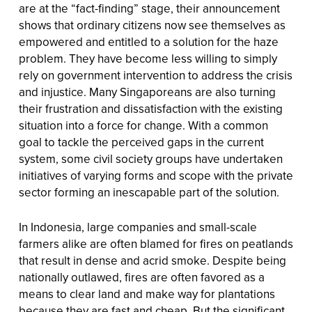
are at the “fact-finding” stage, their announcement
shows that ordinary citizens now see themselves as
empowered and entitled to a solution for the haze
problem. They have become less willing to simply
rely on government intervention to address the crisis
and injustice. Many Singaporeans are also turning
their frustration and dissatisfaction with the existing
situation into a force for change. With a common
goal to tackle the perceived gaps in the current
system, some civil society groups have undertaken
initiatives of varying forms and scope with the private
sector forming an inescapable part of the solution.
In Indonesia, large companies and small-scale
farmers alike are often blamed for fires on peatlands
that result in dense and acrid smoke. Despite being
nationally outlawed, fires are often favored as a
means to clear land and make way for plantations
because they are fast and cheap. But the significant