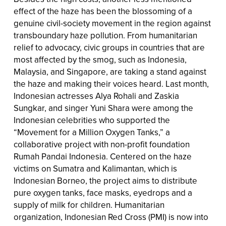
effect of the haze has been the blossoming of a
genuine civil-society movement in the region against
transboundary haze pollution. From humanitarian
relief to advocacy, civic groups in countries that are
most affected by the smog, such as Indonesia,
Malaysia, and Singapore, are taking a stand against
the haze and making their voices heard. Last month,
Indonesian actresses Alya Rohali and Zaskia
Sungkar, and singer Yuni Shara were among the
Indonesian celebrities who supported the
“Movement for a Million Oxygen Tanks,” a
collaborative project with non-profit foundation
Rumah Pandai Indonesia. Centered on the haze
victims on Sumatra and Kalimantan, which is
Indonesian Borneo, the project aims to distribute
pure oxygen tanks, face masks, eyedrops and a
supply of milk for children. Humanitarian
organization, Indonesian Red Cross (PMI) is now into