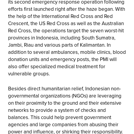
its second emergency response operation following
efforts first launched right after the haze began. With
the help of the International Red Cross and Red
Crescent, the US Red Cross as well as the Australian
Red Cross, the operations target the seven worst-hit
provinces in Indonesia, including South Sumatra,
Jambi, Riau and various parts of Kalimantan. In
addition to several ambulances, mobile clinics, blood
donation units and emergency posts, the PMI will
also offer specialized medical treatment for
vulnerable groups.
Besides direct humanitarian relief, Indonesian non-
governmental organizations (NGOs) are leveraging
on their proximity to the ground and their extensive
networks to provide a system of checks and
balances. This could help prevent government
agencies and large companies from abusing their
power and influence, or shirking their responsibility.