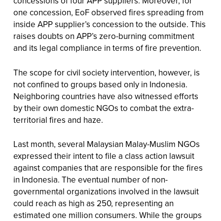
concessions of four APP suppliers. Moreover, for
one concession, EoF observed fires spreading from
inside APP supplier’s concession to the outside. This
raises doubts on APP’s zero-burning commitment
and its legal compliance in terms of fire prevention.
The scope for civil society intervention, however, is
not confined to groups based only in Indonesia.
Neighboring countries have also witnessed efforts
by their own domestic NGOs to combat the extra-
territorial fires and haze.
Last month, several Malaysian Malay-Muslim NGOs
expressed their intent to file a class action lawsuit
against companies that are responsible for the fires
in Indonesia. The eventual number of non-
governmental organizations involved in the lawsuit
could reach as high as 250, representing an
estimated one million consumers. While the groups