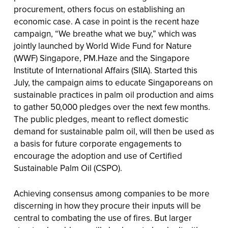
procurement, others focus on establishing an
economic case. A case in point is the recent haze
campaign, “We breathe what we buy,” which was
jointly launched by World Wide Fund for Nature
(WWF) Singapore, PM.Haze and the Singapore
Institute of International Affairs (SIIA). Started this
July, the campaign aims to educate Singaporeans on
sustainable practices in palm oil production and aims
to gather 50,000 pledges over the next few months.
The public pledges, meant to reflect domestic
demand for sustainable palm oil, will then be used as
a basis for future corporate engagements to
encourage the adoption and use of Certified
Sustainable Palm Oil (CSPO).
Achieving consensus among companies to be more
discerning in how they procure their inputs will be
central to combating the use of fires. But larger