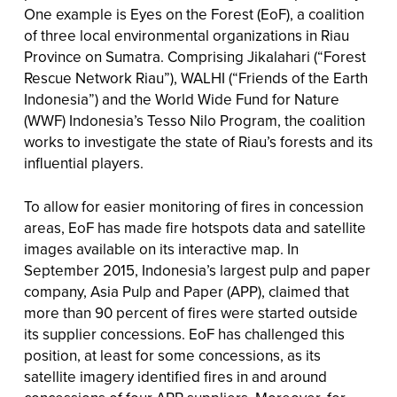
One example is Eyes on the Forest (EoF), a coalition
of three local environmental organizations in Riau
Province on Sumatra. Comprising Jikalahari (“Forest
Rescue Network Riau”), WALHI (“Friends of the Earth
Indonesia”) and the World Wide Fund for Nature
(WWF) Indonesia’s Tesso Nilo Program, the coalition
works to investigate the state of Riau’s forests and its
influential players.
To allow for easier monitoring of fires in concession
areas, EoF has made fire hotspots data and satellite
images available on its interactive map. In
September 2015, Indonesia’s largest pulp and paper
company, Asia Pulp and Paper (APP), claimed that
more than 90 percent of fires were started outside
its supplier concessions. EoF has challenged this
position, at least for some concessions, as its
satellite imagery identified fires in and around