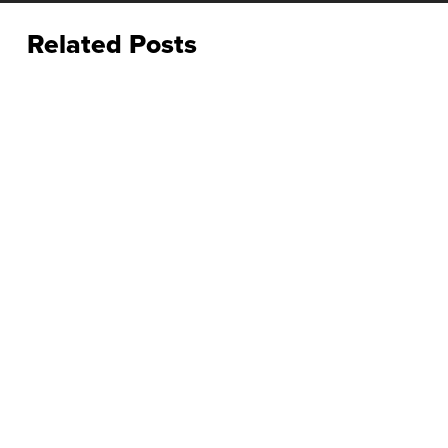
Related Posts