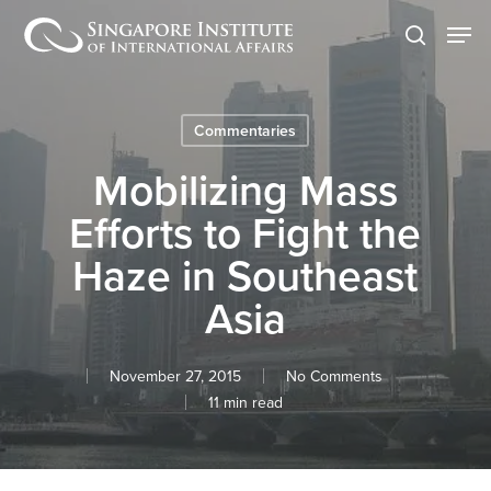
Skip
Men
to
search
main
content
Commentaries
Mobilizing Mass
Efforts to Fight the
Haze in Southeast
Asia
November 27, 2015
No Comments
11 min read