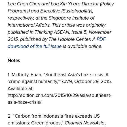
Lee Chen Chen and Lau Xin Yi are Director (Policy
Programs) and Executive (Sustainability),
respectively, at the Singapore Institute of
International Affairs. This article was originally
published in Thinking ASEAN, Issue 5, November
2015, published by The Habibie Center. A
PDF
download of the full issue
is available online.
Notes
1. McKirdy, Euan. “Southeast Asia’s haze crisis: A
‘crime against humanity,’”
CNN
, October 29, 2015.
Available at:
http://edition.cnn.com/2015/10/29/asia/southeast-
asia-haze-crisis/.
2. “Carbon from Indonesia fires exceeds US
emissions: Green groups,”
Channel NewsAsia
,