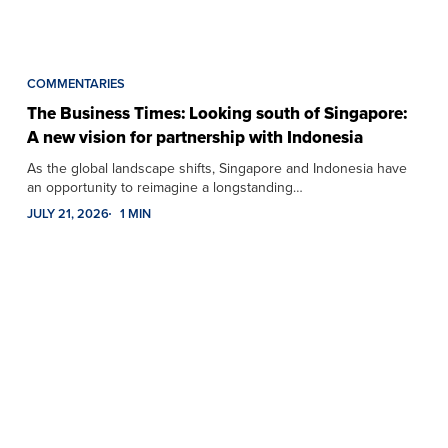
COMMENTARIES
The Business Times: Looking south of Singapore:
A new vision for partnership with Indonesia
As the global landscape shifts, Singapore and Indonesia have
an opportunity to reimagine a longstanding…
JULY 21, 2026
1 MIN