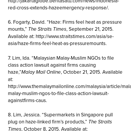
http://jakartaglobe.beritasatu.com/news/indonesia-
red-cross-extends-hazeemergency-response/.
6. Fogarty, David. “Haze: Firms feel heat as pressure
mounts,”
The Straits Times
, September 21, 2015.
Available at: http://www.straitstimes.com/asia/se-
asia/haze-firms-feel-heat-as-pressuremounts.
7. Lim, Ida. “Malaysian Malay-Muslim NGOs to file
class action lawsuit against firms causing
haze,”
Malay Mail Online
, October 21, 2015. Available
at:
http://www.themalaymailonline.com/malaysia/article/mal
malay-muslim-ngos-to-file-class-action-lawsuit-
againstfirms-caus.
8. Lim, Jessica. “Supermarkets in Singapore pull
plug on haze-linked firm’s products,”
The Straits
Times
, October 8, 2015. Available at: