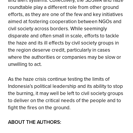
and alert systems. Collectively, the SDSWR and haze
roundtable play a different role from other ground
efforts, as they are one of the few and key initiatives
aimed at fostering cooperation between NGOs and
civil society across borders. While seemingly
disparate and often small in scale, efforts to tackle
the haze and its ill effects by civil society groups in
the region deserve credit, particularly in cases
where the authorities or companies may be slow or
unwilling to act.
As the haze crisis continue testing the limits of
Indonesia’s political leadership and its ability to stop
the burning, it may well be left to civil society groups
to deliver on the critical needs of the people and to
fight the fires on the ground.
ABOUT THE AUTHORS: