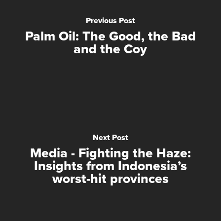
Previous Post
Palm Oil: The Good, the Bad
and the Coy
Next Post
Media - Fighting the Haze:
Insights from Indonesia’s
worst-hit provinces