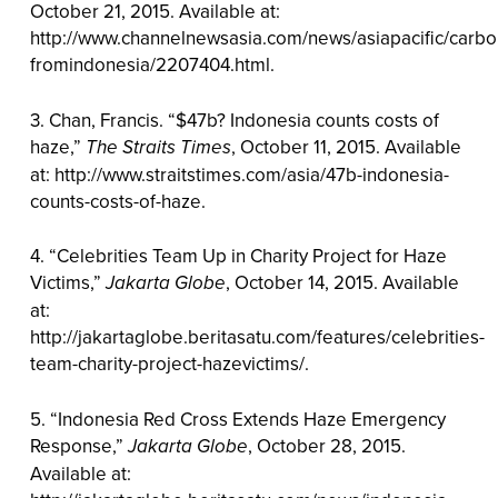
October 21, 2015. Available at:
http://www.channelnewsasia.com/news/asiapacific/carbo
fromindonesia/2207404.html.
3. Chan, Francis. “$47b? Indonesia counts costs of
haze,”
The Straits Times
, October 11, 2015. Available
at: http://www.straitstimes.com/asia/47b-indonesia-
counts-costs-of-haze.
4. “Celebrities Team Up in Charity Project for Haze
Victims,”
Jakarta Globe
, October 14, 2015. Available
at:
http://jakartaglobe.beritasatu.com/features/celebrities-
team-charity-project-hazevictims/.
5. “Indonesia Red Cross Extends Haze Emergency
Response,”
Jakarta Globe
, October 28, 2015.
Available at: