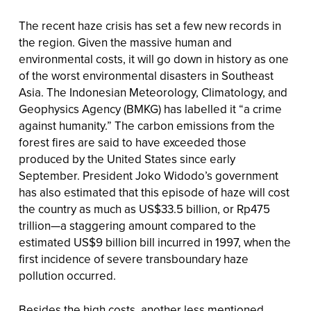
The recent haze crisis has set a few new records in
the region. Given the massive human and
environmental costs, it will go down in history as one
of the worst environmental disasters in Southeast
Asia. The Indonesian Meteorology, Climatology, and
Geophysics Agency (BMKG) has labelled it “a crime
against humanity.” The carbon emissions from the
forest fires are said to have exceeded those
produced by the United States since early
September. President Joko Widodo’s government
has also estimated that this episode of haze will cost
the country as much as US$33.5 billion, or Rp475
trillion—a staggering amount compared to the
estimated US$9 billion bill incurred in 1997, when the
first incidence of severe transboundary haze
pollution occurred.
Besides the high costs, another less mentioned