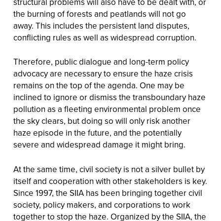
structural problems will also have to be dealt with, or
the burning of forests and peatlands will not go
away. This includes the persistent land disputes,
conflicting rules as well as widespread corruption.
Therefore, public dialogue and long-term policy
advocacy are necessary to ensure the haze crisis
remains on the top of the agenda. One may be
inclined to ignore or dismiss the transboundary haze
pollution as a fleeting environmental problem once
the sky clears, but doing so will only risk another
haze episode in the future, and the potentially
severe and widespread damage it might bring.
At the same time, civil society is not a silver bullet by
itself and cooperation with other stakeholders is key.
Since 1997, the SIIA has been bringing together civil
society, policy makers, and corporations to work
together to stop the haze. Organized by the SIIA, the