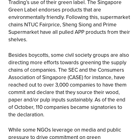
Trading’s use of their green label. The Singapore
Green Label endorses products that are
environmentally friendly. Following this, supermarket
chains NTUC Fairprice, Sheng Siong and Prime
Supermarket have all pulled APP products from their
shelves.
Besides boycotts, some civil society groups are also
directing more efforts towards greening the supply
chains of companies. The SEC and the Consumers
Association of Singapore (CASE) for instance, have
reached out to over 3,000 companies to have them
commit and declare that they source their wood,
paper and/or pulp inputs sustainably. As of the end
of October, 110 companies became signatories to
the declaration.
While some NGOs leverage on media and public
pressure to drive commitment on green