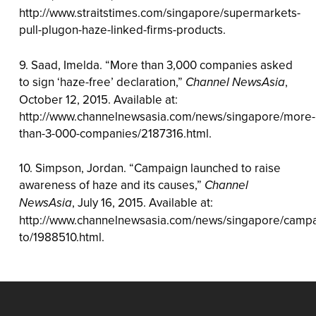
http://www.straitstimes.com/singapore/supermarkets-
pull-plugon-haze-linked-firms-products.
9. Saad, Imelda. “More than 3,000 companies asked
to sign ‘haze-free’ declaration,”
Channel NewsAsia
,
October 12, 2015. Available at:
http://www.channelnewsasia.com/news/singapore/more-
than-3-000-companies/2187316.html.
10. Simpson, Jordan. “Campaign launched to raise
awareness of haze and its causes,”
Channel
NewsAsia
, July 16, 2015. Available at:
http://www.channelnewsasia.com/news/singapore/camp
to/1988510.html.