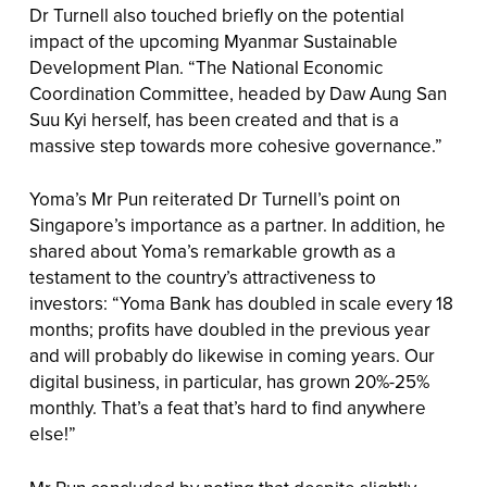
Dr Turnell also touched briefly on the potential
impact of the upcoming Myanmar Sustainable
Development Plan. “The National Economic
Coordination Committee, headed by Daw Aung San
Suu Kyi herself, has been created and that is a
massive step towards more cohesive governance.”
Yoma’s Mr Pun reiterated Dr Turnell’s point on
Singapore’s importance as a partner. In addition, he
shared about Yoma’s remarkable growth as a
testament to the country’s attractiveness to
investors: “Yoma Bank has doubled in scale every 18
months; profits have doubled in the previous year
and will probably do likewise in coming years. Our
digital business, in particular, has grown 20%-25%
monthly. That’s a feat that’s hard to find anywhere
else!”