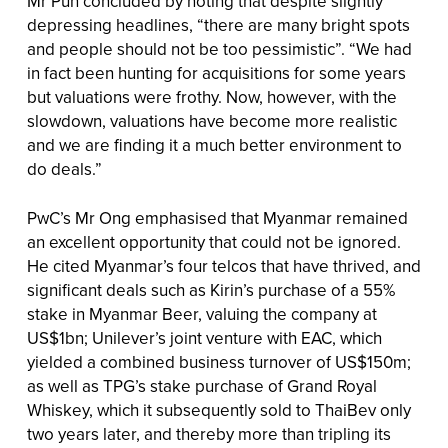
Mr Pun concluded by noting that despite slightly
depressing headlines, “there are many bright spots
and people should not be too pessimistic”. “We had
in fact been hunting for acquisitions for some years
but valuations were frothy. Now, however, with the
slowdown, valuations have become more realistic
and we are finding it a much better environment to
do deals.”
PwC’s Mr Ong emphasised that Myanmar remained
an excellent opportunity that could not be ignored.
He cited Myanmar’s four telcos that have thrived, and
significant deals such as Kirin’s purchase of a 55%
stake in Myanmar Beer, valuing the company at
US$1bn; Unilever’s joint venture with EAC, which
yielded a combined business turnover of US$150m;
as well as TPG’s stake purchase of Grand Royal
Whiskey, which it subsequently sold to ThaiBev only
two years later, and thereby more than tripling its