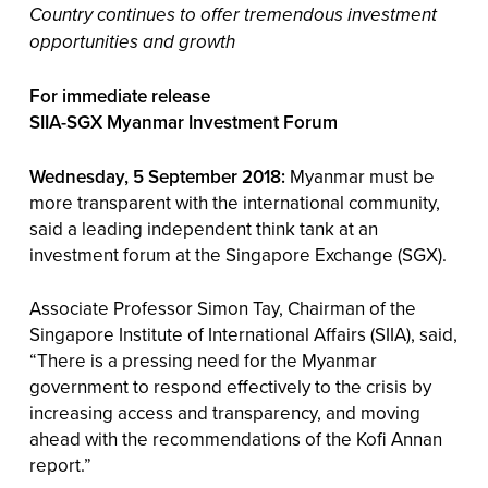
Country continues to offer tremendous investment
opportunities and growth
For immediate release
SIIA-SGX Myanmar Investment Forum
Wednesday, 5 September 2018:
Myanmar must be
more transparent with the international community,
said a leading independent think tank at an
investment forum at the Singapore Exchange (SGX).
Associate Professor Simon Tay, Chairman of the
Singapore Institute of International Affairs (SIIA), said,
“There is a pressing need for the Myanmar
government to respond effectively to the crisis by
increasing access and transparency, and moving
ahead with the recommendations of the Kofi Annan
report.”