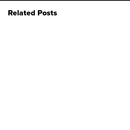
Related Posts