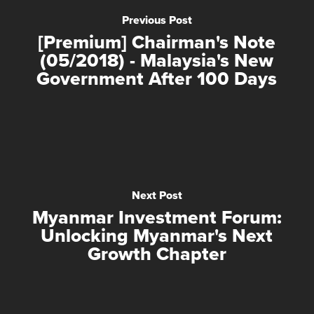
Previous Post
[Premium] Chairman's Note
(05/2018) - Malaysia's New
Government After 100 Days
Next Post
Myanmar Investment Forum:
Unlocking Myanmar's Next
Growth Chapter