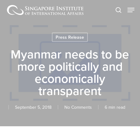
Skip
Men
to
search
main
content
Press Release
Myanmar needs to be
more politically and
economically
transparent
September 5, 2018
No Comments
6 min read