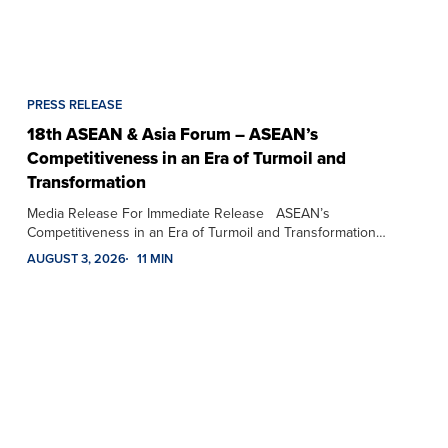
PRESS RELEASE
18th ASEAN & Asia Forum – ASEAN’s
Competitiveness in an Era of Turmoil and
Transformation
Media Release For Immediate Release ASEAN’s
Competitiveness in an Era of Turmoil and Transformation…
AUGUST 3, 2026
11 MIN