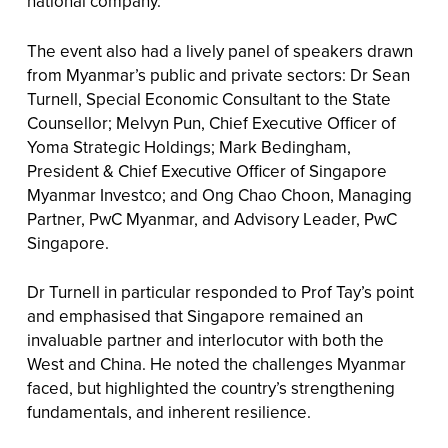
national company.
The event also had a lively panel of speakers drawn
from Myanmar’s public and private sectors: Dr Sean
Turnell, Special Economic Consultant to the State
Counsellor; Melvyn Pun, Chief Executive Officer of
Yoma Strategic Holdings; Mark Bedingham,
President & Chief Executive Officer of Singapore
Myanmar Investco; and Ong Chao Choon, Managing
Partner, PwC Myanmar, and Advisory Leader, PwC
Singapore.
Dr Turnell in particular responded to Prof Tay’s point
and emphasised that Singapore remained an
invaluable partner and interlocutor with both the
West and China. He noted the challenges Myanmar
faced, but highlighted the country’s strengthening
fundamentals, and inherent resilience.