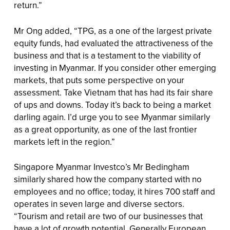
return.”
Mr Ong added, “TPG, as a one of the largest private
equity funds, had evaluated the attractiveness of the
business and that is a testament to the viability of
investing in Myanmar. If you consider other emerging
markets, that puts some perspective on your
assessment. Take Vietnam that has had its fair share
of ups and downs. Today it’s back to being a market
darling again. I’d urge you to see Myanmar similarly
as a great opportunity, as one of the last frontier
markets left in the region.”
Singapore Myanmar Investco’s Mr Bedingham
similarly shared how the company started with no
employees and no office; today, it hires 700 staff and
operates in seven large and diverse sectors.
“Tourism and retail are two of our businesses that
have a lot of growth potential. Generally European