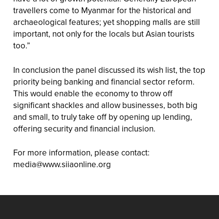
travellers come to Myanmar for the historical and
archaeological features; yet shopping malls are still
important, not only for the locals but Asian tourists
too.”
In conclusion the panel discussed its wish list, the top
priority being banking and financial sector reform.
This would enable the economy to throw off
significant shackles and allow businesses, both big
and small, to truly take off by opening up lending,
offering security and financial inclusion.
For more information, please contact:
media@www.siiaonline.org