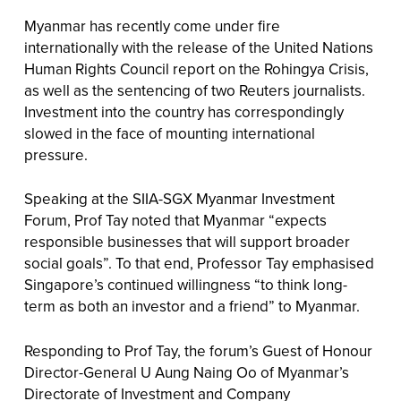
Myanmar has recently come under fire
internationally with the release of the United Nations
Human Rights Council report on the Rohingya Crisis,
as well as the sentencing of two Reuters journalists.
Investment into the country has correspondingly
slowed in the face of mounting international
pressure.
Speaking at the SIIA-SGX Myanmar Investment
Forum, Prof Tay noted that Myanmar “expects
responsible businesses that will support broader
social goals”. To that end, Professor Tay emphasised
Singapore’s continued willingness “to think long-
term as both an investor and a friend” to Myanmar.
Responding to Prof Tay, the forum’s Guest of Honour
Director-General U Aung Naing Oo of Myanmar’s
Directorate of Investment and Company