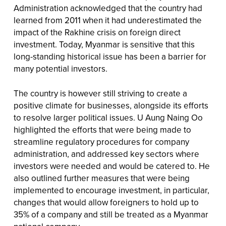
Administration acknowledged that the country had
learned from 2011 when it had underestimated the
impact of the Rakhine crisis on foreign direct
investment. Today, Myanmar is sensitive that this
long-standing historical issue has been a barrier for
many potential investors.
The country is however still striving to create a
positive climate for businesses, alongside its efforts
to resolve larger political issues. U Aung Naing Oo
highlighted the efforts that were being made to
streamline regulatory procedures for company
administration, and addressed key sectors where
investors were needed and would be catered to. He
also outlined further measures that were being
implemented to encourage investment, in particular,
changes that would allow foreigners to hold up to
35% of a company and still be treated as a Myanmar