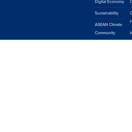
Digital Economy
Sustainability
H
ASEAN Climate
Community
I
ASEAN
China
EU
Japan
South Korea
Taiwan
USA