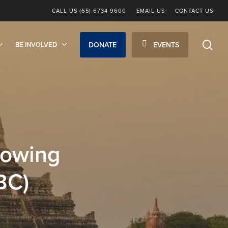
CALL US (65) 6734 9600
EMAIL US
CONTACT US
sea
BE INVOLVED
DONATE
EVENTS
rowing
BC)