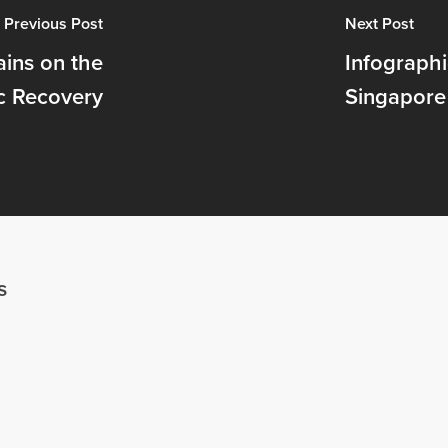
Previous Post
Next Post
ins on the
Infographi
c Recovery
Singapore
s