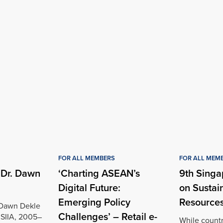
FOR ALL MEMBERS
FOR ALL MEM
 Dr. Dawn
‘Charting ASEAN’s
9th Singa
Digital Future:
on Sustai
Emerging Policy
Resources
 Dawn Dekle
Challenges’ – Retail e-
 SIIA, 2005–
While count