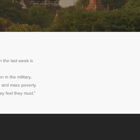
n the last week is
n in the military,
s and mass poverty.
ey feel they must.”