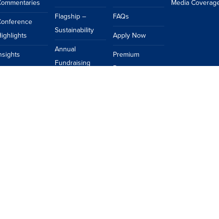
Commentaries
Media Coverag
Flagship –
FAQs
Conference
Sustainability
ighlights
Apply Now
Annual
nsights
Premium
Fundraising
Resources
Dinner
Events Calendar
Topics
FAQs