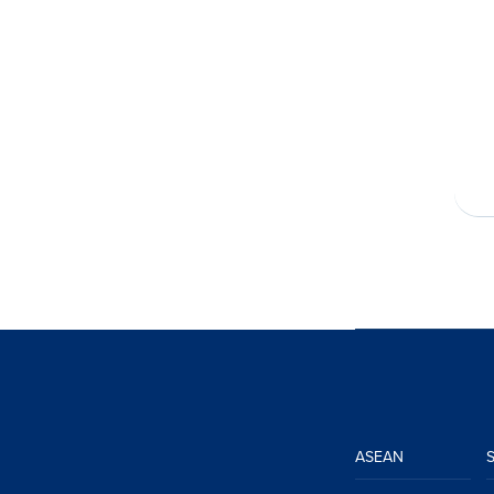
ASEAN
S