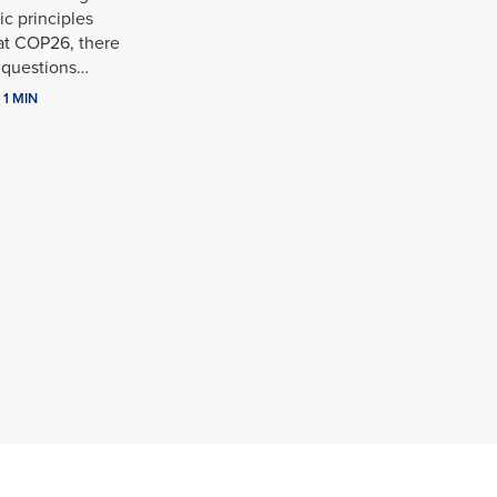
c principles
at COP26, there
l questions…
1 MIN