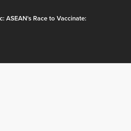
c: ASEAN's Race to Vaccinate: