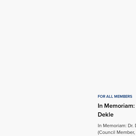
FOR ALL MEMBERS
In Memoriam:
Dekle
In Memoriam: Dr.
(Council Member,