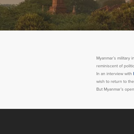
Myanmar’s military i
reminiscent of polit
In an interview with
wish to return to t
But Myanmar’s openin