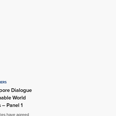
BERS
pore Dialogue
nable World
 – Panel 1
ries have agreed