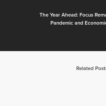
The Year Ahead: Focus Rema
Pandemic and Economi
Related Post