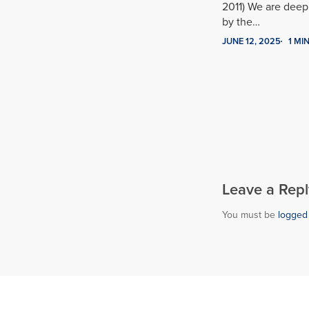
2011) We are dee
by the…
JUNE 12, 2025
1 MI
Leave a Repl
You must be
logged