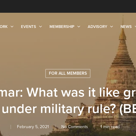
ORK
EVENTS
MEMBERSHIP
ADVISORY
NEWS
FOR ALL MEMBERS
ar: What was it like g
 under military rule? (B
February 5, 2021
No Comments
1 min read