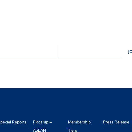
pecial Reports
Flagship –
Membership
Press Release
ASEAN
Tiers