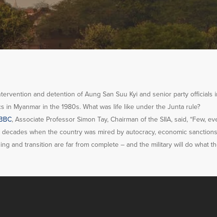
ntervention and detention of Aung San Suu Kyi and senior party officials i
ics in Myanmar in the 1980s. What was life like under the Junta rule?
BBC
, Associate Professor Simon Tay, Chairman of the SI
IA, said, “Few, eve
he decades when the country was mired by autocracy, economic sanction
g and transition are far from complete – and the military will do what th