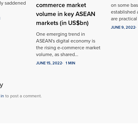
ply saddened
commerce market
on some basi
established 
volume in key ASEAN
are practica
N
markets (in US$bn)
JUNE 9, 2022
One emerging trend in
ASEAN's digital economy is
the rising e-commerce market
volume, as shared…
JUNE 15, 2022
1 MIN
y
 in
to post a comment.