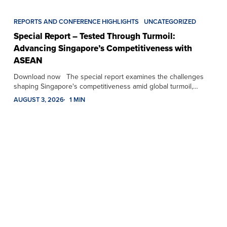
REPORTS AND CONFERENCE HIGHLIGHTS
UNCATEGORIZED
Special Report – Tested Through Turmoil:
Advancing Singapore’s Competitiveness with
ASEAN
Download now The special report examines the challenges
shaping Singapore's competitiveness amid global turmoil,…
AUGUST 3, 2026
1 MIN