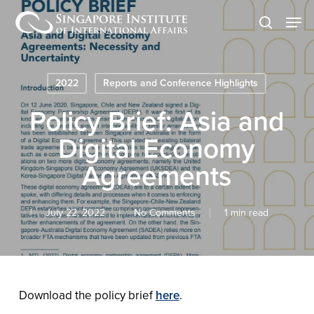
Skip
Men
to
search
main
content
2022
Reports and Conference Highlights
Policy Brief: Asia and
Digital Economy
Agreements
July 22, 2022
No Comments
1 min read
Download the policy brief
here
.