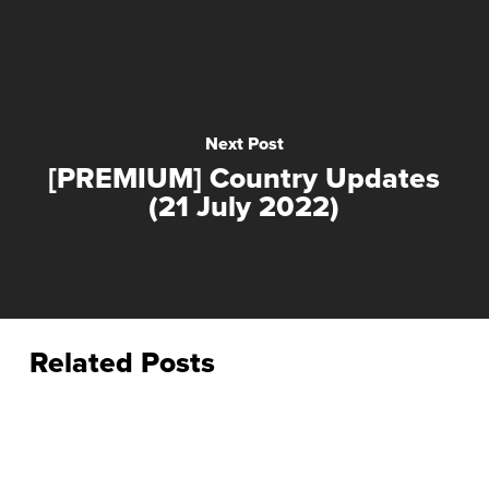
Next Post
[PREMIUM] Country Updates
(21 July 2022)
Related Posts