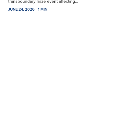
transboundary haze event affecting…
JUNE 24, 2026
1 MIN