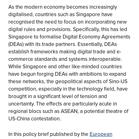
As the modern economy becomes increasingly
digitalised, countries such as Singapore have
recognised the need to focus on incorporating new
digital rules and provisions. Specifically, this has led
Singapore to formalise Digital Economy Agreements
(DEAs) with its trade partners. Essentially, DEAs
establish frameworks making digital trade and e-
commerce standards and systems interoperable.
While Singapore and other like-minded countries
have begun forging DEAs with ambitions to expand
these networks, the geopolitical aspects of Sino-US
competition, especially in the technology field, have
brought in a significant level of tension and
uncertainty. The effects are particularly acute in
regional blocs such as ASEAN, a potential theatre of
US-China contestation.
In this policy brief published by the
European