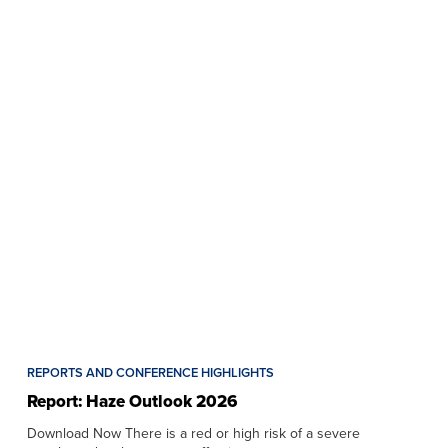
REPORTS AND CONFERENCE HIGHLIGHTS
Report: Haze Outlook 2026
Download Now There is a red or high risk of a severe