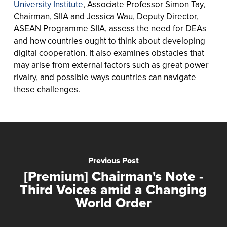
University Institute
, Associate Professor Simon Tay,
Chairman, SIIA and Jessica Wau, Deputy Director,
ASEAN Programme SIIA, assess the need for DEAs
and how countries ought to think about developing
digital cooperation. It also examines obstacles that
may arise from external factors such as great power
rivalry, and possible ways countries can navigate
these challenges.
Previous Post
[Premium] Chairman's Note -
Third Voices amid a Changing
World Order