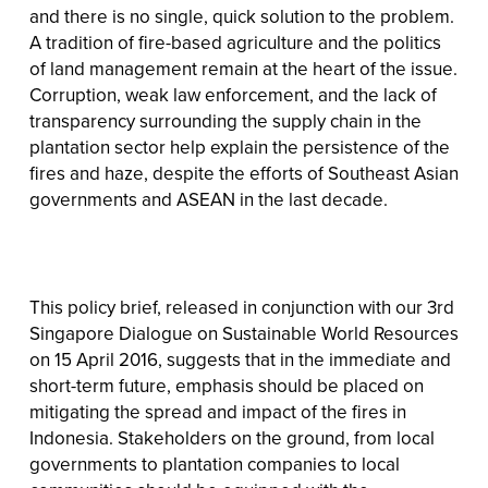
and there is no single, quick solution to the problem.
A tradition of fire-based agriculture and the politics
of land management remain at the heart of the issue.
Corruption, weak law enforcement, and the lack of
transparency surrounding the supply chain in the
plantation sector help explain the persistence of the
fires and haze, despite the efforts of Southeast Asian
governments and ASEAN in the last decade.
This policy brief, released in conjunction with our 3rd
Singapore Dialogue on Sustainable World Resources
on 15 April 2016, suggests that in the immediate and
short-term future, emphasis should be placed on
mitigating the spread and impact of the fires in
Indonesia. Stakeholders on the ground, from local
governments to plantation companies to local