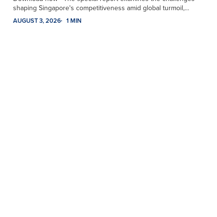
shaping Singapore's competitiveness amid global turmoil,…
AUGUST 3, 2026
1 MIN