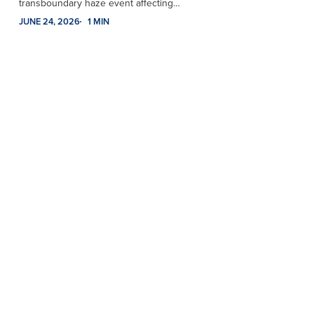
transboundary haze event affecting…
JUNE 24, 2026
1 MIN