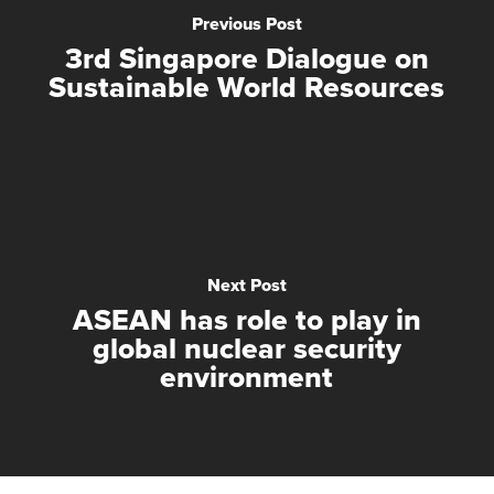
Previous Post
3rd Singapore Dialogue on
Sustainable World Resources
Next Post
ASEAN has role to play in
global nuclear security
environment