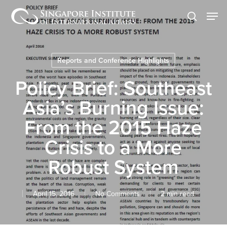
Skip
Men
to
search
main
content
Reports and Conference Highlights
Policy Brief: Southeast
Asia’s Burning Issue:
From the 2015 Haze
Crisis to a More
Robust System
April 15, 2016
No Comments
2 min read