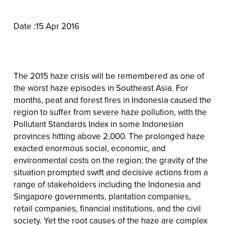
Date :15 Apr 2016
The 2015 haze crisis will be remembered as one of
the worst haze episodes in Southeast Asia. For
months, peat and forest fires in Indonesia caused the
region to suffer from severe haze pollution, with the
Pollutant Standards Index in some Indonesian
provinces hitting above 2,000. The prolonged haze
exacted enormous social, economic, and
environmental costs on the region; the gravity of the
situation prompted swift and decisive actions from a
range of stakeholders including the Indonesia and
Singapore governments, plantation companies,
retail companies, financial institutions, and the civil
society. Yet the root causes of the haze are complex