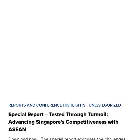
REPORTS AND CONFERENCE HIGHLIGHTS
UNCATEGORIZED
Special Report – Tested Through Turmoil:
Advancing Singapore’s Competitiveness with
ASEAN
Download now The special report examines the challenges