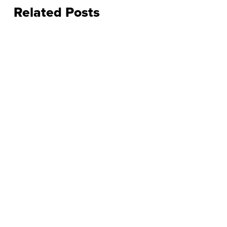
Related Posts