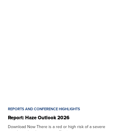
REPORTS AND CONFERENCE HIGHLIGHTS
Report: Haze Outlook 2026
Download Now There is a red or high risk of a severe