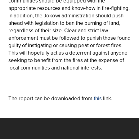
communities should be equipped with the
appropriate resources and know-how in fire-fighting.
In addition, the Jokowi administration should push
ahead with legislation to ban the burning of land,
regardless of their size. Clear and strict law
enforcement must be followed to punish those found
guilty of instigating or causing peat or forest fires.
This will hopefully act as a deterrent against anyone
seeking to benefit from the fires at the expense of
local communities and national interests.
The report can be downloaded from
this
link.