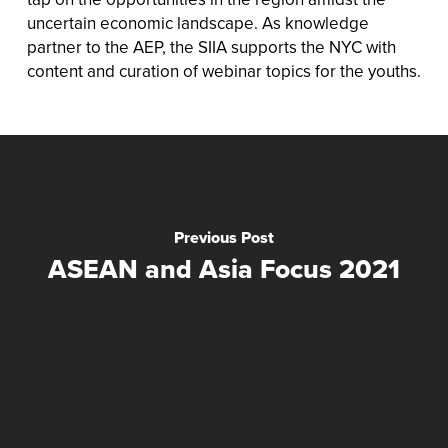
uncertain economic landscape. As knowledge
partner to the AEP, the SIIA supports the NYC with
content and curation of webinar topics for the youths.
Previous Post
ASEAN and Asia Focus 2021