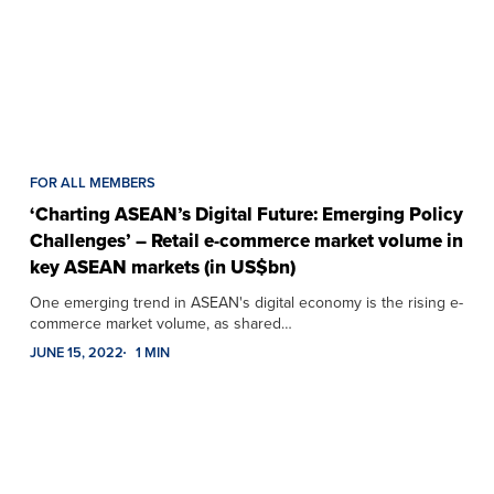
FOR ALL MEMBERS
‘Charting ASEAN’s Digital Future: Emerging Policy
Challenges’ – Retail e-commerce market volume in
key ASEAN markets (in US$bn)
One emerging trend in ASEAN's digital economy is the rising e-
commerce market volume, as shared…
JUNE 15, 2022
1 MIN