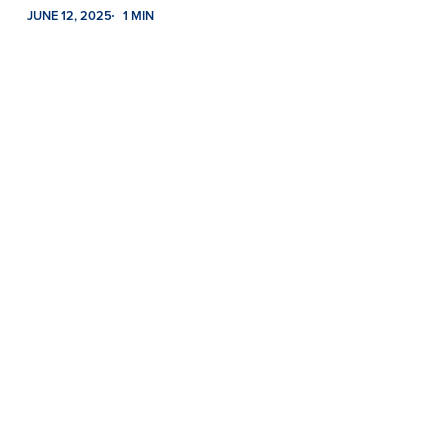
JUNE 12, 2025
1 MIN