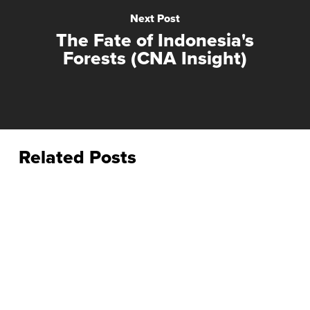
Next Post
The Fate of Indonesia's
Forests (CNA Insight)
Related Posts