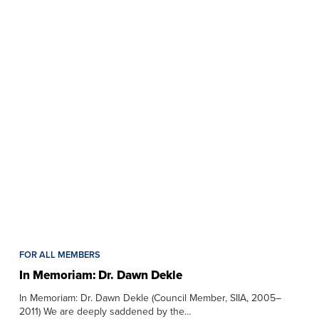
FOR ALL MEMBERS
In Memoriam: Dr. Dawn Dekle
In Memoriam: Dr. Dawn Dekle (Council Member, SIIA, 2005–
2011) We are deeply saddened by the…