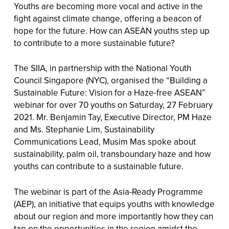
Youths are becoming more vocal and active in the
fight against climate change, offering a beacon of
hope for the future. How can ASEAN youths step up
to contribute to a more sustainable future?
The SIIA, in partnership with the National Youth
Council Singapore (NYC), organised the “Building a
Sustainable Future: Vision for a Haze-free ASEAN”
webinar for over 70 youths on Saturday, 27 February
2021. Mr. Benjamin Tay, Executive Director, PM Haze
and Ms. Stephanie Lim, Sustainability
Communications Lead, Musim Mas spoke about
sustainability, palm oil, transboundary haze and how
youths can contribute to a sustainable future.
The webinar is part of the Asia-Ready Programme
(AEP), an initiative that equips youths with knowledge
about our region and more importantly how they can
tap on the opportunities in the region amidst the