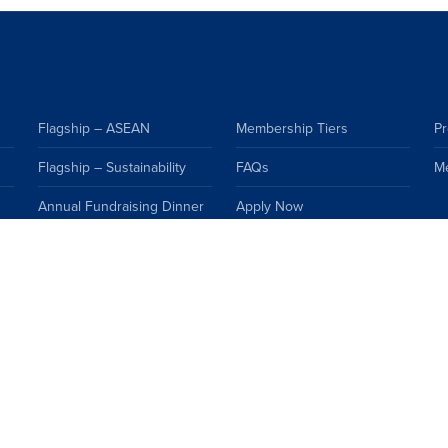
Flagship – ASEAN
Membership Tiers
Pr
Flagship – Sustainability
FAQs
M
Annual Fundraising Dinner
Apply Now
Events Calendar
Premium Resources
Topics
FAQs