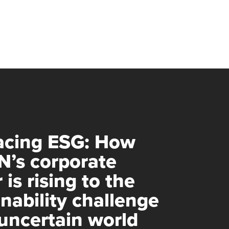
cing ESG: How
’s corporate
 is rising to the
inability challenge
 uncertain world