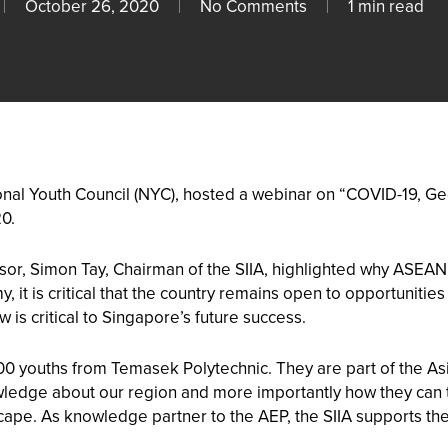
October 26, 2020
No Comments
1 min read
tional Youth Council (NYC), hosted a webinar on “COVID-19, G
0.
sor, Simon Tay, Chairman of the SIIA, highlighted why ASEAN 
 it is critical that the country remains open to opportuniti
 is critical to Singapore’s future success.
0 youths from Temasek Polytechnic. They are part of the A
owledge about our region and more importantly how they can t
ape. As knowledge partner to the AEP, the SIIA supports the