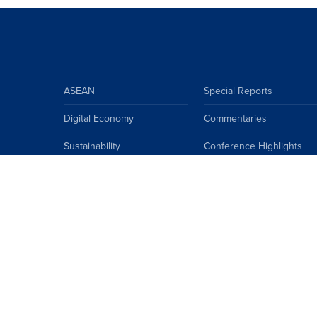
ASEAN
Special Reports
Digital Economy
Commentaries
Sustainability
Conference Highlights
ASEAN Climate Community
Insights
ASEAN
China
EU
Japan