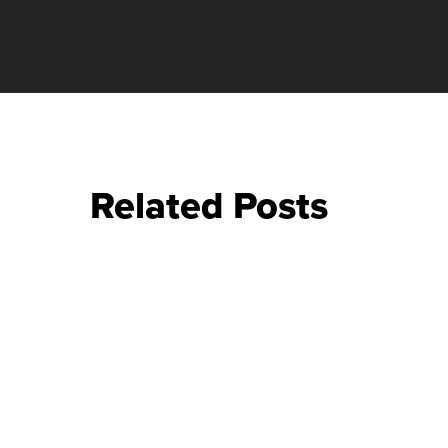
Related Posts