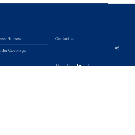
ess Release
Contact Us
Share
edia Coverage
Sitemap
Disclaimer