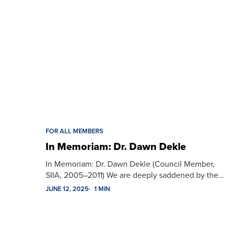
FOR ALL MEMBERS
In Memoriam: Dr. Dawn Dekle
In Memoriam: Dr. Dawn Dekle (Council Member,
SIIA, 2005–2011) We are deeply saddened by the…
JUNE 12, 2025
1 MIN