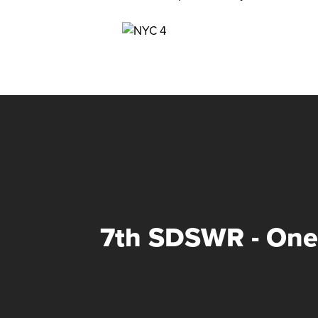
7th SDSWR - On