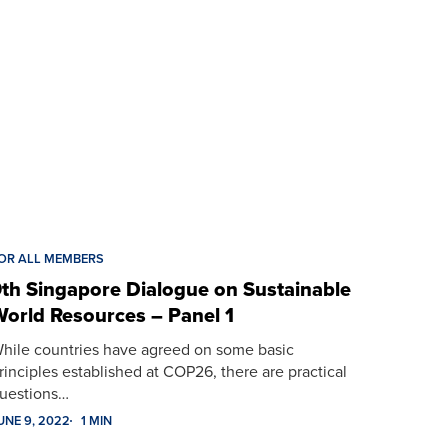
OR ALL MEMBERS
th Singapore Dialogue on Sustainable
orld Resources – Panel 1
hile countries have agreed on some basic
rinciples established at COP26, there are practical
uestions…
UNE 9, 2022
1 MIN