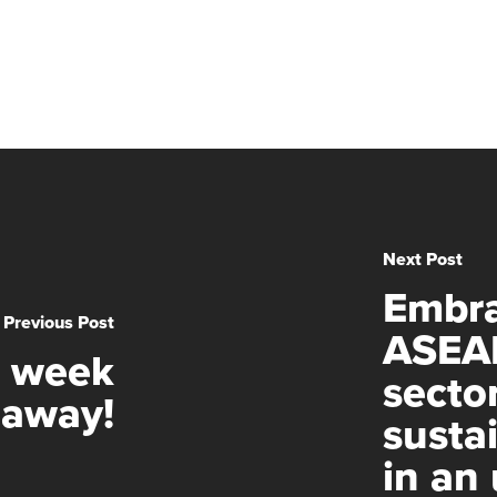
Next Post
Embra
Previous Post
ASEAN
e week
sector
away!
susta
in an