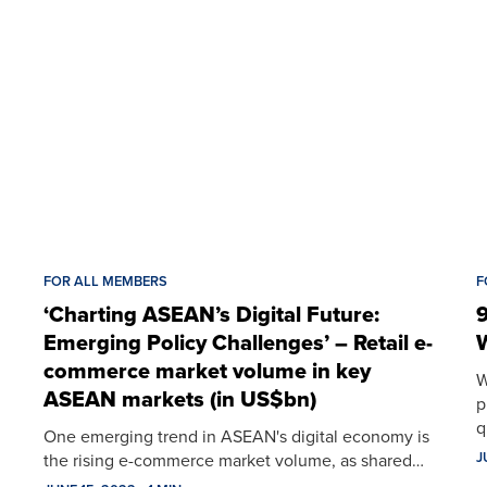
FOR ALL MEMBERS
F
‘Charting ASEAN’s Digital Future:
9
Emerging Policy Challenges’ – Retail e-
W
commerce market volume in key
W
ASEAN markets (in US$bn)
p
q
One emerging trend in ASEAN's digital economy is
J
the rising e-commerce market volume, as shared…