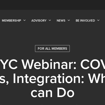
MEMBERSHIP
ADVISORY
NEWS
BE INVOLVED
FOR ALL MEMBERS
NYC Webinar: COV
cs, Integration: 
can Do