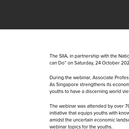
The SIIA, in partnership with the Na
can Do” on Saturday, 24 October 202
During the webinar, Associate Profes
As Singapore strengthens its economy,
youths to have a discerning world view
The webinar was attended by over 70
initiative that equips youths with kn
amidst the uncertain economic landsc
webinar topics for the youths.