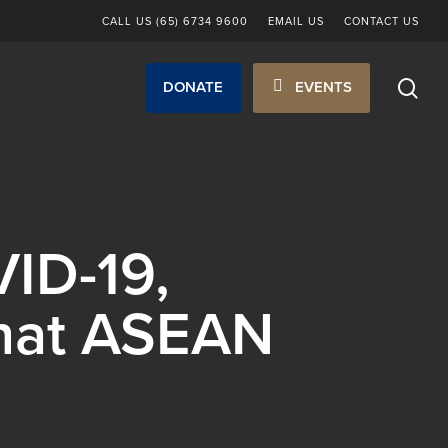
CALL US (65) 6734 9600
EMAIL US
CONTACT US
sea
DONATE
EVENTS
ID-19,
What ASEAN