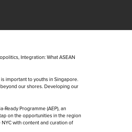
eopolitics, Integration: What ASEAN
is important to youths in Singapore.
es beyond our shores. Developing our
sia-Ready Programme (AEP), an
ap on the opportunities in the region
 NYC with content and curation of