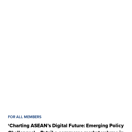
FOR ALL MEMBERS
‘Charting ASEAN’s Digital Future: Emerging Policy