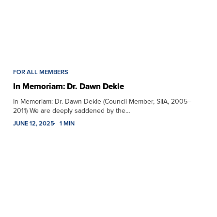
FOR ALL MEMBERS
In Memoriam: Dr. Dawn Dekle
In Memoriam: Dr. Dawn Dekle (Council Member, SIIA, 2005–
2011) We are deeply saddened by the…
JUNE 12, 2025
1 MIN