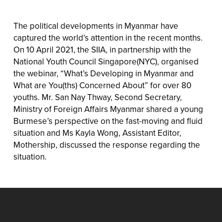
The political developments in Myanmar have
captured the world’s attention in the recent months.
On 10 April 2021, the SIIA, in partnership with the
National Youth Council Singapore(NYC), organised
the webinar, “What’s Developing in Myanmar and
What are You(ths) Concerned About” for over 80
youths. Mr. San Nay Thway, Second Secretary,
Ministry of Foreign Affairs Myanmar shared a young
Burmese’s perspective on the fast-moving and fluid
situation and Ms Kayla Wong, Assistant Editor,
Mothership, discussed the response regarding the
situation.