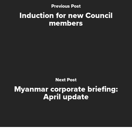
Previous Post
Induction for new Council
members
Next Post
Myanmar corporate briefing:
April update