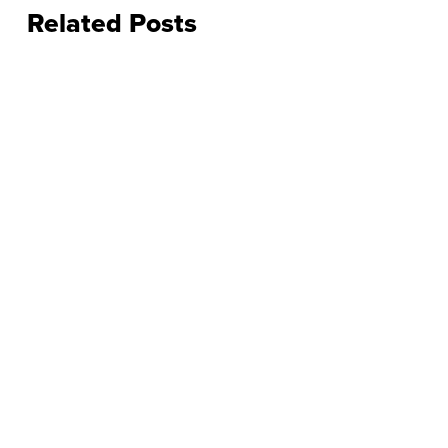
Related Posts