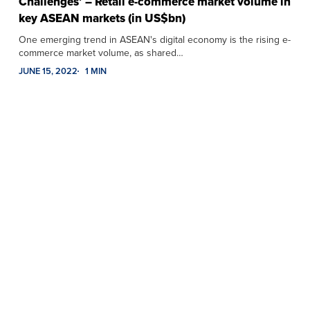
Challenges’ – Retail e-commerce market volume in
key ASEAN markets (in US$bn)
One emerging trend in ASEAN's digital economy is the rising e-
commerce market volume, as shared…
JUNE 15, 2022
1 MIN