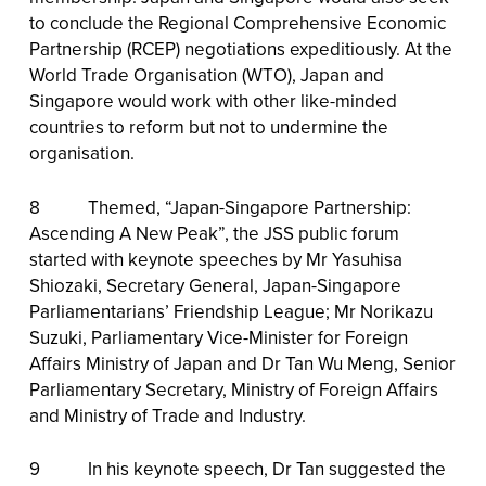
to conclude the Regional Comprehensive Economic
Partnership (RCEP) negotiations expeditiously. At the
World Trade Organisation (WTO), Japan and
Singapore would work with other like-minded
countries to reform but not to undermine the
organisation.
8 Themed, “Japan-Singapore Partnership:
Ascending A New Peak”, the JSS public forum
started with keynote speeches by Mr Yasuhisa
Shiozaki, Secretary General, Japan-Singapore
Parliamentarians’ Friendship League; Mr Norikazu
Suzuki, Parliamentary Vice-Minister for Foreign
Affairs Ministry of Japan and Dr Tan Wu Meng, Senior
Parliamentary Secretary, Ministry of Foreign Affairs
and Ministry of Trade and Industry.
9 In his keynote speech, Dr Tan suggested the