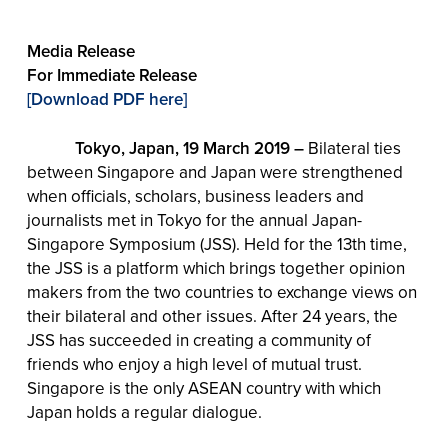
Media Release
For Immediate Release
[Download PDF here]
Tokyo, Japan, 19 March 2019 –
Bilateral ties
between Singapore and Japan were strengthened
when officials, scholars, business leaders and
journalists met in Tokyo for the annual Japan-
Singapore Symposium (JSS). Held for the 13th time,
the JSS is a platform which brings together opinion
makers from the two countries to exchange views on
their bilateral and other issues. After 24 years, the
JSS has succeeded in creating a community of
friends who enjoy a high level of mutual trust.
Singapore is the only ASEAN country with which
Japan holds a regular dialogue.