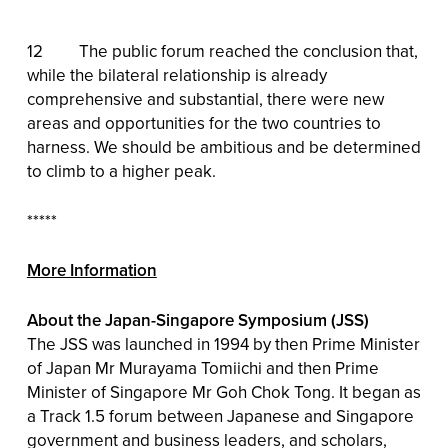
12 The public forum reached the conclusion that,
while the bilateral relationship is already
comprehensive and substantial, there were new
areas and opportunities for the two countries to
harness. We should be ambitious and be determined
to climb to a higher peak.
*****
More Information
About the Japan-Singapore Symposium (JSS)
The JSS was launched in 1994 by then Prime Minister
of Japan Mr Murayama Tomiichi and then Prime
Minister of Singapore Mr Goh Chok Tong. It began as
a Track 1.5 forum between Japanese and Singapore
government and business leaders, and scholars,