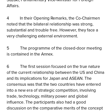
Affairs.
4 In their Opening Remarks, the Co-Chairmen
noted that the bilateral relationship was strong,
substantial and trouble free. However, they face a
very challenging external environment.
5 The programme of the closed-door meeting
is contained in the Annex.
6 The first session focused on the true nature
of the current relationship between the US and China
and its implications for Japan and ASEAN. The
consensus was that the two countries have entered
into a new era of strategic competition, involving
trade, technology, military power and global
influence. The participants also had a good
discussion on the comparative merits of the concept