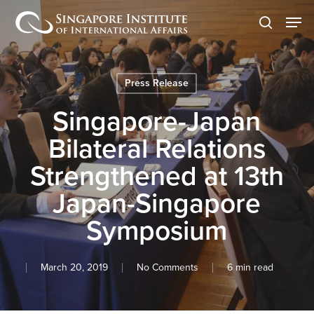
Skip
Men
to
search
main
content
Press Release
Singapore-Japan
Bilateral Relations
Strengthened at 13th
Japan-Singapore
Symposium
March 20, 2019
No Comments
6 min read