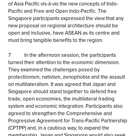
of Asia Pacific vis-à-vis the new concepts of Indo-
Pacific and Free and Open Indo-Pacific. The
Singapore participants expressed the view that any
new proposal on regional architecture should be
open and inclusive, have ASEAN as its centre and
must bring tangible benefits to the region.
7 In the afternoon session, the participants
turned their attention to the economic dimension.
They examined the challenges posed by
protectionism, nativism, zenophobia and the assault
on multilateralism. It was agreed that Japan and
Singapore should stand together to defend free
trade, open economies, the multilateral trading
system and economic integration. Participants also
agreed to strengthen the Comprehensive and
Progressive Agreement for Trans-Pacific Partnership
(CPTPP) and, in a cautious way, to expand the
membership. Japan and Singapore would also seek