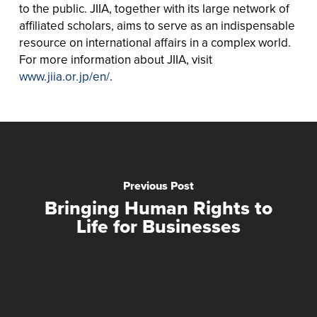
to the public. JIIA, together with its large network of
affiliated scholars, aims to serve as an indispensable
resource on international affairs in a complex world.
For more information about JIIA, visit
www.jiia.or.jp/en/
.
Previous Post
Bringing Human Rights to
Life for Businesses