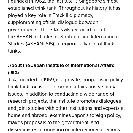
Founded in 1962, the Institute is Singapore’s most
established think tank. Throughout its history, it has
played a key role in Track II diplomacy,
supplementing official dialogue between
governments. The SIIA is also a found member of
the ASEAN Institutes of Strategic and International
Studies (ASEAN-ISIS), a regional alliance of think
tanks.
About the Japan Institute of International Affairs
(JIIA)
JIIA, founded in 1959, is a private, nonpartisan policy
think tank focused on foreign affairs and security
issues. In addition to conducting a wide range of
research projects, the Institute promotes dialogues
and joint studies with other institutions and experts at
home and abroad, examines Japan’s foreign policy,
makes proposals to the government, and
disseminates information on international relations