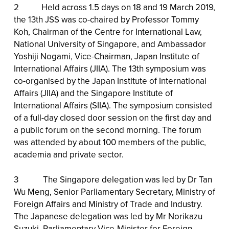
2 Held across 1.5 days on 18 and 19 March 2019,
the 13th JSS was co-chaired by Professor Tommy
Koh, Chairman of the Centre for International Law,
National University of Singapore, and Ambassador
Yoshiji Nogami, Vice-Chairman, Japan Institute of
International Affairs (JIIA). The 13th symposium was
co-organised by the Japan Institute of International
Affairs (JIIA) and the Singapore Institute of
International Affairs (SIIA). The symposium consisted
of a full-day closed door session on the first day and
a public forum on the second morning. The forum
was attended by about 100 members of the public,
academia and private sector.
3 The Singapore delegation was led by Dr Tan
Wu Meng, Senior Parliamentary Secretary, Ministry of
Foreign Affairs and Ministry of Trade and Industry.
The Japanese delegation was led by Mr Norikazu
Suzuki, Parliamentary Vice-Minister for Foreign