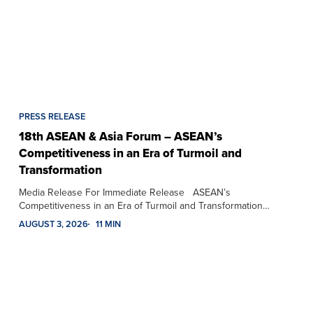
PRESS RELEASE
18th ASEAN & Asia Forum – ASEAN’s
Competitiveness in an Era of Turmoil and
Transformation
Media Release For Immediate Release ASEAN’s
Competitiveness in an Era of Turmoil and Transformation…
AUGUST 3, 2026
11 MIN