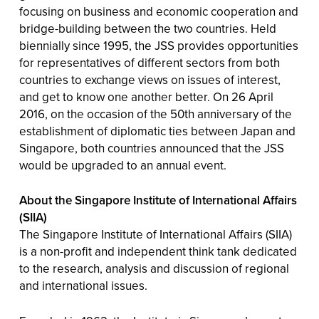
focusing on business and economic cooperation and
bridge-building between the two countries. Held
biennially since 1995, the JSS provides opportunities
for representatives of different sectors from both
countries to exchange views on issues of interest,
and get to know one another better. On 26 April
2016, on the occasion of the 50th anniversary of the
establishment of diplomatic ties between Japan and
Singapore, both countries announced that the JSS
would be upgraded to an annual event.
About the Singapore Institute of International Affairs
(SIIA)
The Singapore Institute of International Affairs (SIIA)
is a non-profit and independent think tank dedicated
to the research, analysis and discussion of regional
and international issues.