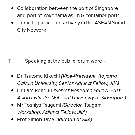
Collaboration between the port of Singapore
and port of Yokohama as LNG container ports
Japan to participate actively in the ASEAN Smart
City Network
11 Speaking at the public forum were –
Dr Tsutomu Kikuchi
(Vice-President, Aoyama
Gakuin University, Senior Adjunct Fellow, JIIA)
Dr Lam Peng Er
(Senior Research Fellow, East
Asian Institute, National University of Singapore)
Mr Toshiya Tsugami
(Director,
Tsugami
Workshop, Adjunct Fellow, JIIA)
Prof Simon Tay
(Chairman of SIIA)