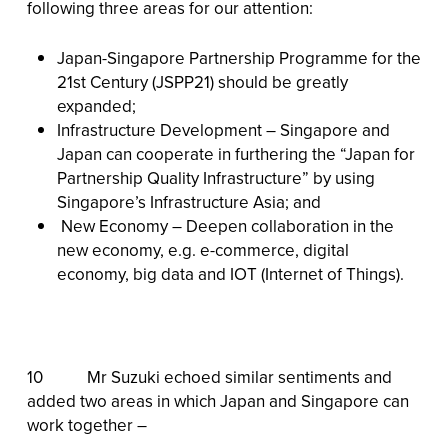
following three areas for our attention:
Japan-Singapore Partnership Programme for the
21st Century (JSPP21) should be greatly
expanded;
Infrastructure Development – Singapore and
Japan can cooperate in furthering the “Japan for
Partnership Quality Infrastructure” by using
Singapore’s Infrastructure Asia; and
New Economy – Deepen collaboration in the
new economy, e.g. e-commerce, digital
economy, big data and IOT (Internet of Things).
10 Mr Suzuki echoed similar sentiments and
added two areas in which Japan and Singapore can
work together –