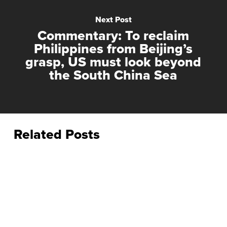
Next Post
Commentary: To reclaim
Philippines from Beijing’s
grasp, US must look beyond
the South China Sea
Related Posts