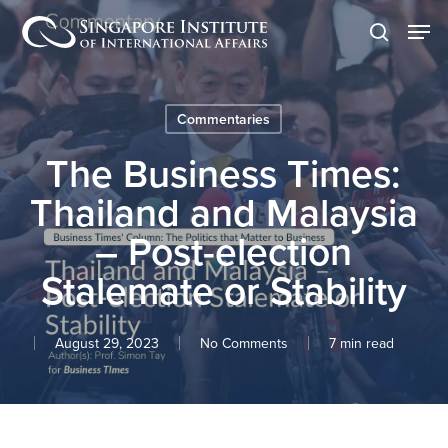
Skip
Men
to
search
main
content
Commentaries
The Business Times:
Thailand and Malaysia
– Post-election
Stalemate or Stability
August 29, 2023
No Comments
7 min read