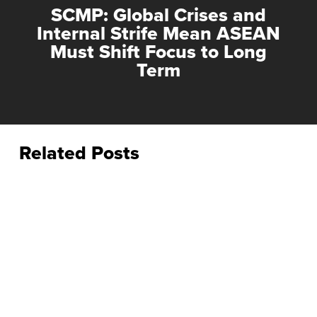
SCMP: Global Crises and
Internal Strife Mean ASEAN
Must Shift Focus to Long
Term
Related Posts