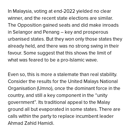
In Malaysia, voting at end-2022 yielded no clear
winner, and the recent state elections are similar.
The Opposition gained seats and did make inroads
in Selangor and Penang – key and prosperous
urbanised states. But they won only those states they
already held, and there was no strong swing in their
favour. Some suggest that this shows the limit of
what was feared to be a pro-Islamic wave.
Even so, this is more a stalemate than real stability.
Consider the results for the United Malays National
Organisation (Umno), once the dominant force in the
country, and still a key component in the “unity
government”. Its traditional appeal to the Malay
ground all but evaporated in some states. There are
calls within the party to replace incumbent leader
Ahmad Zahid Hamidi.