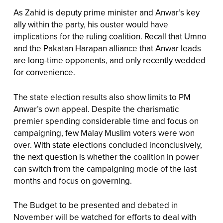
As Zahid is deputy prime minister and Anwar’s key
ally within the party, his ouster would have
implications for the ruling coalition. Recall that Umno
and the Pakatan Harapan alliance that Anwar leads
are long-time opponents, and only recently wedded
for convenience.
The state election results also show limits to PM
Anwar’s own appeal. Despite the charismatic
premier spending considerable time and focus on
campaigning, few Malay Muslim voters were won
over. With state elections concluded inconclusively,
the next question is whether the coalition in power
can switch from the campaigning mode of the last
months and focus on governing.
The Budget to be presented and debated in
November will be watched for efforts to deal with