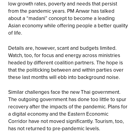
low growth rates, poverty and needs that persist
from the pandemic years. PM Anwar has talked
about a “madani” concept to become a leading
Asian economy while offering people a better quality
of life.
Details are, however, scant and budgets limited.
Watch, too, for focus and energy across ministries
headed by different coalition partners. The hope is
that the politicking between and within parties over
these last months will ebb into background noise.
Similar challenges face the new Thai government.
The outgoing government has done too little to spur
recovery after the impacts of the pandemic. Plans for
a digital economy and the Eastern Economic
Corridor have not moved significantly. Tourism, too,
has not returned to pre-pandemic levels.