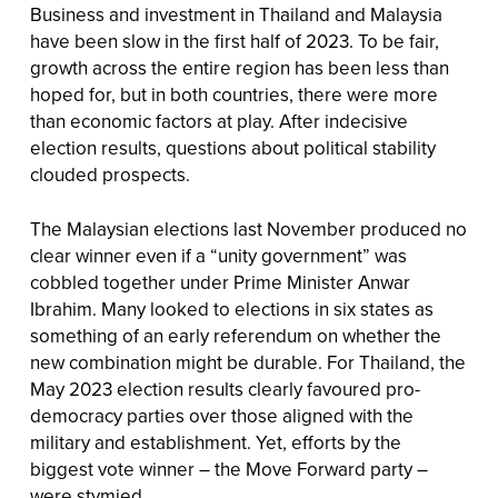
Business and investment in Thailand and Malaysia
have been slow in the first half of 2023. To be fair,
growth across the entire region has been less than
hoped for, but in both countries, there were more
than economic factors at play. After indecisive
election results, questions about political stability
clouded prospects.
The Malaysian elections last November produced no
clear winner even if a “unity government” was
cobbled together under Prime Minister Anwar
Ibrahim. Many looked to elections in six states as
something of an early referendum on whether the
new combination might be durable. For Thailand, the
May 2023 election results clearly favoured pro-
democracy parties over those aligned with the
military and establishment. Yet, efforts by the
biggest vote winner – the Move Forward party –
were stymied.