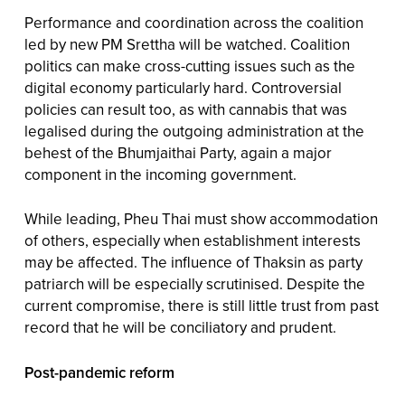
Performance and coordination across the coalition
led by new PM Srettha will be watched. Coalition
politics can make cross-cutting issues such as the
digital economy particularly hard. Controversial
policies can result too, as with cannabis that was
legalised during the outgoing administration at the
behest of the Bhumjaithai Party, again a major
component in the incoming government.
While leading, Pheu Thai must show accommodation
of others, especially when establishment interests
may be affected. The influence of Thaksin as party
patriarch will be especially scrutinised. Despite the
current compromise, there is still little trust from past
record that he will be conciliatory and prudent.
Post-pandemic reform