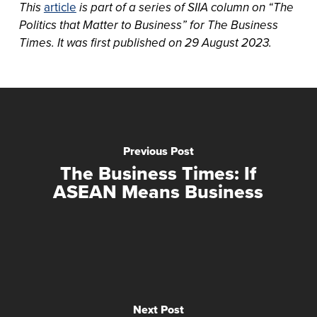
This
article
is part of a series of SIIA column on “The
Politics that Matter to Business” for The Business
Times. It was first published on 29 August 2023.
Previous Post
The Business Times: If
ASEAN Means Business
Next Post