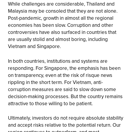
While challenges are considerable, Thailand and
Malaysia may be consoled that they are not alone.
Post-pandemic, growth in almost all the regional
economies has been slow. Corruption and other
controversies have also surfaced in countries that
are usually stolid and almost boring, including
Vietnam and Singapore.
In both countries, institutions and systems are
responding. For Singapore, the emphasis has been
on transparency, even at the risk of risque news
rippling in the short term. For Vietnam, anti-
corruption measures are said to slow down some
decision-making processes. But the country remains
attractive to those willing to be patient.
Ultimately, investors do not require absolute stability
and accept risks relative to the potential return. Our