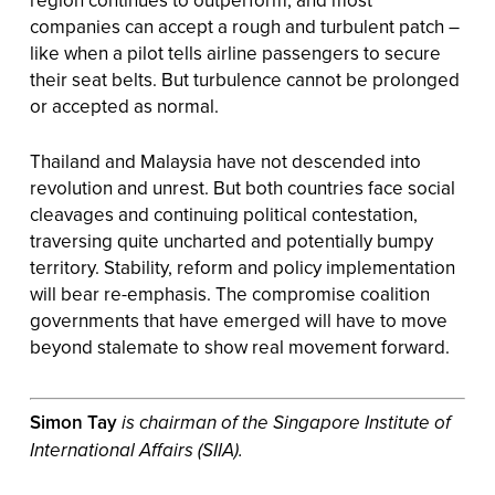
region continues to outperform, and most
companies can accept a rough and turbulent patch –
like when a pilot tells airline passengers to secure
their seat belts. But turbulence cannot be prolonged
or accepted as normal.
Thailand and Malaysia have not descended into
revolution and unrest. But both countries face social
cleavages and continuing political contestation,
traversing quite uncharted and potentially bumpy
territory. Stability, reform and policy implementation
will bear re-emphasis. The compromise coalition
governments that have emerged will have to move
beyond stalemate to show real movement forward.
Simon Tay
is chairman of the Singapore Institute of
International Affairs (SIIA).