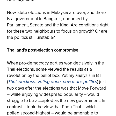
Now, state elections in Malaysia are over, and there
is a government in Bangkok, endorsed by
Parliament, Senate and the King. Are conditions right
for these two neighbours to focus on growth? Or are
the politics still unstable?
Thailand’s post-election compromise
When pro-democracy parties won decisively in the
Thai elections, some viewed the results as a
revolution by the ballot box. Yet my analysis in BT
(
Thai elections: Voting done, now more politics
) just
two days after the elections was that Move Forward
– while enjoying widespread popularity – would
struggle to be accepted as the new government. In
contrast, I took the view that Pheu Thai – which
polled second-highest – would be amenable to