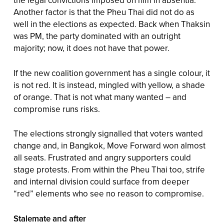
the legal convictions imposed on him in absentia.
Another factor is that the Pheu Thai did not do as
well in the elections as expected. Back when Thaksin
was PM, the party dominated with an outright
majority; now, it does not have that power.
If the new coalition government has a single colour, it
is not red. It is instead, mingled with yellow, a shade
of orange. That is not what many wanted – and
compromise runs risks.
The elections strongly signalled that voters wanted
change and, in Bangkok, Move Forward won almost
all seats. Frustrated and angry supporters could
stage protests. From within the Pheu Thai too, strife
and internal division could surface from deeper
“red” elements who see no reason to compromise.
Stalemate and after