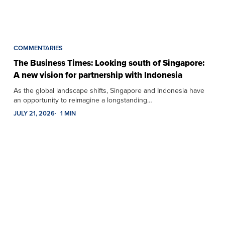
COMMENTARIES
The Business Times: Looking south of Singapore:
A new vision for partnership with Indonesia
As the global landscape shifts, Singapore and Indonesia have
an opportunity to reimagine a longstanding…
JULY 21, 2026
1 MIN