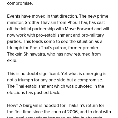
compromise.
Events have moved in that direction. The new prime
minister, Srettha Thavisin from Pheu Thai, has cast
off the initial partnership with Move Forward and will
now work with pro-establishment and pro-military
parties. This leads some to see the situation as a
triumph for Pheu Thai’s patron, former premier
Thaksin Shinawatra, who has now returned from
exile.
This is no doubt significant. Yet what is emerging is
not a triumph for any one side but a compromise.
The Thai establishment which was outvoted in the
elections has pushed back.
How? A bargain is needed for Thaksin’s return for
the first time since the coup of 2006, and to deal with