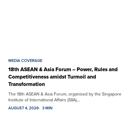
MEDIA COVERAGE
18th ASEAN & Asia Forum – Power, Rules and
Competitiveness amidst Turmoil and
Transformation
The 18th ASEAN & Asia Forum, organised by the Singapore
Institute of International Affairs (SIIA),…
AUGUST 4, 2026
3 MIN