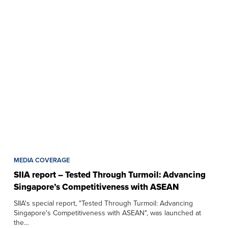
MEDIA COVERAGE
SIIA report – Tested Through Turmoil: Advancing
Singapore’s Competitiveness with ASEAN
SIIA's special report, "Tested Through Turmoil: Advancing
Singapore's Competitiveness with ASEAN", was launched at
the…