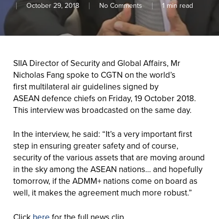
October 29, 2018
No Comments
1 min read
SIIA Director of Security and Global Affairs, Mr
Nicholas Fang spoke to CGTN on the world’s
first multilateral air guidelines signed by
ASEAN defence chiefs on Friday, 19 October 2018.
This interview was broadcasted on the same day.
In the interview, he said: “It’s a very important first
step in ensuring greater safety and of course,
security of the various assets that are moving around
in the sky among the ASEAN nations… and hopefully
tomorrow, if the ADMM+ nations come on board as
well, it makes the agreement much more robust.”
Click
here
for the full news clip.