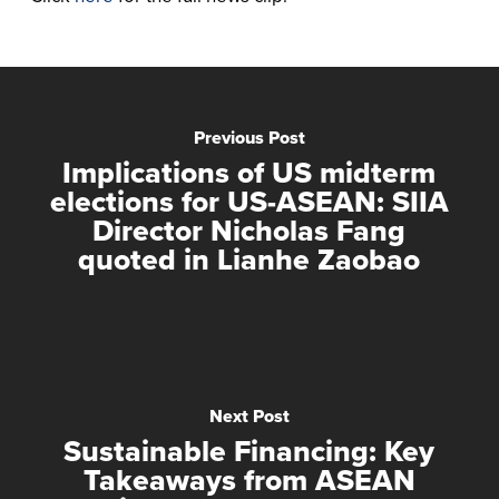
Previous Post
Implications of US midterm
elections for US-ASEAN: SIIA
Director Nicholas Fang
quoted in Lianhe Zaobao
Next Post
Sustainable Financing: Key
Takeaways from ASEAN