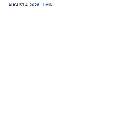
AUGUST 4, 2026
1 MIN