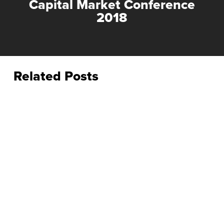
Capital Market Conference
2018
Related Posts