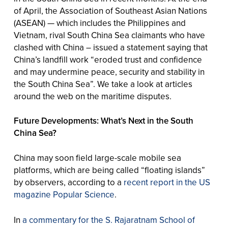
of April, the Association of Southeast Asian Nations
(ASEAN) — which includes the Philippines and
Vietnam, rival South China Sea claimants who have
clashed with China – issued a statement saying that
China’s landfill work “eroded trust and confidence
and may undermine peace, security and stability in
the South China Sea”. We take a look at articles
around the web on the maritime disputes.
Future Developments: What’s Next in the South
China Sea?
China may soon field large-scale mobile sea
platforms, which are being called “floating islands”
by observers, according to a
recent report in the US
magazine Popular Science
.
In
a commentary for the S. Rajaratnam School of