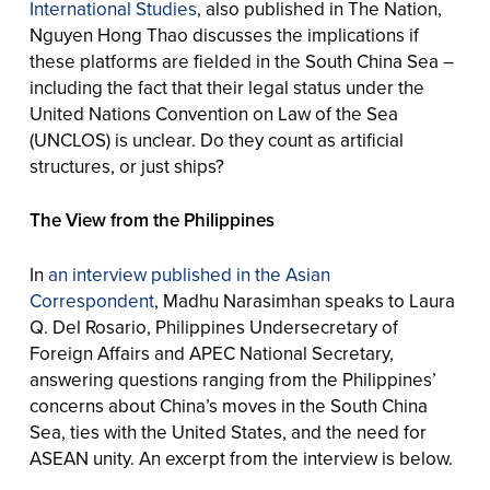
International Studies
, also published in The Nation,
Nguyen Hong Thao discusses the implications if
these platforms are fielded in the South China Sea –
including the fact that their legal status under the
United Nations Convention on Law of the Sea
(UNCLOS) is unclear. Do they count as artificial
structures, or just ships?
The View from the Philippines
In
an interview published in the Asian
Correspondent
, Madhu Narasimhan speaks to Laura
Q. Del Rosario, Philippines Undersecretary of
Foreign Affairs and APEC National Secretary,
answering questions ranging from the Philippines’
concerns about China’s moves in the South China
Sea, ties with the United States, and the need for
ASEAN unity. An excerpt from the interview is below.