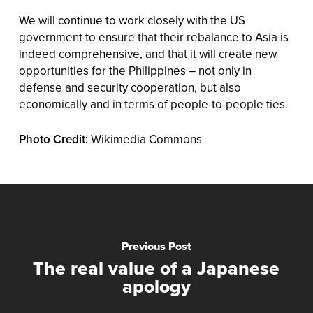
We will continue to work closely with the US
government to ensure that their rebalance to Asia is
indeed comprehensive, and that it will create new
opportunities for the Philippines – not only in
defense and security cooperation, but also
economically and in terms of people-to-people ties.
Photo Credit:
Wikimedia Commons
Previous Post
The real value of a Japanese
apology