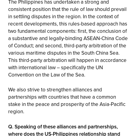
The Philippines has undertaken a strong and
consistent position that the rule of law should prevail
in settling disputes in the region. In the context of
recent developments, this rules-based approach has
two fundamental components: first, the conclusion of
a substantive and legally-binding ASEAN-China Code
of Conduct; and second, third-party arbitration of the
various maritime disputes in the South China Sea.
This third-party arbitration will happen in accordance
with international law – specifically the UN
Convention on the Law of the Sea.
We also strive to strengthen alliances and
partnerships with countries that have a common
stake in the peace and prosperity of the Asia-Pacific
region.
Q. Speaking of these alliances and partnerships,
where does the US-Philippines relationship stand