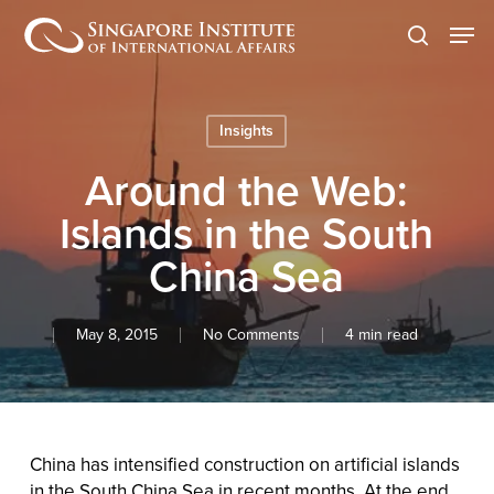
Skip
Men
to
search
main
content
Insights
Around the Web:
Islands in the South
China Sea
May 8, 2015
No Comments
4 min read
China has intensified construction on artificial islands
in the South China Sea in recent months. At the end