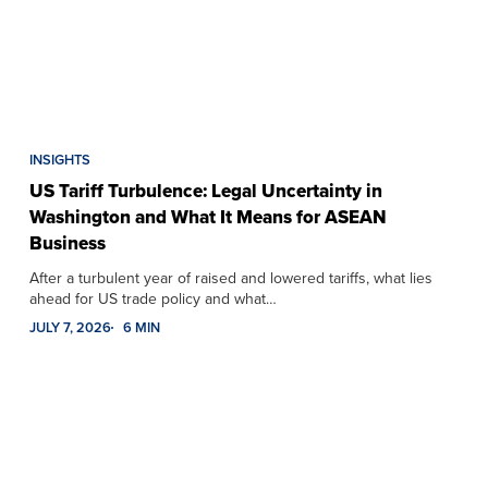
INSIGHTS
US Tariff Turbulence: Legal Uncertainty in
Washington and What It Means for ASEAN
Business
After a turbulent year of raised and lowered tariffs, what lies
ahead for US trade policy and what…
JULY 7, 2026
6 MIN