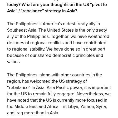
today? What are your thoughts on the US “pivot to
Asia” / “rebalance” strategy in Asia?
The Philippines is America’s oldest treaty ally in
Southeast Asia. The United States is the only treaty
ally of the Philippines. Together, we have weathered
decades of regional conflicts and have contributed
to regional stability. We have done so in great part
because of our shared democratic principles and
values.
The Philippines, along with other countries in the
region, has welcomed the US strategy of
“rebalance” in Asia. As a Pacific power, it is important
for the US to remain fully engaged. Nevertheless, we
have noted that the US is currently more focused in
the Middle East and Africa – in Libya, Yemen, Syria,
and Iraq more than in Asia.