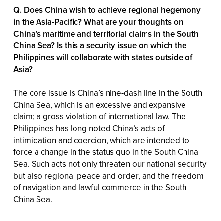
Q. Does China wish to achieve regional hegemony
in the Asia-Pacific? What are your thoughts on
China’s maritime and territorial claims in the South
China Sea? Is this a security issue on which the
Philippines will collaborate with states outside of
Asia?
The core issue is China’s nine-dash line in the South
China Sea, which is an excessive and expansive
claim; a gross violation of international law. The
Philippines has long noted China’s acts of
intimidation and coercion, which are intended to
force a change in the status quo in the South China
Sea. Such acts not only threaten our national security
but also regional peace and order, and the freedom
of navigation and lawful commerce in the South
China Sea.