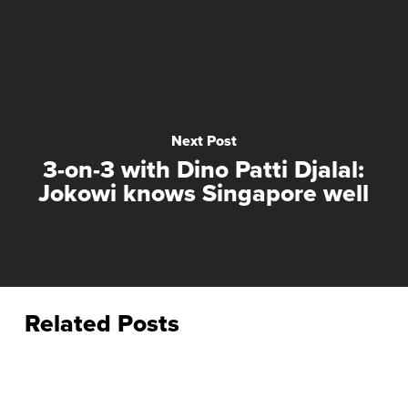
Next Post
3-on-3 with Dino Patti Djalal:
Jokowi knows Singapore well
Related Posts