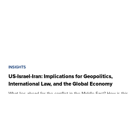
INSIGHTS
US-Israel-Iran: Implications for Geopolitics,
International Law, and the Global Economy
What lies ahead for the conflict in the Middle East? How is this
affecting Southeast…
APRIL 7, 2026
7 MIN