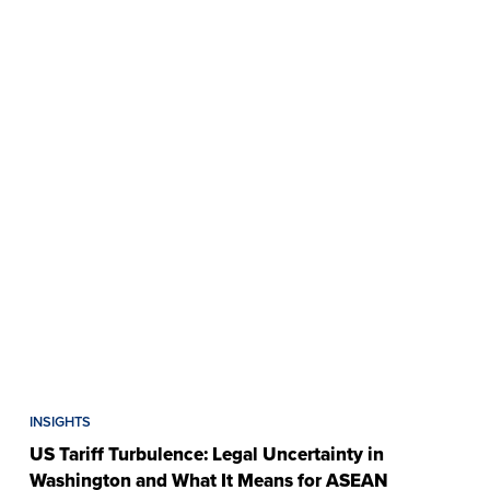
INSIGHTS
US Tariff Turbulence: Legal Uncertainty in
Washington and What It Means for ASEAN