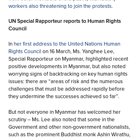
workers also threatening to join the protests
.
UN Special Rapporteur reports to Human Rights
Council
In
her first address to the United Nations Human
Rights Council
on 16 March, Ms. Yanghee Lee,
Special Rapporteur on Myanmar, highlighted recent
positive developments in Myanmar, but also noted
worrying signs of backtracking on key human rights
issues: there are “areas of risk and the numerous
challenges that must be addressed rapidly before
they undermine the successes achieved so far”.
But not everyone in Myanmar has welcomed her
scrutiny – Ms. Lee also noted that some in the
Government and other non-government nationalists,
such as the prominent Buddhist monk Ashin Wirathu,