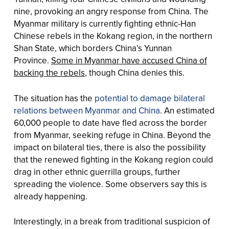
nine, provoking an angry response from China. The
Myanmar military is currently fighting ethnic-Han
Chinese rebels in the Kokang region, in the northern
Shan State, which borders China’s Yunnan
Province.
Some in Myanmar have accused China of
backing the rebels
, though China denies this.
The situation has the
potential to damage bilateral
relations between Myanmar and China
. An estimated
60,000 people to date have fled across the border
from Myanmar, seeking refuge in China. Beyond the
impact on bilateral ties, there is also the possibility
that the renewed fighting in the Kokang region could
drag in other ethnic guerrilla groups, further
spreading the violence. Some observers say this is
already happening.
Interestingly, in a break from traditional suspicion of