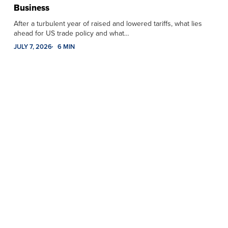
Business
After a turbulent year of raised and lowered tariffs, what lies
ahead for US trade policy and what…
JULY 7, 2026
6 MIN