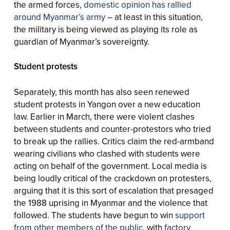
the armed forces,
domestic opinion has rallied
around Myanmar’s army
– at least in this situation,
the military is being viewed as playing its role as
guardian of Myanmar’s sovereignty.
Student protests
Separately, this month has also seen renewed
student protests in Yangon over a new education
law. Earlier in March, there were violent clashes
between students and counter-protestors who tried
to break up the rallies. Critics claim the red-armband
wearing civilians who clashed with students were
acting on behalf of the government. Local media is
being loudly critical of the crackdown on protesters,
arguing that it is this sort of escalation that presaged
the 1988 uprising in Myanmar and the violence that
followed. The students have begun to win
support
from other members of the public
, with
factory