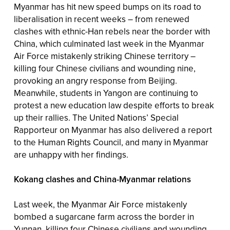
Myanmar has hit new speed bumps on its road to
liberalisation in recent weeks – from renewed
clashes with ethnic-Han rebels near the border with
China, which culminated last week in the Myanmar
Air Force mistakenly striking Chinese territory –
killing four Chinese civilians and wounding nine,
provoking an angry response from Beijing.
Meanwhile, students in Yangon are continuing to
protest a new education law despite efforts to break
up their rallies. The United Nations’ Special
Rapporteur on Myanmar has also delivered a report
to the Human Rights Council, and many in Myanmar
are unhappy with her findings.
Kokang clashes and China-Myanmar relations
Last week, the Myanmar Air Force mistakenly
bombed a sugarcane farm across the border in
Yunnan, killing four Chinese civilians and wounding