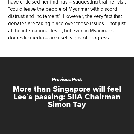
have criticised her findings – suggesting that her visit
“could leave the people of Myanmar with discord,
distrust and incitement”. However, the very fact that
debates are taking place over these issues – not just
at the international level, but even in Myanmar’s
domestic media – are itself signs of progress.
Previous Post
More than Singapore will feel
Lee’s passing: SIIA Chairman
Simon Tay