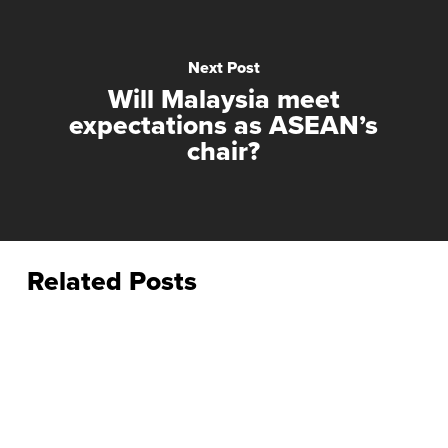
Next Post
Will Malaysia meet
expectations as ASEAN’s
chair?
Related Posts