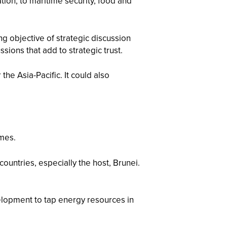
on, to maritime security, food and
ing objective of strategic discussion
ions that add to strategic trust.
e Asia-Pacific. It could also
emes.
ountries, especially the host, Brunei.
lopment to tap energy resources in