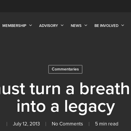
MEMBERSHIP
ADVISORY
NEWS
BE INVOLVED
Commentaries
st turn a breath
into a legacy
July 12, 2013
No Comments
5 min read