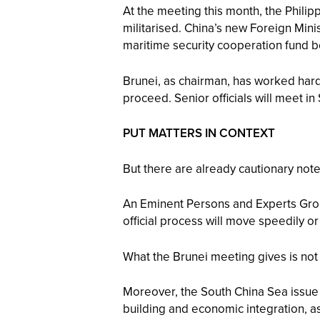
At the meeting this month, the Philip
militarised. China’s new Foreign Mini
maritime security cooperation fund b
Brunei, as chairman, has worked hard 
proceed. Senior officials will meet 
PUT MATTERS IN CONTEXT
But there are already cautionary not
An Eminent Persons and Experts Group
official process will move speedily 
What the Brunei meeting gives is not 
Moreover, the South China Sea issue
building and economic integration, as 