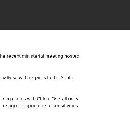
he recent ministerial meeting hosted
cially so with regards to the South
ping claims with China. Overall unity
 be agreed upon due to sensitivities.