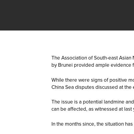
The Association of South-east Asian
by Brunei provided ample evidence fo
While there were signs of positive mo
China Sea disputes discussed at the
The issue is a potential landmine and
can be affected, as witnessed at las
In the months since, the situation h