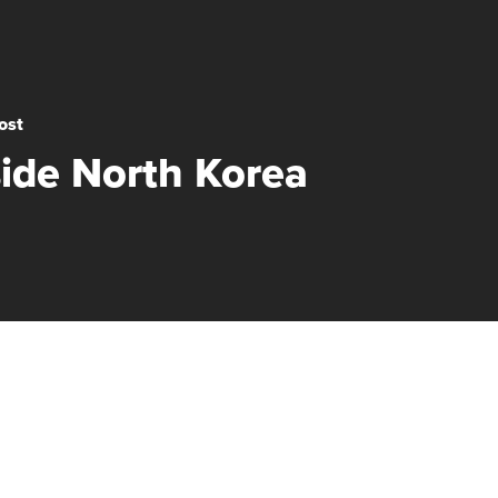
ost
side North Korea