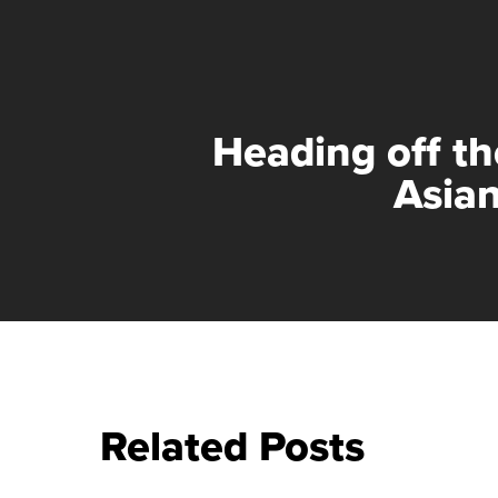
Heading off th
Asian
Related Posts