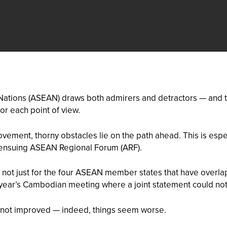
 Nations (ASEAN) draws both admirers and detractors — and t
r each point of view.
vement, thorny obstacles lie on the path ahead. This is espe
 ensuing ASEAN Regional Forum (ARF).
 not just for the four ASEAN member states that have overlap
t year’s Cambodian meeting where a joint statement could not
as not improved — indeed, things seem worse.