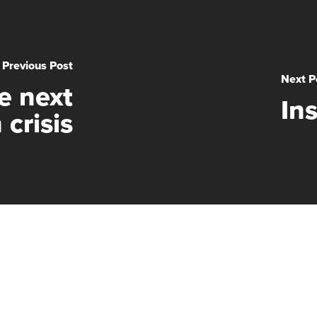
Previous Post
Next P
e next
In
 crisis