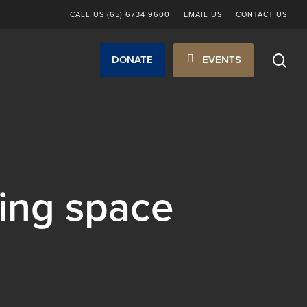
CALL US (65) 6734 9600
EMAIL US
CONTACT US
sea
DONATE
EVENTS
ing space