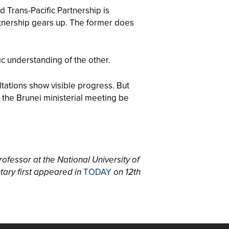
Trans-Pacific Partnership is
tnership gears up. The former does
gic understanding of the other.
ltations show visible progress. But
 the Brunei ministerial meeting be
rofessor at the National University of
tary first appeared in
TODAY
on 12th