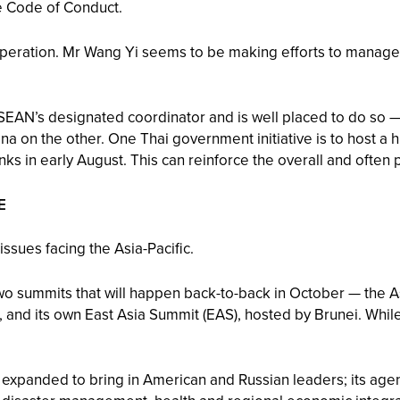
e Code of Conduct.
peration. Mr Wang Yi seems to be making efforts to manage 
 ASEAN’s designated coordinator and is well placed to do so 
a on the other. One Thai government initiative is to host a h
nks in early August. This can reinforce the overall and often
E
ssues facing the Asia-Pacific.
wo summits that will happen back-to-back in October — the 
 and its own East Asia Summit (EAS), hosted by Brunei. Whil
 expanded to bring in American and Russian leaders; its agen