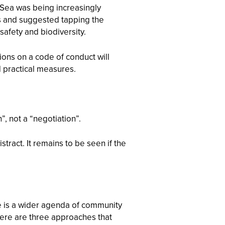
a Sea was being increasingly
ons and suggested tapping the
afety and biodiversity.
ions on a code of conduct will
d practical measures.
, not a “negotiation”.
ract. It remains to be seen if the
e is a wider agenda of community
 Here are three approaches that