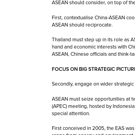
ASEAN should consider, on top of th
First, contextualise China-ASEAN coo
ASEAN should reciprocate.
Thailand must step up in its role as
hand and economic interests with Chin
ASEAN, Chinese officials and think-ta
FOCUS ON BIG STRATEGIC PICTUR
Secondly, engage on wider strategic i
ASEAN must seize opportunities at t
(APEC) meeting, hosted by Indonesia,
special attention.
First conceived in 2005, the EAS was