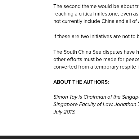
The second theme would be about tra
reaching a critical milestone, even
not currently include China and all of
If these are two initiatives are not t
The South China Sea disputes have hog
other efforts must be made for peace
converted from a temporary respite in
ABOUT THE AUTHORS:
Simon Tay is Chairman of the Singapor
Singapore Faculty of Law. Jonathan T
July 2013.