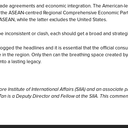
de agreements and economic integration. The American-led 
 as the ASEAN-centred Regional Comprehensive Economic Par
 ASEAN, while the latter excludes the United States.
o be inconsistent or clash, each should get a broad and strate
ged the headlines and it is essential that the official consu
 in the region. Only then can the breathing space created by
to a lasting legacy.
e Institute of International Affairs (SIIA) and an associate p
an is a Deputy Director and Fellow at the SIIA. This commen