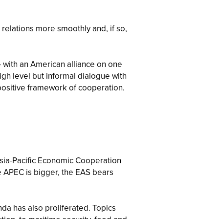
relations more smoothly and, if so,
— with an American alliance on one
igh level but informal dialogue with
 positive framework of cooperation.
Asia-Pacific Economic Cooperation
e APEC is bigger, the EAS bears
da has also proliferated. Topics