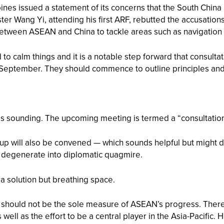
pines issued a statement of its concerns that the South Chin
ster Wang Yi, attending his first ARF, rebutted the accusati
etween ASEAN and China to tackle areas such as navigation s
to calm things and it is a notable step forward that consultat
in September. They should commence to outline principles an
es sounding. The upcoming meeting is termed a “consultation”
 will also be convened — which sounds helpful but might dist
or degenerate into diplomatic quagmire.
a solution but breathing space.
 should not be the sole measure of ASEAN’s progress. Ther
well as the effort to be a central player in the Asia-Pacific.