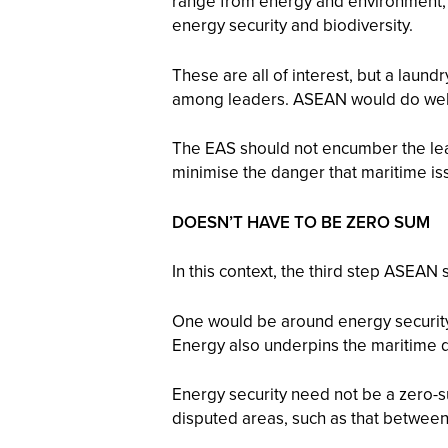
range from energy and environment, 
energy security and biodiversity.
These are all of interest, but a laundr
among leaders. ASEAN would do well t
The EAS should not encumber the lead
minimise the danger that maritime iss
DOESN’T HAVE TO BE ZERO SUM
In this context, the third step ASEA
One would be around energy security a
Energy also underpins the maritime d
Energy security need not be a zero-
disputed areas, such as that between