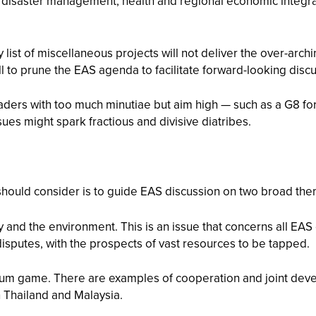
disaster management, health and regional economic integrati
y list of miscellaneous projects will not deliver the over-arch
o prune the EAS agenda to facilitate forward-looking discuss
ers with too much minutiae but aim high — such as a G8 for th
ues might spark fractious and divisive diatribes.
N should consider is to guide EAS discussion on two broad th
nd the environment. This is an issue that concerns all EAS c
isputes, with the prospects of vast resources to be tapped.
sum game. There are examples of cooperation and joint deve
 Thailand and Malaysia.