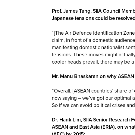
Prof. James Tang, SIIA Council Memb
Japanese tensions could be resolved
“[The Air Defence Identification Zone
claim, in front of a domestic audience
manifesting domestic nationalist senti
tensions. These moves might actually,
cooler heads prevail, there may be a
Mr. Manu Bhaskaran on why ASEAN is 
“Overall, [ASEAN countries’ share of g
now saying – we’ve got our optimal all
So if we can avoid political crises 
Dr. Hank Lim, SIIA Senior Research 
ASEAN and East Asia (ERIA), on wha
(AEC) by 2015: