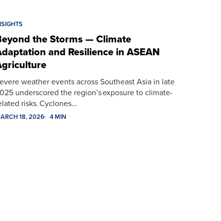
NSIGHTS
eyond the Storms — Climate
daptation and Resilience in ASEAN
griculture
evere weather events across Southeast Asia in late
025 underscored the region’s exposure to climate-
elated risks. Cyclones…
ARCH 18, 2026
4 MIN