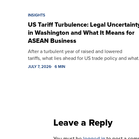
INSIGHTS
US Tariff Turbulence: Legal Uncertaint
in Washington and What It Means for
ASEAN Business
After a turbulent year of raised and lowered
tariffs, what lies ahead for US trade policy and wha
JULY 7, 2026
6 MIN
Leave a Reply
You must be
logged in
to post a com