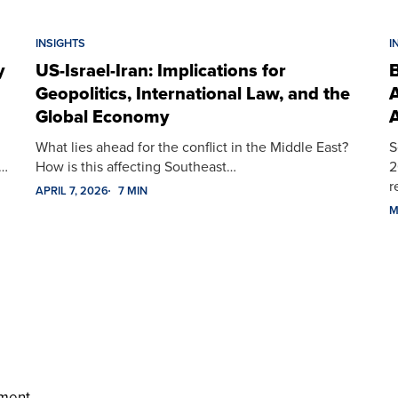
INSIGHTS
I
y
US-Israel-Iran: Implications for
B
Geopolitics, International Law, and the
A
Global Economy
A
What lies ahead for the conflict in the Middle East?
S
t…
How is this affecting Southeast…
2
r
APRIL 7, 2026
7 MIN
M
ment.