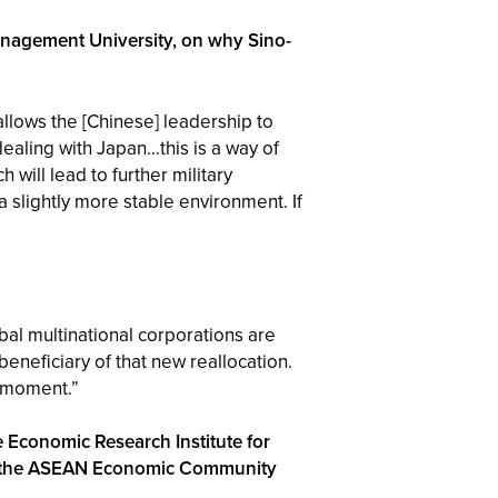
anagement University, on why Sino-
allows the [Chinese] leadership to
dealing with Japan…this is a way of
 will lead to further military
a slightly more stable environment. If
obal multinational corporations are
beneficiary of that new reallocation.
s moment.”
 Economic Research Institute for
 of the ASEAN Economic Community