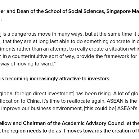
er and Dean of the School of Social Sciences, Singapore M
:
] is a dangerous move in many ways, but at the same time it 
, that they are at long last able to do something concrete in 
ments rather than an attempt to really create a situation which
 in a counterintuitive sort of way, provide the framework for 
 way of moving forward.”
becoming increasingly attractive to investors:
lobal foreign direct investment] has been rising. A lot of gl
ocation to China, it’s time to reallocate again. ASEAN is the 
and improve our business environment, [this could be] ASEAN’
Fellow and Chairman of the Academic Advisory Council at the
t the region needs to do as it moves towards the creation