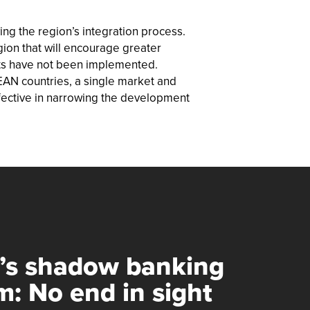
ng the region’s integration process.
egion that will encourage greater
nts have not been implemented.
SEAN countries, a single market and
fective in narrowing the development
’s shadow banking
m: No end in sight