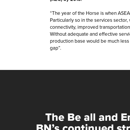
“The year of the Horse is when ASEAN 
Particularly so in the services sector
connectivity, improved transportati
Without adequate and effective servic
production base would be much less c
gap”.
The Be all and En
BN’s continued st