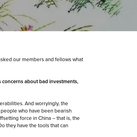
rs asked our members and fellows what
s concerns about bad investments,
rabilities. And worryingly, the
t] people who have been bearish
etting force in China – that is, the
Do they have the tools that can