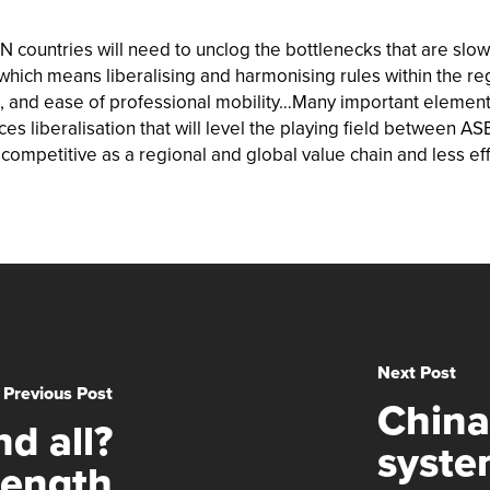
countries will need to unclog the bottlenecks that are slowi
, which means liberalising and harmonising rules within the r
on, and ease of professional mobility…Many important eleme
es liberalisation that will level the playing field between A
ompetitive as a regional and global value chain and less ef
Next Post
Previous Post
China
d all?
syste
rength