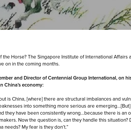
of the Horse? The Singapore Institute of International Affai
eye on in the coming months.
mber and Director of Centennial Group International, on hi
in China’s economy:
ut is China, [where] there are structural imbalances and vulne
e weaknesses into something more serious are emerging…[Bu
d they have been consistently wrong…because there is an offs
akers. Now the question is, can they handle this situation? 
na needs? My fear is they don’t.”