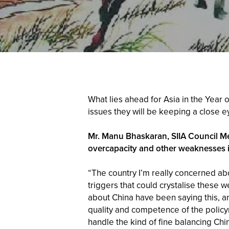
What lies ahead for Asia in the Year 
issues they will be keeping a close 
Mr. Manu Bhaskaran, SIIA Council Me
overcapacity and other weaknesses 
“The country I’m really concerned abo
triggers that could crystalise thes
about China have been saying this, an
quality and competence of the policym
handle the kind of fine balancing Chi