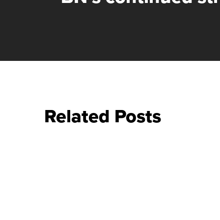
Related Posts