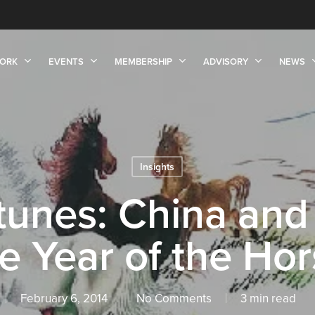
ORK
EVENTS
MEMBERSHIP
ADVISORY
NEWS
Insights
tunes: China an
e Year of the Ho
February 6, 2014
No Comments
3 min read