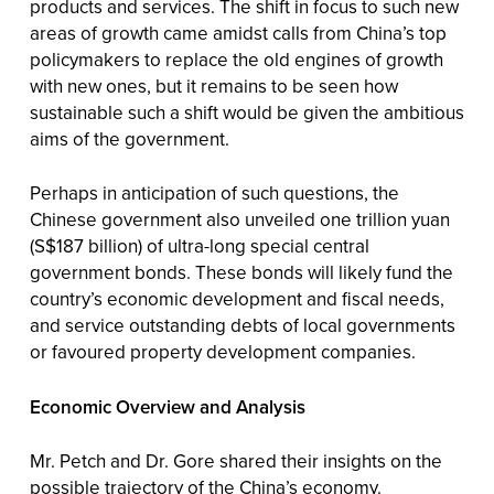
products and services. The shift in focus to such new
areas of growth came amidst calls from China’s top
policymakers to replace the old engines of growth
with new ones, but it remains to be seen how
sustainable such a shift would be given the ambitious
aims of the government.
Perhaps in anticipation of such questions, the
Chinese government also unveiled one trillion yuan
(S$187 billion) of ultra-long special central
government bonds. These bonds will likely fund the
country’s economic development and fiscal needs,
and service outstanding debts of local governments
or favoured property development companies.
Economic Overview and Analysis
Mr. Petch and Dr. Gore shared their insights on the
possible trajectory of the China’s economy.