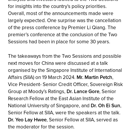
for insights into the country’s policy priorities.
Overall, most of the announcements made were
largely expected. One surprise was the cancellation
of the press conference by Premier Li Qiang. The
premier’s conference at the conclusion of the Two
Sessions had been in place for some 30 years.
The takeaways from the Two Sessions and possible
next moves for China were discussed at a talk
organised by the Singapore Institute of International
Affairs (SIIA) on 19 March 2024.
Mr. Martin Petch
,
Vice President- Senior Credit Officer, Sovereign Risk
Group at Moody’s Ratings,
Dr. Lance Gore
, Senior
Research Fellow at the East Asian Institute of the
National University of Singapore, and
Dr. Oh Ei Sun
,
Senior Fellow at SIIA, were the speakers at the talk.
Dr. Yeo Lay Hwee
, Senior Fellow at SIIA, served as
the moderator for the session.