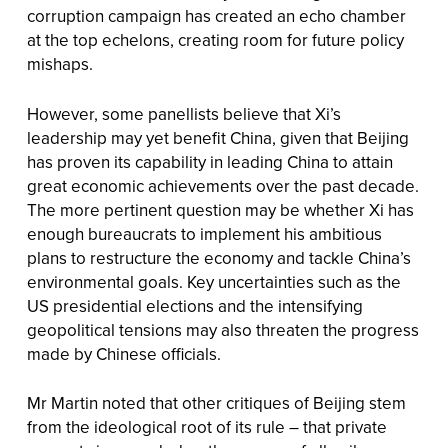
corruption campaign has created an echo chamber
at the top echelons, creating room for future policy
mishaps.
However, some panellists believe that Xi’s
leadership may yet benefit China, given that Beijing
has proven its capability in leading China to attain
great economic achievements over the past decade.
The more pertinent question may be whether Xi has
enough bureaucrats to implement his ambitious
plans to restructure the economy and tackle China’s
environmental goals. Key uncertainties such as the
US presidential elections and the intensifying
geopolitical tensions may also threaten the progress
made by Chinese officials.
Mr Martin noted that other critiques of Beijing stem
from the ideological root of its rule – that private