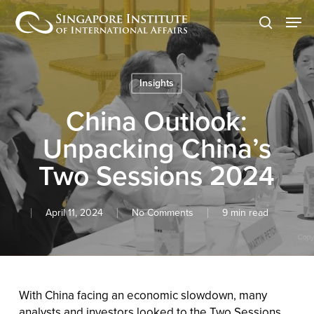
Skip
Men
to
search
main
content
Insights
China Outlook:
Unpacking China’s
Two Sessions 2024
April 11, 2024
No Comments
9 min read
With China facing an economic slowdown, many
analysts and investors looked to the Two Sessions