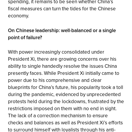
spending, it remains to be seen whether China’s
fiscal measures can turn the tides for the Chinese
economy.
On Chinese leadership: well-balanced or a single
point of failure?
With power increasingly consolidated under
President Xi, there are growing concerns over his
ability to single handedly resolve the issues China
presently faces. While President Xi initially came to
power due to his comprehensive and clear
blueprints for China’s future, his popularity took a toll
during the pandemic, evidenced by unprecedented
protests held during the lockdowns, frustrated by the
restrictions imposed on them with no end in sight.
The lack of a correction mechanism to ensure
checks and balances as well as President Xi’s efforts
to surround himself with loyalists through his anti-