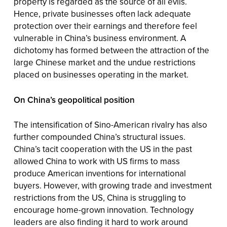
property is regarded as the source of all evils.
Hence, private businesses often lack adequate
protection over their earnings and therefore feel
vulnerable in China’s business environment. A
dichotomy has formed between the attraction of the
large Chinese market and the undue restrictions
placed on businesses operating in the market.
On China’s geopolitical position
The intensification of Sino-American rivalry has also
further compounded China’s structural issues.
China’s tacit cooperation with the US in the past
allowed China to work with US firms to mass
produce American inventions for international
buyers. However, with growing trade and investment
restrictions from the US, China is struggling to
encourage home-grown innovation. Technology
leaders are also finding it hard to work around