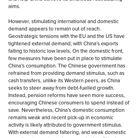
aims.
However, stimulating international and domestic
demand appears to remain out of reach.
Geostrategic tensions with the EU and the US have
tightened external demand, with China’s exports
falling to historic low levels. On the domestic front,
few measures have been put in place to stimulate
China’s consumption. The Chinese government has
refrained from providing demand stimulus, such as
cash transfers, unlike its Western peers, as China
seeks to steer away from debt-fuelled growth.
Instead, pension reforms have seen more success,
encouraging Chinese consumers to spend instead of
save. Nevertheless, China’s domestic consumption
remains weak and recent pick-up in economic
activity is likely attributed to government stimulus.
With external demand faltering, and weak domestic