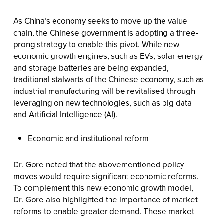
As China’s economy seeks to move up the value
chain, the Chinese government is adopting a three-
prong strategy to enable this pivot. While new
economic growth engines, such as EVs, solar energy
and storage batteries are being expanded,
traditional stalwarts of the Chinese economy, such as
industrial manufacturing will be revitalised through
leveraging on new technologies, such as big data
and Artificial Intelligence (AI).
Economic and institutional reform
Dr. Gore noted that the abovementioned policy
moves would require significant economic reforms.
To complement this new economic growth model,
Dr. Gore also highlighted the importance of market
reforms to enable greater demand. These market