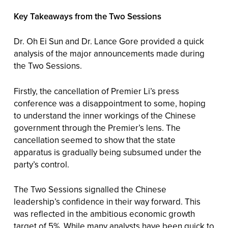
Key Takeaways from the Two Sessions
Dr. Oh Ei Sun and Dr. Lance Gore provided a quick
analysis of the major announcements made during
the Two Sessions.
Firstly, the cancellation of Premier Li’s press
conference was a disappointment to some, hoping
to understand the inner workings of the Chinese
government through the Premier’s lens. The
cancellation seemed to show that the state
apparatus is gradually being subsumed under the
party’s control.
The Two Sessions signalled the Chinese
leadership’s confidence in their way forward. This
was reflected in the ambitious economic growth
target of 5%. While many analysts have been quick to