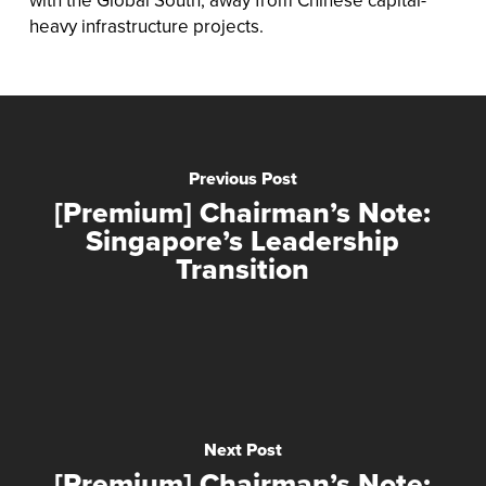
with the Global South, away from Chinese capital-
heavy infrastructure projects.
Previous Post
[Premium] Chairman’s Note:
Singapore’s Leadership
Transition
Next Post
[Premium] Chairman’s Note: