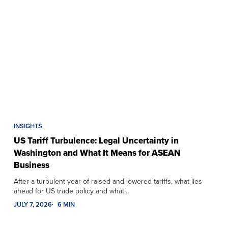
INSIGHTS
US Tariff Turbulence: Legal Uncertainty in
Washington and What It Means for ASEAN
Business
After a turbulent year of raised and lowered tariffs, what lies
ahead for US trade policy and what…
JULY 7, 2026
6 MIN