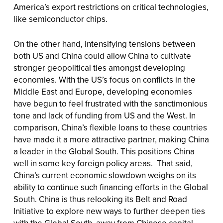
America’s export restrictions on critical technologies,
like semiconductor chips.
On the other hand, intensifying tensions between
both US and China could allow China to cultivate
stronger geopolitical ties amongst developing
economies. With the US’s focus on conflicts in the
Middle East and Europe, developing economies
have begun to feel frustrated with the sanctimonious
tone and lack of funding from US and the West. In
comparison, China’s flexible loans to these countries
have made it a more attractive partner, making China
a leader in the Global South. This positions China
well in some key foreign policy areas. That said,
China’s current economic slowdown weighs on its
ability to continue such financing efforts in the Global
South. China is thus relooking its Belt and Road
Initiative to explore new ways to further deepen ties