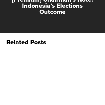
Indonesia’s Elections
Outcome
Related Posts