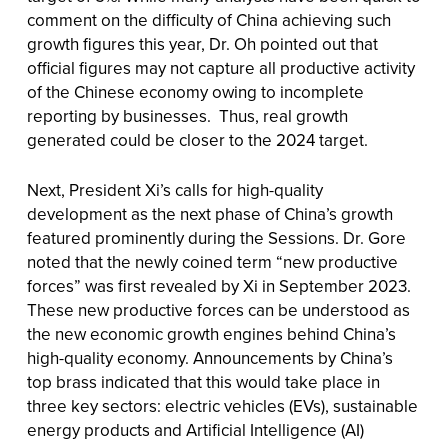
comment on the difficulty of China achieving such
growth figures this year, Dr. Oh pointed out that
official figures may not capture all productive activity
of the Chinese economy owing to incomplete
reporting by businesses. Thus, real growth
generated could be closer to the 2024 target.
Next, President Xi’s calls for high-quality
development as the next phase of China’s growth
featured prominently during the Sessions. Dr. Gore
noted that the newly coined term “new productive
forces” was first revealed by Xi in September 2023.
These new productive forces can be understood as
the new economic growth engines behind China’s
high-quality economy. Announcements by China’s
top brass indicated that this would take place in
three key sectors: electric vehicles (EVs), sustainable
energy products and Artificial Intelligence (AI)