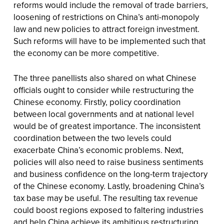
reforms would include the removal of trade barriers,
loosening of restrictions on China’s anti-monopoly
law and new policies to attract foreign investment.
Such reforms will have to be implemented such that
the economy can be more competitive.
The three panellists also shared on what Chinese
officials ought to consider while restructuring the
Chinese economy. Firstly, policy coordination
between local governments and at national level
would be of greatest importance. The inconsistent
coordination between the two levels could
exacerbate China’s economic problems. Next,
policies will also need to raise business sentiments
and business confidence on the long-term trajectory
of the Chinese economy. Lastly, broadening China’s
tax base may be useful. The resulting tax revenue
could boost regions exposed to faltering industries
and help China achieve its ambitious restructuring