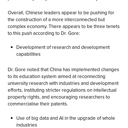
Overall, Chinese leaders appear to be pushing for
the construction of a more interconnected but
complex economy. There appears to be three tenets
to this push according to Dr. Gore:
Development of research and development
capabilities
Dr. Gore noted that China has implemented changes
to its education system aimed at reconnecting
university research with industries and development
efforts, instituting stricter regulations on intellectual
property rights, and encouraging researchers to
commercialise their patents.
Use of big data and AI in the upgrade of whole
industries