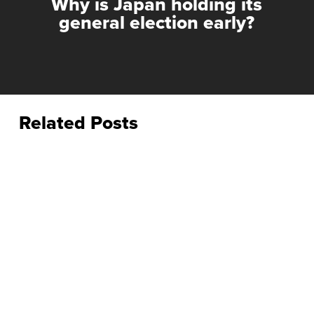
Why is Japan holding its
general election early?
Related Posts