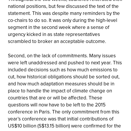
national positions, but few discussed the text of the
statement. This was despite many reminders by the
co-chairs to do so. It was only during the high-level
segment in the second week where a sense of
urgency kicked in as state representatives
scrambled to broker an acceptable outcome.
Second, on the lack of commitments. Many issues
were left unaddressed and pushed to next year. This
included decisions such as how much emissions to
cut, how historical obligations should be sorted out,
and how much adaptation measures should be in
place to handle the impact of climate change on
countries that are or will be affected. These
questions will now have to be left to the 2015
conference in Paris. The only commitment from this
year’s conference was that initial contributions of
US$10 billion (S$13.15 billion) were confirmed for the