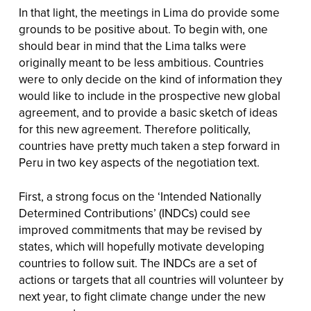
In that light, the meetings in Lima do provide some
grounds to be positive about. To begin with, one
should bear in mind that the Lima talks were
originally meant to be less ambitious. Countries
were to only decide on the kind of information they
would like to include in the prospective new global
agreement, and to provide a basic sketch of ideas
for this new agreement. Therefore politically,
countries have pretty much taken a step forward in
Peru in two key aspects of the negotiation text.
First, a strong focus on the ‘Intended Nationally
Determined Contributions’ (INDCs) could see
improved commitments that may be revised by
states, which will hopefully motivate developing
countries to follow suit. The INDCs are a set of
actions or targets that all countries will volunteer by
next year, to fight climate change under the new