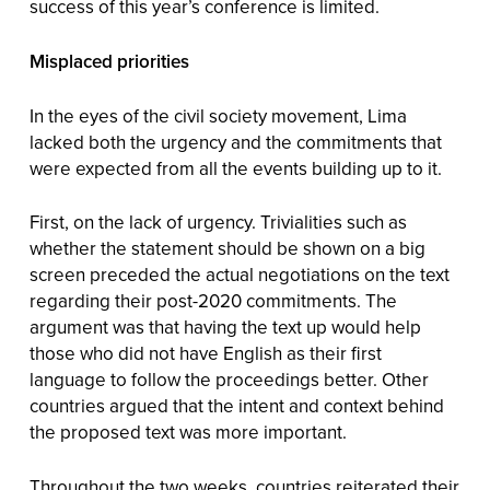
success of this year’s conference is limited.
Misplaced priorities
In the eyes of the civil society movement, Lima
lacked both the urgency and the commitments that
were expected from all the events building up to it.
First, on the lack of urgency. Trivialities such as
whether the statement should be shown on a big
screen preceded the actual negotiations on the text
regarding their post-2020 commitments. The
argument was that having the text up would help
those who did not have English as their first
language to follow the proceedings better. Other
countries argued that the intent and context behind
the proposed text was more important.
Throughout the two weeks, countries reiterated their