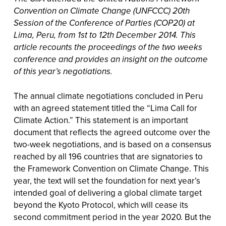
Convention on Climate Change (UNFCCC) 20th
Session of the Conference of Parties (COP20) at
Lima, Peru, from 1st to 12th December 2014. This
article recounts the proceedings of the two weeks
conference and provides an insight on the outcome
of this year’s negotiations.
The annual climate negotiations concluded in Peru
with an agreed statement titled the “Lima Call for
Climate Action.” This statement is an important
document that reflects the agreed outcome over the
two-week negotiations, and is based on a consensus
reached by all 196 countries that are signatories to
the Framework Convention on Climate Change. This
year, the text will set the foundation for next year’s
intended goal of delivering a global climate target
beyond the Kyoto Protocol, which will cease its
second commitment period in the year 2020. But the