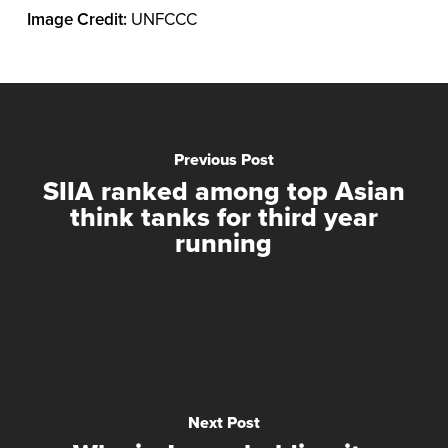
Image Credit:
UNFCCC
Previous Post
SIIA ranked among top Asian
think tanks for third year
running
Next Post