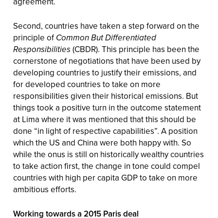
agreement.
Second, countries have taken a step forward on the
principle of
Common But Differentiated
Responsibilities
(CBDR). This principle has been the
cornerstone of negotiations that have been used by
developing countries to justify their emissions, and
for developed countries to take on more
responsibilities given their historical emissions. But
things took a positive turn in the outcome statement
at Lima where it was mentioned that this should be
done “in light of respective capabilities”. A position
which the US and China were both happy with. So
while the onus is still on historically wealthy countries
to take action first, the change in tone could compel
countries with high per capita GDP to take on more
ambitious efforts.
Working towards a 2015 Paris deal