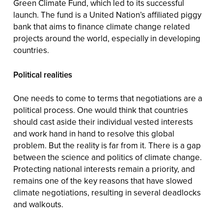
Green Climate Fund, which led to its successful
launch. The fund is a United Nation’s affiliated piggy
bank that aims to finance climate change related
projects around the world, especially in developing
countries.
Political realities
One needs to come to terms that negotiations are a
political process. One would think that countries
should cast aside their individual vested interests
and work hand in hand to resolve this global
problem. But the reality is far from it. There is a gap
between the science and politics of climate change.
Protecting national interests remain a priority, and
remains one of the key reasons that have slowed
climate negotiations, resulting in several deadlocks
and walkouts.