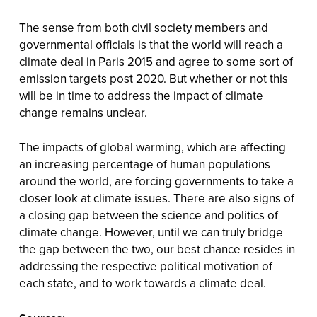
The sense from both civil society members and
governmental officials is that the world will reach a
climate deal in Paris 2015 and agree to some sort of
emission targets post 2020. But whether or not this
will be in time to address the impact of climate
change remains unclear.
The impacts of global warming, which are affecting
an increasing percentage of human populations
around the world, are forcing governments to take a
closer look at climate issues. There are also signs of
a closing gap between the science and politics of
climate change. However, until we can truly bridge
the gap between the two, our best chance resides in
addressing the respective political motivation of
each state, and to work towards a climate deal.