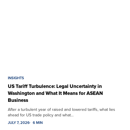
INSIGHTS
US Tariff Turbulence: Legal Uncertainty in
Washington and What It Means for ASEAN
Business
After a turbulent year of raised and lowered tariffs, what lies
ahead for US trade policy and what…
JULY 7, 2026
6 MIN