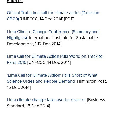
Sources:
Official Text: Lima call for climate action (Decision
CP.20)
[UNFCCC, 14 Dec 2014] [PDF]
Lima Climate Change Conference (Summary and
Highlights)
[International Institute for Sustainable
Development, 1-12 Dec 2014]
Lima Call for Climate Action Puts World on Track to
Paris 2015
[UNFCCC, 14 Dec 2014]
‘Lima Call for Climate Action’ Falls Short of What
Science Urges and People Demand
[Huffington Post,
15 Dec 2014]
Lima climate change talks avert a disaster
[Business
Standard, 15 Dec 2014]