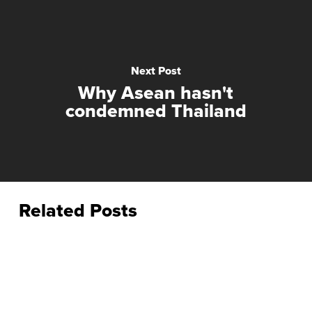
Next Post
Why Asean hasn't
condemned Thailand
Related Posts