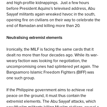
and high-profile kidnappings. Just a few hours
before President Aquino’s televised address, Abu
Sayyaf militants again wreaked havoc in the south,
opening fire on civilians on their way to celebrate the
end of Ramadan and killing more than 20.
Neutralising extremist elements
Ironically, the MILF is facing the same cards that it
dealt no more than four decades ago. While its war-
weary faction was looking for negotiation, the
uncompromising ones had splintered yet again. The
Bangsamoro Islamic Freedom Fighters (BIFF) was
one such group.
If the Philippine government aims to achieve real
peace on the ground, it must thus contain the
extremist elements. The Abu Sayyaf attacks, which