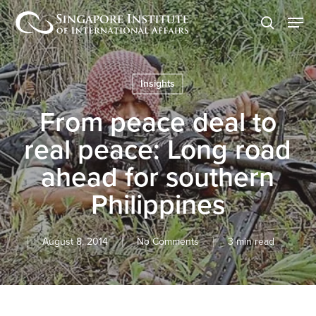
Skip
Men
to
search
main
content
Insights
From peace deal to
real peace: Long road
ahead for southern
Philippines
August 8, 2014
No Comments
3 min read