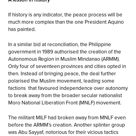
If history is any indicator, the peace process will be
much more complex than the one President Aquino
has painted.
In a similar bid at reconciliation, the Philippine
government in 1989 authorised the creation of the
Autonomous Region in Muslim Mindanao (ARMM).
Only four of seventeen provinces and cities opted in
then. Instead of bringing peace, the deal further
polarised the Muslim movement, leading some
factions that favoured independence over autonomy
to break away from the broader secular nationalist
Moro National Liberation Front (MNLF) movement.
The militant MILF had broken away from MNLF even
before the ARMM’s creation. Another splinter group
was Abu Sayyaf, notorious for their vicious tactics