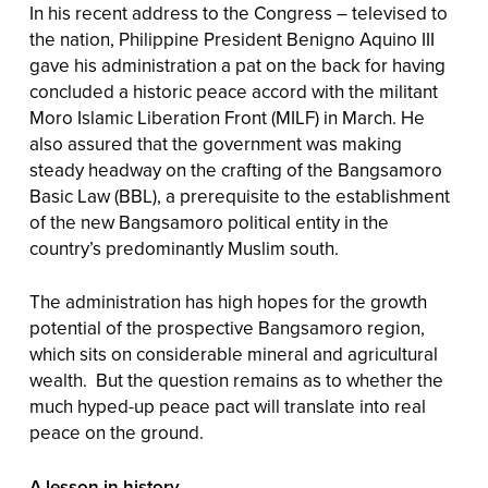
In his recent address to the Congress – televised to
the nation, Philippine President Benigno Aquino III
gave his administration a pat on the back for having
concluded a historic peace accord with the militant
Moro Islamic Liberation Front (MILF) in March. He
also assured that the government was making
steady headway on the crafting of the Bangsamoro
Basic Law (BBL), a prerequisite to the establishment
of the new Bangsamoro political entity in the
country’s predominantly Muslim south.
The administration has high hopes for the growth
potential of the prospective Bangsamoro region,
which sits on considerable mineral and agricultural
wealth. But the question remains as to whether the
much hyped-up peace pact will translate into real
peace on the ground.
A lesson in history