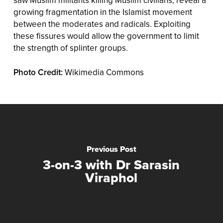
saw Muslim militants killing Muslim civilians, reveal a
growing fragmentation in the Islamist movement
between the moderates and radicals. Exploiting
these fissures would allow the government to limit
the strength of splinter groups.
Photo Credit:
Wikimedia Commons
Previous Post
3-on-3 with Dr Sarasin
Viraphol