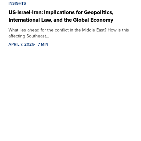
INSIGHTS
US-Israel-Iran: Implications for Geopolitics,
International Law, and the Global Economy
What lies ahead for the conflict in the Middle East? How is this
affecting Southeast…
APRIL 7, 2026
7 MIN