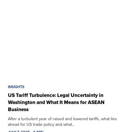
INSIGHTS
US Tariff Turbulence: Legal Uncertainty in
Washington and What It Means for ASEAN
Business
After a turbulent year of raised and lowered tariffs, what lies
ahead for US trade policy and what…