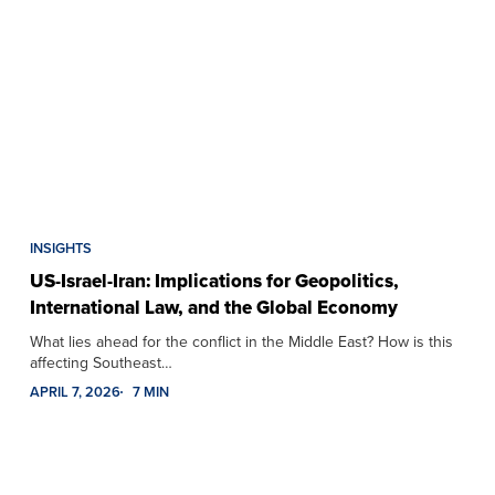
INSIGHTS
US-Israel-Iran: Implications for Geopolitics,
International Law, and the Global Economy
What lies ahead for the conflict in the Middle East? How is this
affecting Southeast…
APRIL 7, 2026
7 MIN