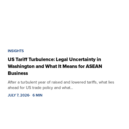
INSIGHTS
US Tariff Turbulence: Legal Uncertainty in
Washington and What It Means for ASEAN
Business
After a turbulent year of raised and lowered tariffs, what lies
ahead for US trade policy and what…
JULY 7, 2026
6 MIN