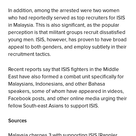
In addition, among the arrested were two women
who had reportedly served as top recruiters for ISIS
in Malaysia. This is also significant, as the popular
perception is that militant groups recruit dissatisfied
young men. ISIS, however, has proven to have broad
appeal to both genders, and employ subtlety in their
recruitment tactics.
Recent reports say that ISIS fighters in the Middle
East have also formed a combat unit specifically for
Malaysians, Indonesians, and other Bahasa
speakers, some of whom have appeared in videos,
Facebook posts, and other online media urging their
fellow South-east Asians to support ISIS.
Sources
Malaysia charges 3 with supporting ISIS
[Rappler