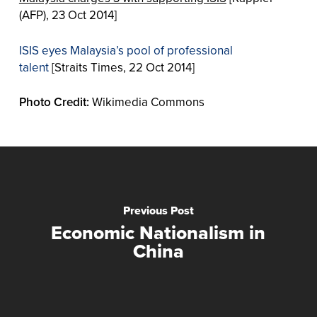
(AFP), 23 Oct 2014]
ISIS eyes Malaysia’s pool of professional
talent
[Straits Times, 22 Oct 2014]
Photo Credit:
Wikimedia Commons
Previous Post
Economic Nationalism in
China