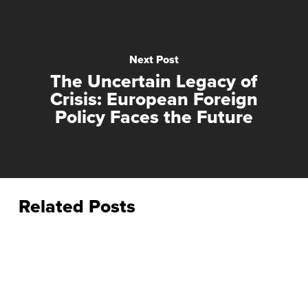
Next Post
The Uncertain Legacy of
Crisis: European Foreign
Policy Faces the Future
Related Posts