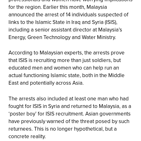
for the region. Earlier this month, Malaysia
announced the arrest of 14 individuals suspected of
links to the Islamic State in Iraq and Syria (ISIS),
including a senior assistant director at Malaysia’s
Energy, Green Technology and Water Ministry.
According to Malaysian experts, the arrests prove
that ISIS is recruiting more than just soldiers, but
educated men and women who can help run an
actual functioning Islamic state, both in the Middle
East and potentially across Asia.
The arrests also included at least one man who had
fought for ISIS in Syria and returned to Malaysia, as a
‘poster boy’ for ISIS recruitment. Asian governments
have previously warned of the threat posed by such
returnees. This is no longer hypothetical, but a
concrete reality.