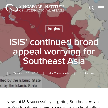
Skip
Men
to
search
main
content
Insights
ISIS’ continued broad
appeal worrying for
Southeast Asia
October 24, 2014
No Comments
2 min read
News of ISIS successfully targeting Southeast Asian
professionals and women have worrying implications