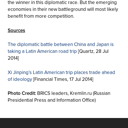
the winner in this diplomatic race. But the emerging
economies in their new battleground will most likely
benefit from more competition.
Sources
The diplomatic battle between China and Japan is
taking a Latin American road trip
[Quartz, 28 Jul
2014]
Xi Jinping’s Latin American trip places trade ahead
of ideology
[Financial Times, 17 Jul 2014]
Photo Credit:
BRICS leaders, Kremlin.ru (Russian
Presidential Press and Information Office)