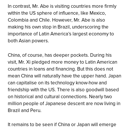
In contrast, Mr. Abe is visiting countries more firmly
within the US sphere of influence, like Mexico,
Colombia and Chile. However, Mr. Abe is also
making his own stop in Brazil, underscoring the
importance of Latin America’s largest economy to
both Asian powers.
China, of course, has deeper pockets. During his
visit, Mr. Xi pledged more money to Latin American
countries in loans and financing. But this does not
mean China will naturally have the upper hand. Japan
can capitalise on its technology know-how and
friendship with the US. There is also goodwill based
on historical and cultural connections. Nearly two
million people of Japanese descent are now living in
Brazil and Peru.
It remains to be seen if China or Japan will emerge