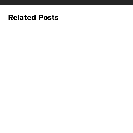
Related Posts