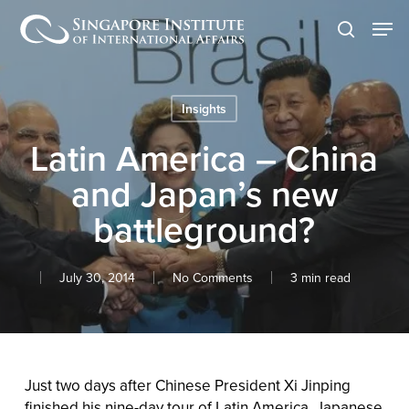
Skip
Men
to
search
main
content
Insights
Latin America – China
and Japan’s new
battleground?
July 30, 2014
No Comments
3 min read
Just two days after Chinese President Xi Jinping
finished his nine-day tour of Latin America, Japanese