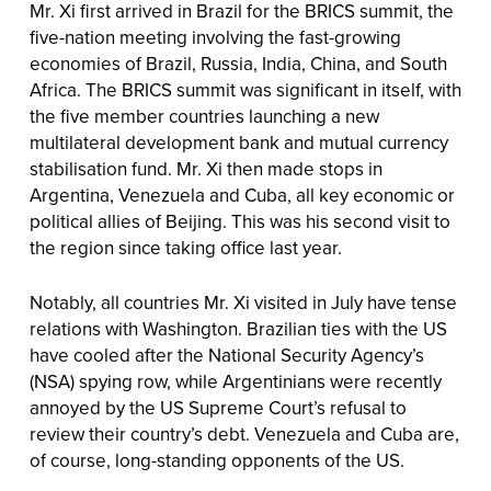
Mr. Xi first arrived in Brazil for the BRICS summit, the
five-nation meeting involving the fast-growing
economies of Brazil, Russia, India, China, and South
Africa. The BRICS summit was significant in itself, with
the five member countries launching a new
multilateral development bank and mutual currency
stabilisation fund. Mr. Xi then made stops in
Argentina, Venezuela and Cuba, all key economic or
political allies of Beijing. This was his second visit to
the region since taking office last year.
Notably, all countries Mr. Xi visited in July have tense
relations with Washington. Brazilian ties with the US
have cooled after the National Security Agency’s
(NSA) spying row, while Argentinians were recently
annoyed by the US Supreme Court’s refusal to
review their country’s debt. Venezuela and Cuba are,
of course, long-standing opponents of the US.