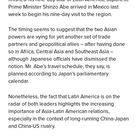
Prime Minister Shinzo Abe arrived in Mexico last
week to begin his nine-day visit to the region.
The timing seems to suggest that the two Asian
powers are vying for yet another set of trade
partners and geopolitical allies – after having done
so in Africa, Central Asia and Southeast Asia –
although Japanese officials have dismissed the
notion. Mr. Abe’s travel schedule, they say, is
planned according to Japan’s parliamentary
calendar.
Nonetheless, the fact that Latin America is on the
radar of both leaders highlights the increasing
importance of Asia-Latin American relations,
especially in the context of long-running China-Japan
and China-US rivalry.