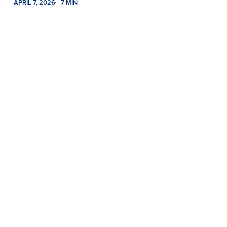
APRIL 7, 2026
7 MIN