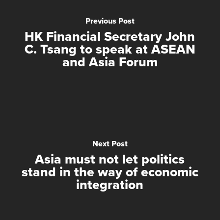
Previous Post
HK Financial Secretary John
C. Tsang to speak at ASEAN
and Asia Forum
Next Post
Asia must not let politics
stand in the way of economic
integration