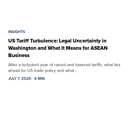
INSIGHTS
US Tariff Turbulence: Legal Uncertainty in
Washington and What It Means for ASEAN
Business
After a turbulent year of raised and lowered tariffs, what lies
ahead for US trade policy and what…
JULY 7, 2026
6 MIN