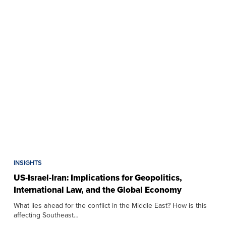
INSIGHTS
US-Israel-Iran: Implications for Geopolitics,
International Law, and the Global Economy
What lies ahead for the conflict in the Middle East? How is this
affecting Southeast…