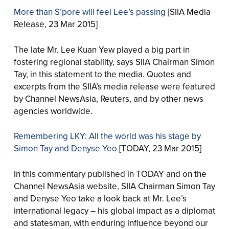
More than S’pore will feel Lee’s passing
[SIIA Media
Release, 23 Mar 2015]
The late Mr. Lee Kuan Yew played a big part in
fostering regional stability, says SIIA Chairman Simon
Tay, in this statement to the media. Quotes and
excerpts from the SIIA’s media release were featured
by Channel NewsAsia, Reuters, and by other news
agencies worldwide.
Remembering LKY: All the world was his stage by
Simon Tay and Denyse Yeo
[TODAY, 23 Mar 2015]
In this commentary published in TODAY and on the
Channel NewsAsia website, SIIA Chairman Simon Tay
and Denyse Yeo take a look back at Mr. Lee’s
international legacy – his global impact as a diplomat
and statesman, with enduring influence beyond our