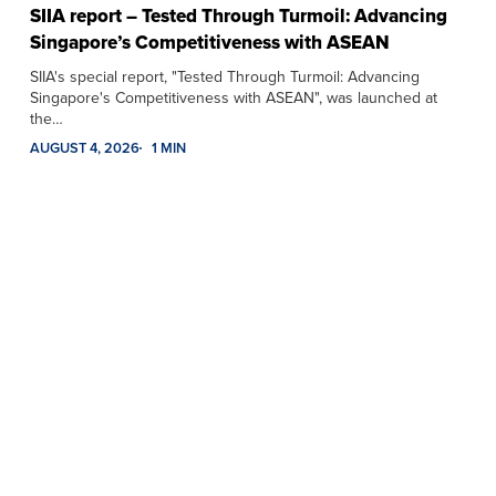
SIIA report – Tested Through Turmoil: Advancing
Singapore’s Competitiveness with ASEAN
SIIA's special report, "Tested Through Turmoil: Advancing
Singapore's Competitiveness with ASEAN", was launched at
the…
AUGUST 4, 2026
1 MIN