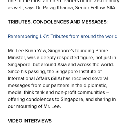
one of the most admired leaders of the 21st century
as well, says Dr. Parag Khanna, Senior Fellow, SIIA.
TRIBUTES, CONDOLENCES AND MESSAGES:
Remembering LKY: Tributes from around the world
Mr. Lee Kuan Yew, Singapore’s founding Prime
Minister, was a deeply respected figure, not just in
Singapore, but around Asia and across the world.
Since his passing, the Singapore Institute of
International Affairs (SIIA) has received several
messages from our partners in the diplomatic,
media, think tank and non-profit communities –
offering condolences to Singapore, and sharing in
our mourning of Mr. Lee.
VIDEO INTERVIEWS