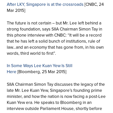
After LKY, Singapore is at the crossroads
[CNBC, 24
Mar 2015]
The future is not certain – but Mr. Lee left behind a
strong foundation, says SIIA Chairman Simon Tay in
this phone interview with CNBC: “It will be a record
that he has left a solid bunch of institutions, rule of
law…and an economy that has gone from, in his own
words, third world to first”.
In Some Ways Lee Kuan Yew Is Still
Here
[Bloomberg, 25 Mar 2015]
SIIA Chairman Simon Tay discusses the legacy of the
late Mr. Lee Kuan Yew, Singapore’s founding prime
minister, and how the nation is now facing a post-Lee
Kuan Yew era. He speaks to Bloomberg in an
interview outside Parliament House, shortly before