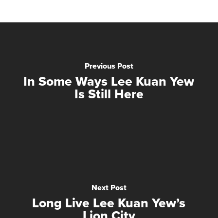
Previous Post
In Some Ways Lee Kuan Yew
Is Still Here
Next Post
Long Live Lee Kuan Yew’s
Lion City