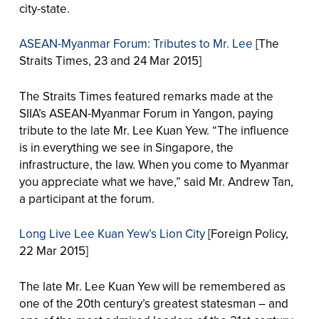
city-state.
ASEAN-Myanmar Forum: Tributes to Mr. Lee
[The
Straits Times, 23 and 24 Mar 2015]
The Straits Times featured remarks made at the
SIIA’s ASEAN-Myanmar Forum in Yangon, paying
tribute to the late Mr. Lee Kuan Yew. “The influence
is in everything we see in Singapore, the
infrastructure, the law. When you come to Myanmar
you appreciate what we have,” said Mr. Andrew Tan,
a participant at the forum.
Long Live Lee Kuan Yew’s Lion City
[Foreign Policy,
22 Mar 2015]
The late Mr. Lee Kuan Yew will be remembered as
one of the 20th century’s greatest statesman – and