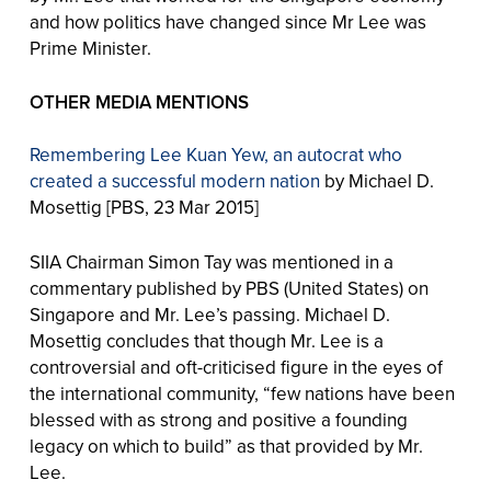
and how politics have changed since Mr Lee was
Prime Minister.
OTHER MEDIA MENTIONS
Remembering Lee Kuan Yew, an autocrat who
created a successful modern nation
by Michael D.
Mosettig [PBS, 23 Mar 2015]
SIIA Chairman Simon Tay was mentioned in a
commentary published by PBS (United States) on
Singapore and Mr. Lee’s passing. Michael D.
Mosettig concludes that though Mr. Lee is a
controversial and oft-criticised figure in the eyes of
the international community, “few nations have been
blessed with as strong and positive a founding
legacy on which to build” as that provided by Mr.
Lee.