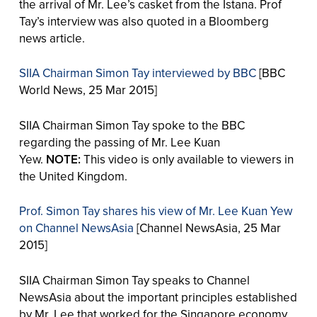
the arrival of Mr. Lee’s casket from the Istana. Prof
Tay’s interview was also quoted in a Bloomberg
news article.
SIIA Chairman Simon Tay interviewed by BBC
[BBC
World News, 25 Mar 2015]
SIIA Chairman Simon Tay spoke to the BBC
regarding the passing of Mr. Lee Kuan
Yew.
NOTE:
This video is only available to viewers in
the United Kingdom.
Prof. Simon Tay shares his view of Mr. Lee Kuan Yew
on Channel NewsAsia
[Channel NewsAsia, 25 Mar
2015]
SIIA Chairman Simon Tay speaks to Channel
NewsAsia about the important principles established
by Mr. Lee that worked for the Singapore economy