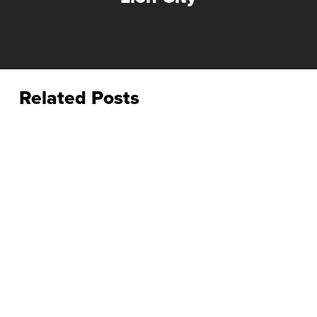
Related Posts