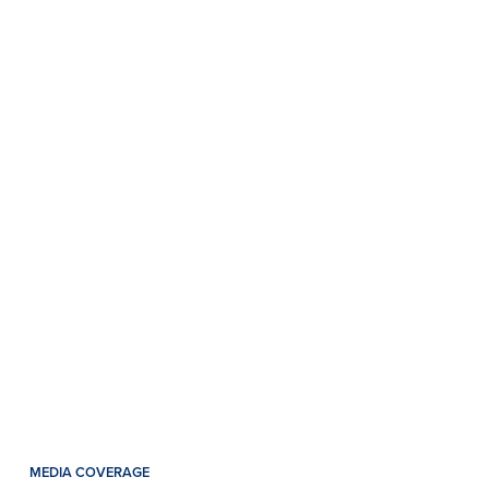
MEDIA COVERAGE