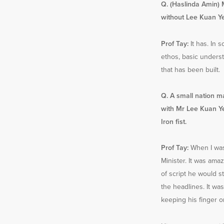
Q. (Haslinda Amin) 
without Lee Kuan Ye
Prof Tay:
It has. In s
ethos, basic underst
that has been built.
Q. A small nation 
with Mr Lee Kuan Ye
Iron fist.
Prof Tay:
When I was
Minister. It was amaz
of script he would st
the headlines. It wa
keeping his finger o