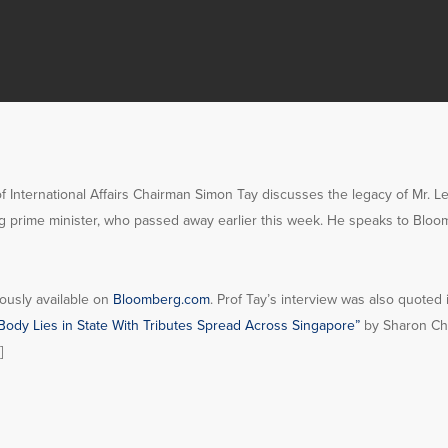
of International Affairs Chairman Simon Tay discusses the legacy of Mr. 
g prime minister, who passed away earlier this week. He speaks to Bloo
ously available on
Bloomberg.com
. Prof Tay’s interview was also quoted
Body Lies in State With Tributes Spread Across Singapore”
by Sharon Ch
]