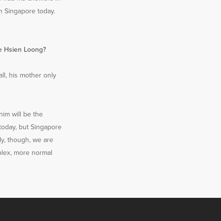
in Singapore today.
ee Hsien Loong?
all, his mother only
him will be the
 today, but Singapore
lly, though, we are
mplex, more normal