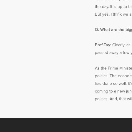
the day. It is up to
But yes, I think we s
Q. What are the bigg
Prof Tay:
Clearly, as 
passed away a few ye
As the Prime Ministe
politics. The econom
has done so well. It’
coming to a new junc
politics. And, that w