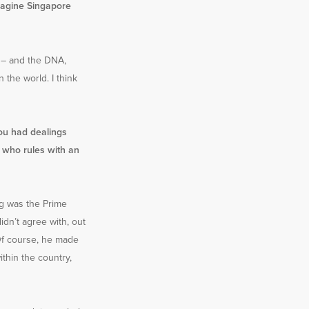
magine Singapore
lt – and the DNA,
 the world. I think
ou had dealings
 who rules with an
g was the Prime
idn’t agree with, out
. Of course, he made
ithin the country,