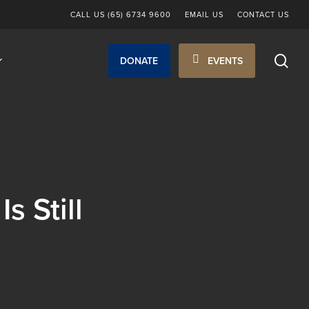
CALL US (65) 6734 9600
EMAIL US
CONTACT US
sea
DONATE
EVENTS
 Still