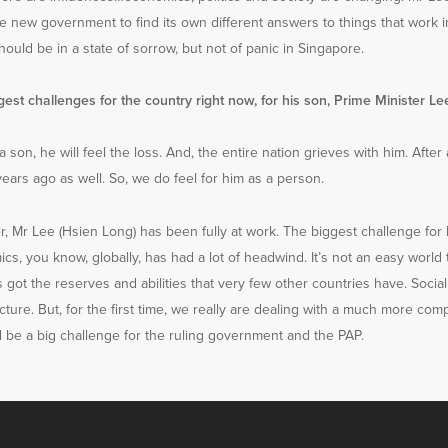
 the new government to find its own different answers to things that work 
hould be in a state of sorrow, but not of panic in Singapore.
est challenges for the country right now, for his son, Prime Minister L
a son, he will feel the loss. And, the entire nation grieves with him. After 
ars ago as well. So, we do feel for him as a person.
r, Mr Lee (Hsien Long) has been fully at work. The biggest challenge for 
ics, you know, globally, has had a lot of headwind. It’s not an easy world
s got the reserves and abilities that very few other countries have. Socia
ture. But, for the first time, we really are dealing with a much more co
ill be a big challenge for the ruling government and the PAP.