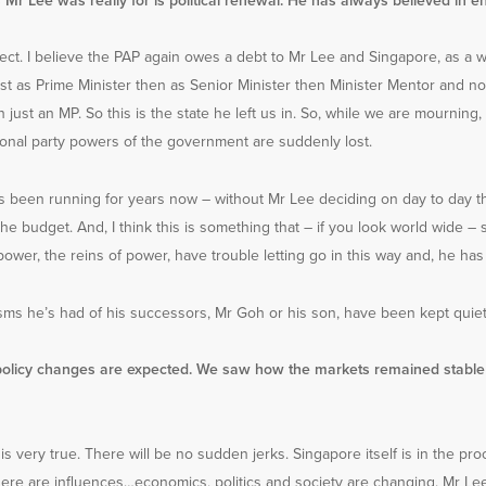
 Mr Lee was really for is political renewal. He has always believed in e
rect. I believe the PAP again owes a debt to Mr Lee and Singapore, as a wh
irst as Prime Minister then as Senior Minister then Minister Mentor and 
 just an MP. So this is the state he left us in. So, while we are mourning,
ctional party powers of the government are suddenly lost.
 been running for years now – without Mr Lee deciding on day to day t
the budget. And, I think this is something that – if you look world wide
ower, the reins of power, have trouble letting go in this way and, he has l
sms he’s had of his successors, Mr Goh or his son, have been kept quiet
policy changes are expected. We saw how the markets remained stable 
 is very true. There will be no sudden jerks. Singapore itself is in the pr
ere are influences…economics, politics and society are changing. Mr Le