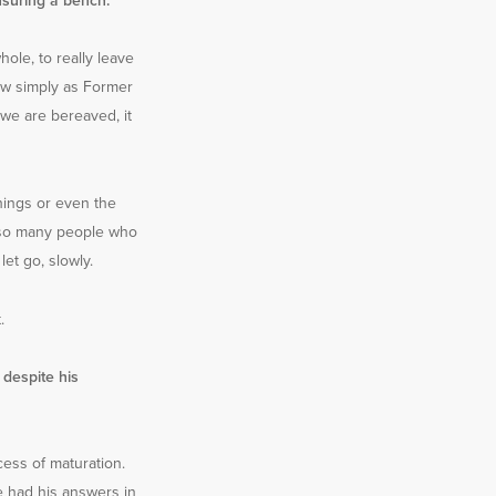
nsuring a bench.
ole, to really leave
now simply as Former
 we are bereaved, it
hings or even the
 – so many people who
et go, slowly.
.
despite his
ocess of maturation.
e had his answers in