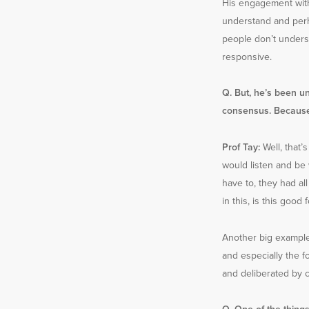
His engagement with
understand and perh
people don’t unders
responsive.
Q. But, he’s been un
consensus. Because,
Prof Tay:
Well, that’
would listen and be 
have to, they had all
in this, is this goo
Another big example 
and especially the f
and deliberated by 