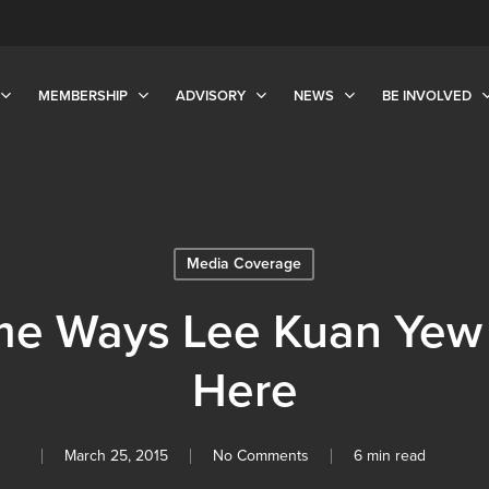
MEMBERSHIP
ADVISORY
NEWS
BE INVOLVED
Media Coverage
me Ways Lee Kuan Yew Is
Here
March 25, 2015
No Comments
6 min read