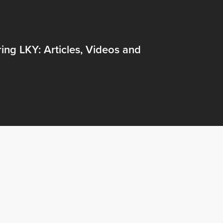
ng LKY: Articles, Videos and