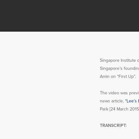
Singapore Institute 
Singapore’s foundin
Amin on “First Up”.
The video was previ
news article,
“Lee’s 
Park [24 March 2015
TRANSCRIPT: