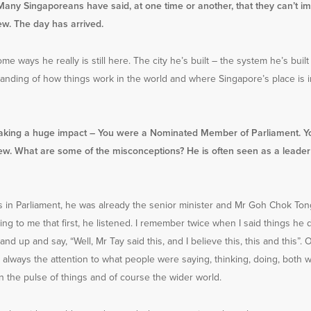
Many Singaporeans have said, at one time or another, that they can’t i
w. The day has arrived.
ome ways he really is still here. The city he’s built – the system he’s bui
anding of how things work in the world and where Singapore’s place is in
making a huge impact – You were a Nominated Member of Parliament. Y
w. What are some of the misconceptions? He is often seen as a leader
 in Parliament, he was already the senior minister and Mr Goh Chok Ton
ing to me that first, he listened. I remember twice when I said things he d
and up and say, “Well, Mr Tay said this, and I believe this, this and this”
s always the attention to what people were saying, thinking, doing, both w
n the pulse of things and of course the wider world.