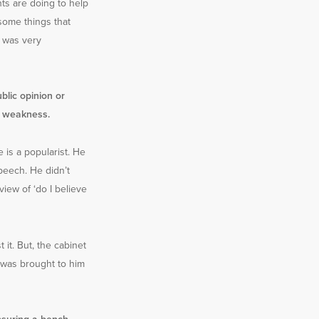
ts are doing to help
some things that
e was very
blic opinion or
f weakness.
 is a popularist. He
peech. He didn’t
view of ‘do I believe
 it. But, the cabinet
t was brought to him