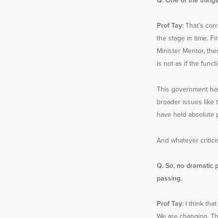
Q. One of the things
Prof Tay:
That’s cor
the stage in time. F
Minister Mentor, then
is not as if the fun
This government has
broader issues like 
have held absolute p
And whatever critici
Q. So, no dramatic 
passing.
Prof Tay:
I think that
We are changing. Th