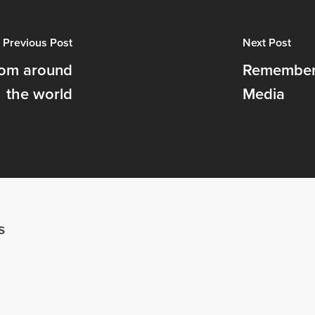
Previous Post
Next Post
rom around
Rememberi
the world
Media
s