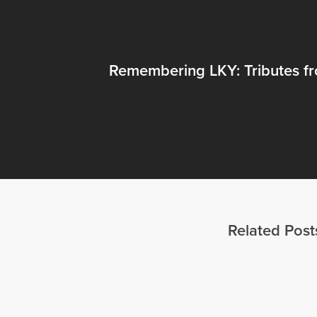
Remembering LKY: Tributes f
Related Post