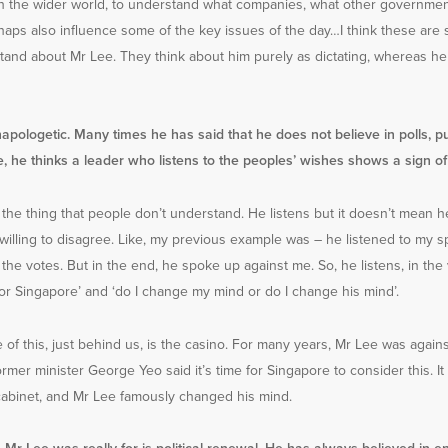
 the wider world, to understand what companies, what other governmen
aps also influence some of the key issues of the day…I think these are 
tand about Mr Lee. They think about him purely as dictating, whereas h
apologetic. Many times he has said that he does not believe in polls, pu
 he thinks a leader who listens to the peoples’ wishes shows a sign o
s the thing that people don’t understand. He listens but it doesn’t mean he
willing to disagree. Like, my previous example was – he listened to my s
 the votes. But in the end, he spoke up against me. So, he listens, in the 
d for Singapore’ and ‘do I change my mind or do I change his mind’.
of this, just behind us, is the casino. For many years, Mr Lee was against
ormer minister George Yeo said it’s time for Singapore to consider this. I
cabinet, and Mr Lee famously changed his mind.