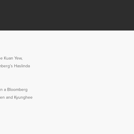
Lee Kuan Yew,
mberg’s Haslinda
 in a Bloomberg
en and Kyunghee