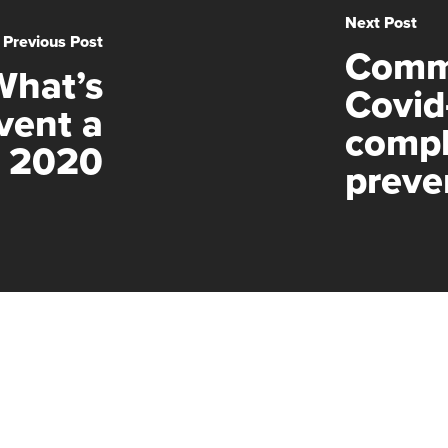
Next Post
Previous Post
Comm
What’s
Covid
vent a
compl
n 2020
preve