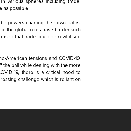
 in various spheres including trade,
e as possible.
dle powers charting their own paths.
rce the global rules-based order such
osed that trade could be revitalised
ino-American tensions and COVID-19,
f the ball while dealing with the more
ID-19, there is a critical need to
essing challenge which is reliant on