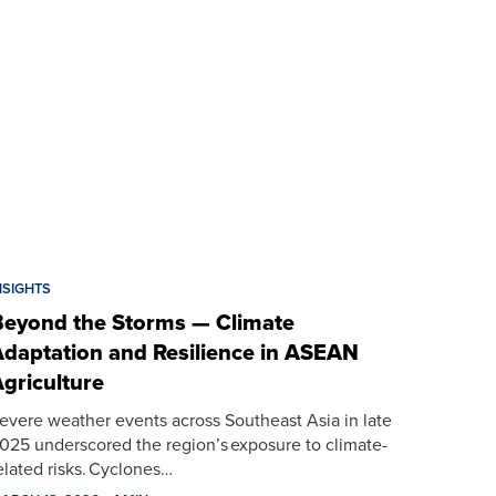
NSIGHTS
eyond the Storms — Climate
daptation and Resilience in ASEAN
griculture
evere weather events across Southeast Asia in late
025 underscored the region’s exposure to climate-
elated risks. Cyclones…