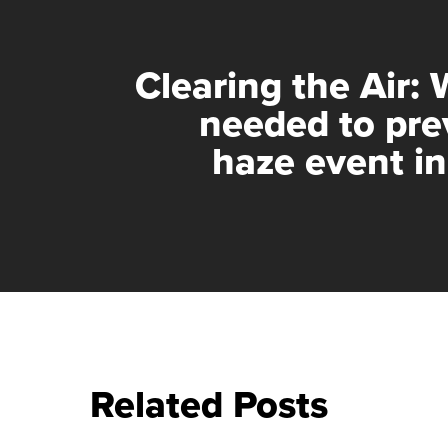
Clearing the Air: 
needed to pre
haze event i
Related Posts