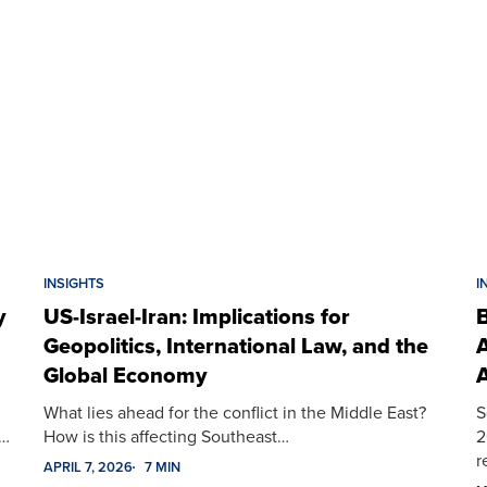
INSIGHTS
I
y
US-Israel-Iran: Implications for
B
Geopolitics, International Law, and the
A
Global Economy
A
What lies ahead for the conflict in the Middle East?
S
t…
How is this affecting Southeast…
2
r
APRIL 7, 2026
7 MIN