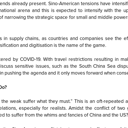
ends already present. Sino-American tensions have intensif
rnational arena and this is expected to intensify with the 
f narrowing the strategic space for small and middle power
s in supply chains, as countries and companies see the eff
sification and digitisation is the name of the game.
red by COVID-19. With travel restrictions resulting in mak
iscuss sensitive issues, such as the South China Sea dispu
in pushing the agenda and it only moves forward when cons
Do?
 the weak suffer what they must.” This is an oft-repeated
elations, especially for realists. Amidst the conflict of t
 to suffer from the whims and fancies of China and the US