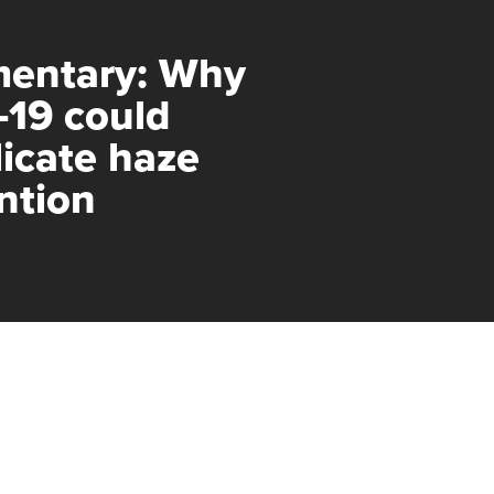
entary: Why
-19 could
icate haze
ntion