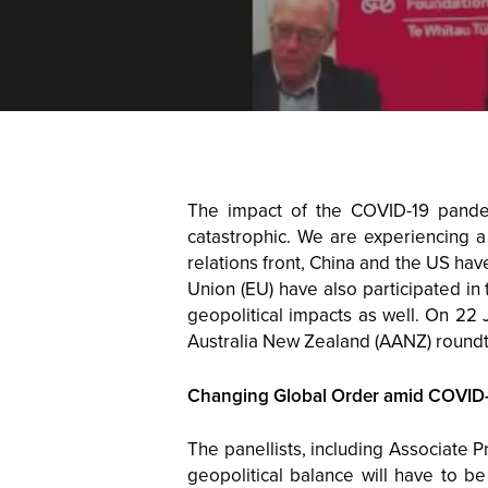
The impact of the COVID-19 pande
catastrophic. We are experiencing a
relations front, China and the US ha
Union (EU) have also participated in 
geopolitical impacts as well. On 22
Australia New Zealand (AANZ) roundt
Changing Global Order amid COVID
The panellists, including Associate P
geopolitical balance will have to 