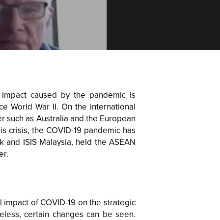
 impact caused by the pandemic is
e World War II. On the international
er such as Australia and the European
this crisis, the COVID-19 pandemic has
nk and ISIS Malaysia, held the ASEAN
er.
ll impact of COVID-19 on the strategic
eless, certain changes can be seen.