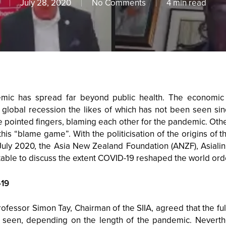
July 28, 2020
No Comments
4 min read
mic has spread far beyond public health. The economic
 global recession the likes of which has not been seen sinc
ve pointed fingers, blaming each other for the pandemic. Oth
this “blame game”. With the politicisation of the origins of 
 July 2020, the Asia New Zealand Foundation (ANZF), Asiali
able to discuss the extent COVID-19 reshaped the world ord
-19
rofessor Simon Tay, Chairman of the SIIA, agreed that the fu
be seen, depending on the length of the pandemic. Neverth