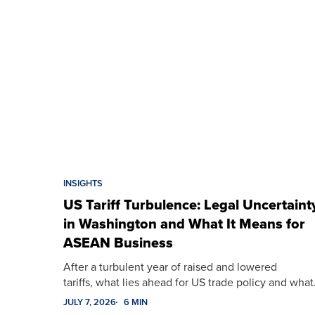
INSIGHTS
US Tariff Turbulence: Legal Uncertaint
in Washington and What It Means for
ASEAN Business
After a turbulent year of raised and lowered
tariffs, what lies ahead for US trade policy and wha
JULY 7, 2026
6 MIN