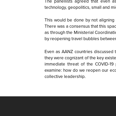
The panellists agreed that even as 
technology, geopolitics, small and m
This would be done by not aligning 
There was a consensus that this spac
as through the Ministerial Coordina
by reopening travel bubbles betwee
Even as AANZ countries discussed t
they were cognizant of the key existe
immediate threat of the COVID-19 
examine: how do we reopen our econo
collective leadership.