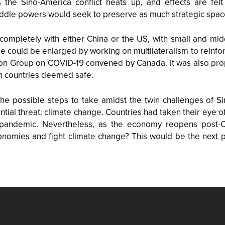
the Sino-America conflict heats up, and effects are felt
iddle powers would seek to preserve as much strategic spac
completely with either China or the US, with small and mid
e could be enlarged by working on multilateralism to reinfo
tion Group on COVID-19 convened by Canada. It was also prop
n countries deemed safe.
he possible steps to take amidst the twin challenges of S
ntial threat: climate change. Countries had taken their eye of
pandemic. Nevertheless, as the economy reopens post-COV
mies and fight climate change? This would be the next pr