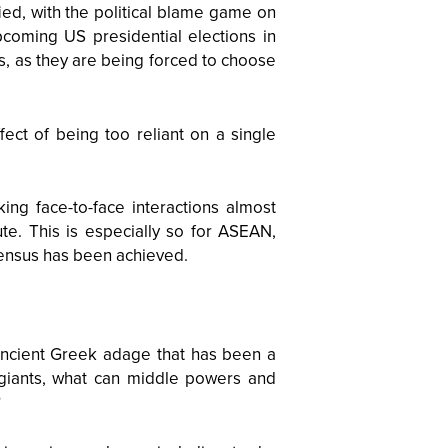
ied, with the political blame game on
upcoming US presidential elections in
s, as they are being forced to choose
ect of being too reliant on a single
ing face-to-face interactions almost
te. This is especially so for ASEAN,
ensus has been achieved.
 ancient Greek adage that has been a
wo giants, what can middle powers and
?