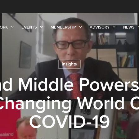
ORK
EVENTS
MEMBERSHIP
ADVISORY
NEWS
Insights
nd Middle Powers
 Changing World 
COVID-19