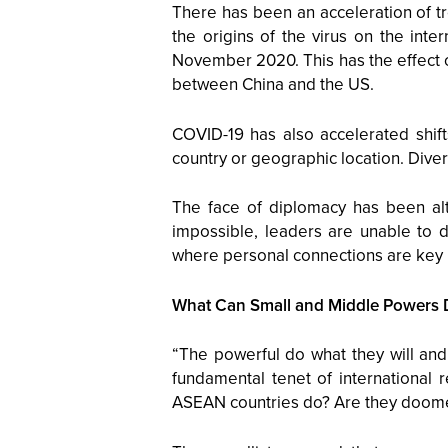
There has been an acceleration of tr
the origins of the virus on the inte
November 2020. This has the effect o
between China and the US.
COVID-19 has also accelerated shift
country or geographic location. Diver
The face of diplomacy has been alte
impossible, leaders are unable to d
where personal connections are key 
What Can Small and Middle Powers 
“The powerful do what they will and
fundamental tenet of international r
ASEAN countries do? Are they doomed