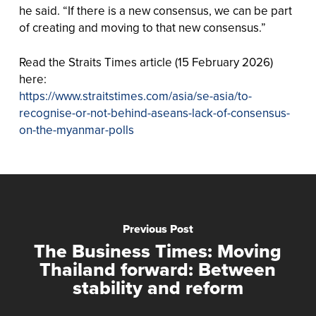
he said. “If there is a new consensus, we can be part
of creating and moving to that new consensus.”
Read the Straits Times article (15 February 2026)
here:
https://www.straitstimes.com/asia/se-asia/to-
recognise-or-not-behind-aseans-lack-of-consensus-
on-the-myanmar-polls
Previous Post
The Business Times: Moving
Thailand forward: Between
stability and reform