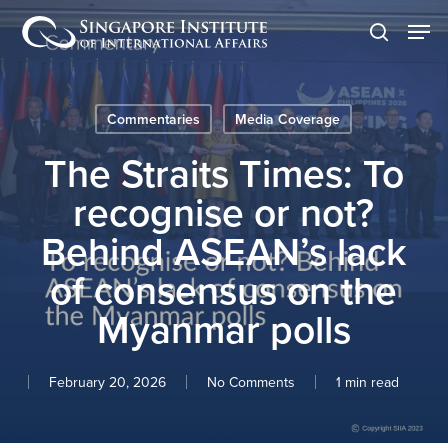
Skip
Men
to
search
main
content
Commentaries
Media Coverage
The Straits Times: To
recognise or not?
Behind ASEAN’s lack
of consensus on the
Myanmar polls
February 20, 2026
No Comments
1 min read