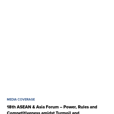
MEDIA COVERAGE
18th ASEAN & Asia Forum – Power, Rules and
Competitiveness amidst Turmoil and