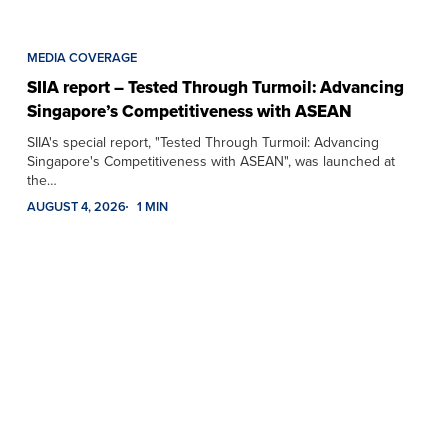
MEDIA COVERAGE
SIIA report – Tested Through Turmoil: Advancing
Singapore’s Competitiveness with ASEAN
SIIA's special report, "Tested Through Turmoil: Advancing
Singapore's Competitiveness with ASEAN", was launched at
the…
AUGUST 4, 2026
1 MIN