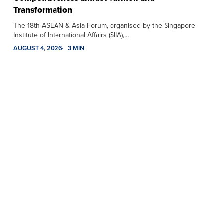
Transformation
The 18th ASEAN & Asia Forum, organised by the Singapore
Institute of International Affairs (SIIA),…
AUGUST 4, 2026
3 MIN