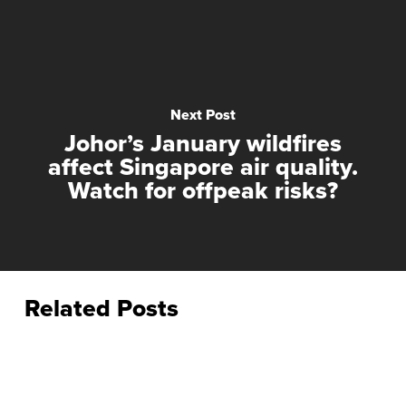
Next Post
Johor’s January wildfires
affect Singapore air quality.
Watch for offpeak risks?
Related Posts