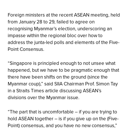
Foreign ministers at the recent ASEAN meeting, held
from January 28 to 29, failed to agree on
recognising Myanmar’s election, underscoring an
impasse within the regional bloc over how to
address the junta-led polls and elements of the Five-
Point Consensus.
“Singapore is principled enough to not unsee what
happened, but we have to be pragmatic enough that
there have been shifts on the ground (since the
Myanmar coup),” said SIIA Chairman Prof. Simon Tay
in a Straits Times article discussing ASEAN’s
divisions over the Myanmar issue.
“The part that is uncomfortable – if you are trying to
hold ASEAN together – is if you give up on the (Five-
Point) consensus, and you have no new consensus,”